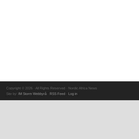
Copyright © 2026 · All Rights Reserved · Nordic Africa News
Site by:
IM Storm Webbyrå
·
RSS Feed
·
Log in