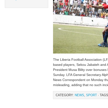
The Liberia Football Association (LF
based players, Sekou Jabateh and Al
President Musa Bility over bonuses 
Sunday. LFA General Secretary Alp
News Correspondent on Monday that
misleading, adding that no such inc
CATEGORY:
NEWS
,
SPORT
· TAGS