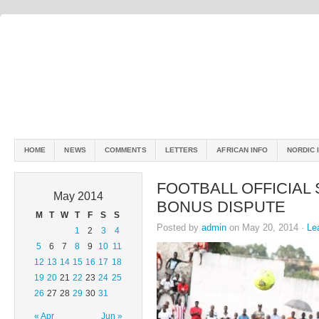
HOME
NEWS
COMMENTS
LETTERS
AFRICAN INFO
NORDIC 
FOOTBALL OFFICIAL 
May 2014
BONUS DISPUTE
M
T
W
T
F
S
S
Posted by
admin
on May 20, 2014 ·
Le
1
2
3
4
5
6
7
8
9
10
11
12
13
14
15
16
17
18
19
20
21
22
23
24
25
26
27
28
29
30
31
« Apr
Jun »