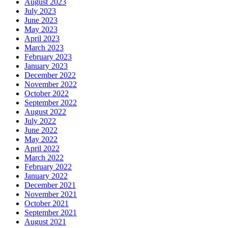
August 2023
July 2023
June 2023
May 2023
April 2023
March 2023
February 2023
January 2023
December 2022
November 2022
October 2022
September 2022
August 2022
July 2022
June 2022
May 2022
April 2022
March 2022
February 2022
January 2022
December 2021
November 2021
October 2021
September 2021
August 2021