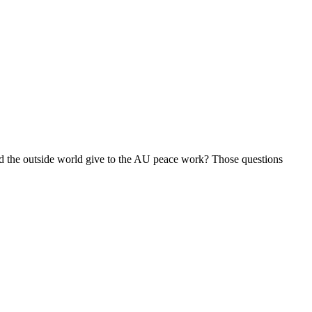
uld the outside world give to the AU peace work? Those questions