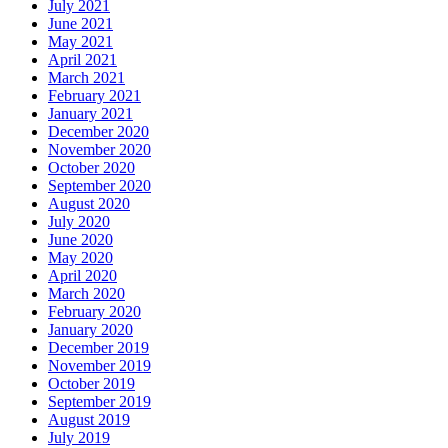
July 2021
June 2021
May 2021
April 2021
March 2021
February 2021
January 2021
December 2020
November 2020
October 2020
September 2020
August 2020
July 2020
June 2020
May 2020
April 2020
March 2020
February 2020
January 2020
December 2019
November 2019
October 2019
September 2019
August 2019
July 2019