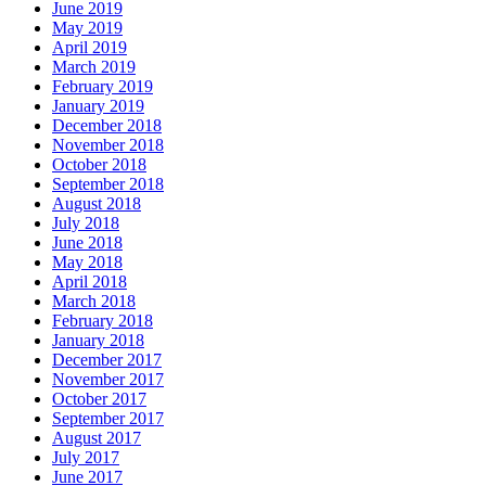
June 2019
May 2019
April 2019
March 2019
February 2019
January 2019
December 2018
November 2018
October 2018
September 2018
August 2018
July 2018
June 2018
May 2018
April 2018
March 2018
February 2018
January 2018
December 2017
November 2017
October 2017
September 2017
August 2017
July 2017
June 2017