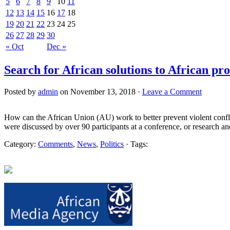
5
6
7
8
9
10
11
12
13
14
15
16
17
18
19
20
21
22
23
24
25
26
27
28
29
30
« Oct
Dec »
Search for African solutions to African pr
Posted by
admin
on November 13, 2018 ·
Leave a Comment
How can the African Union (AU) work to better prevent violent confli
were discussed by over 90 participants at a conference, or research an
Category:
Comments
,
News
,
Politics
· Tags: