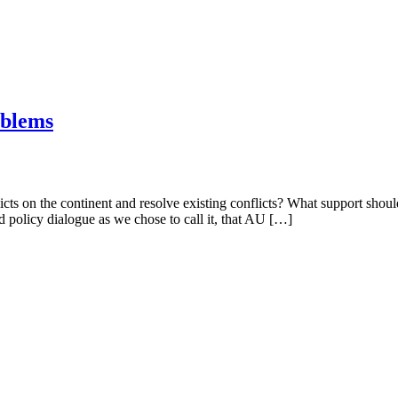
oblems
cts on the continent and resolve existing conflicts? What support sho
d policy dialogue as we chose to call it, that AU […]