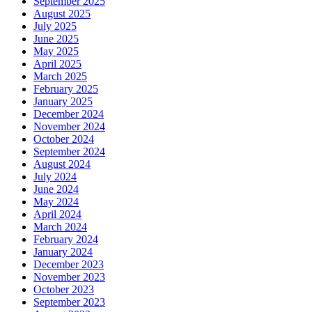
September 2025
August 2025
July 2025
June 2025
May 2025
April 2025
March 2025
February 2025
January 2025
December 2024
November 2024
October 2024
September 2024
August 2024
July 2024
June 2024
May 2024
April 2024
March 2024
February 2024
January 2024
December 2023
November 2023
October 2023
September 2023