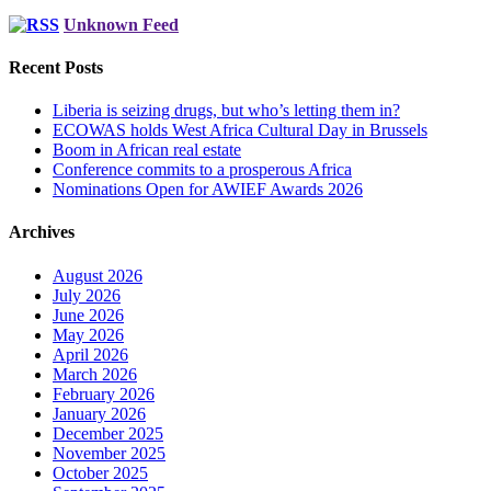
Unknown Feed
Recent Posts
Liberia is seizing drugs, but who’s letting them in?
ECOWAS holds West Africa Cultural Day in Brussels
Boom in African real estate
Conference commits to a prosperous Africa
Nominations Open for AWIEF Awards 2026
Archives
August 2026
July 2026
June 2026
May 2026
April 2026
March 2026
February 2026
January 2026
December 2025
November 2025
October 2025