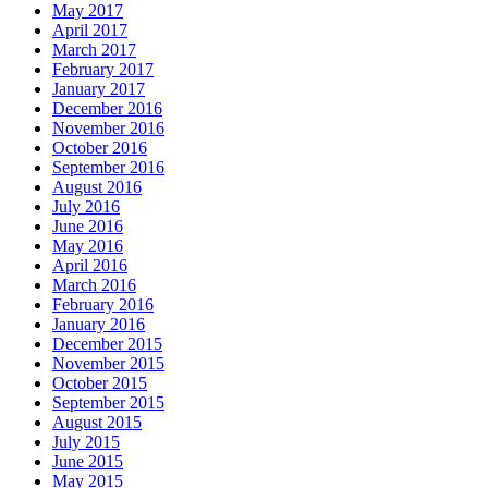
May 2017
April 2017
March 2017
February 2017
January 2017
December 2016
November 2016
October 2016
September 2016
August 2016
July 2016
June 2016
May 2016
April 2016
March 2016
February 2016
January 2016
December 2015
November 2015
October 2015
September 2015
August 2015
July 2015
June 2015
May 2015