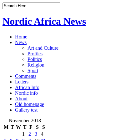
Nordic Africa News
Home
News
Art and Culture
Profiles
Politics
Religion
Sport
Comments
Letters
African Info
Nordic info
About
Old homepage
Gallery test
November 2018
M
T
W
T
F
S
S
1
2
3
4