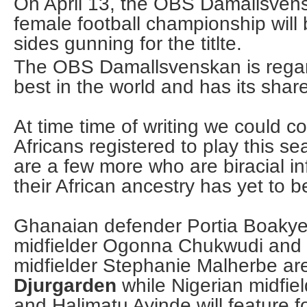
On April 13, the OBS Damallsven
female football championship will 
sides gunning for the titlte.
The OBS Damallsvenskan is regar
best in the world and has its share
At time time of writing we could c
Africans registered to play this s
are a few more who are biracial i
their African ancestry has yet to b
Ghanaian defender Portia Boakye
midfielder Ogonna Chukwudi and 
midfielder Stephanie Malherbe ar
Djurgarden
while Nigerian midfie
and Halimatu Ayinde will feature f