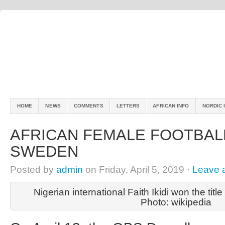
HOME
NEWS
COMMENTS
LETTERS
AFRICAN INFO
NORDIC 
AFRICAN FEMALE FOOTBAL
SWEDEN
Posted by
admin
on Friday, April 5, 2019 ·
Leave 
Nigerian international Faith Ikidi won the titl
Photo: wikipedia