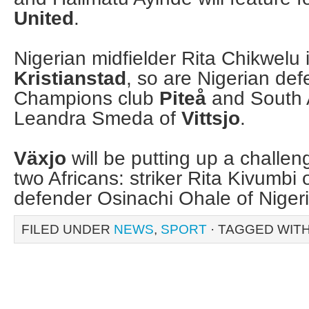
United
.
Nigerian midfielder Rita Chikwelu i
Kristianstad
, so are Nigerian defe
Champions club
Piteå
and South 
Leandra Smeda of
Vittsjo
.
Växjo
will be putting up a challeng
two Africans: striker Rita Kivumb
defender Osinachi Ohale of Nige
FILED UNDER
NEWS
,
SPORT
· TAGGED WIT