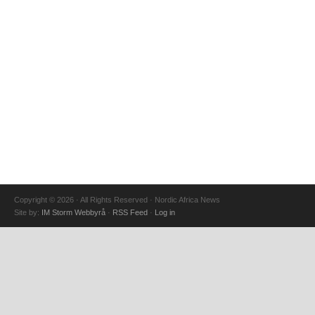
Copyright © 2026 · All Rights Reserved · Nordic Africa News
Site by:
IM Storm Webbyrå
·
RSS Feed
·
Log in