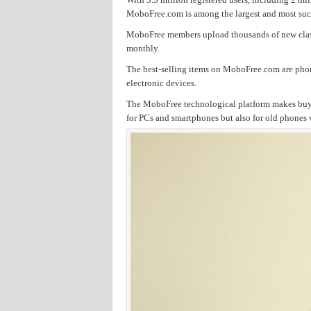
MoboFree.com is among the largest and most succes
MoboFree members upload thousands of new classi
monthly.
The best-selling items on MoboFree.com are phon
electronic devices.
The MoboFree technological platform makes buyin
for PCs and smartphones but also for old phones w