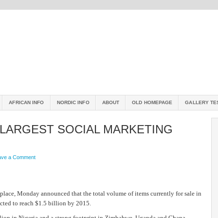
AFRICAN INFO
NORDIC INFO
ABOUT
OLD HOMEPAGE
GALLERY TE
 LARGEST SOCIAL MARKETING
ave a Comment
lace, Monday announced that the total volume of items currently for sale in
cted to reach $1.5 billion by 2015.
illion in Nigeria and a strong footprint in Zimbabwe, Uganda and Ghana,