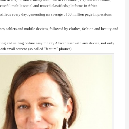
sful mobile social and trusted classifieds platforms in Africa.
fieds every day, generating an average of 60 million page impressions
es, tablets and mobile devices, followed by clothes, fashion and beauty and
g and selling online easy for any African user with any device, not only
ith small screens (so called “feature” phones).