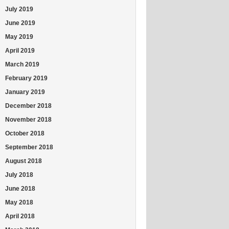
July 2019
June 2019
May 2019
April 2019
March 2019
February 2019
January 2019
December 2018
November 2018
October 2018
September 2018
August 2018
July 2018
June 2018
May 2018
April 2018