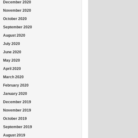
December 2020
November 2020
October 2020
September 2020
August 2020
July 2020
June 2020
May 2020
April 2020
March 2020
February 2020
January 2020
December 2019
November 2019
October 2019
September 2019
August 2019