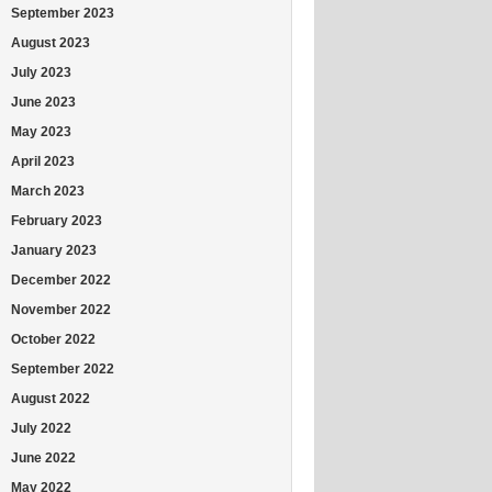
September 2023
August 2023
July 2023
June 2023
May 2023
April 2023
March 2023
February 2023
January 2023
December 2022
November 2022
October 2022
September 2022
August 2022
July 2022
June 2022
May 2022