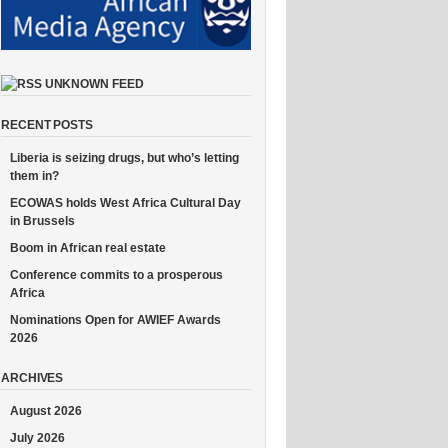
UNKNOWN FEED
RECENT POSTS
Liberia is seizing drugs, but who’s letting
them in?
ECOWAS holds West Africa Cultural Day
in Brussels
Boom in African real estate
Conference commits to a prosperous
Africa
Nominations Open for AWIEF Awards
2026
ARCHIVES
August 2026
July 2026