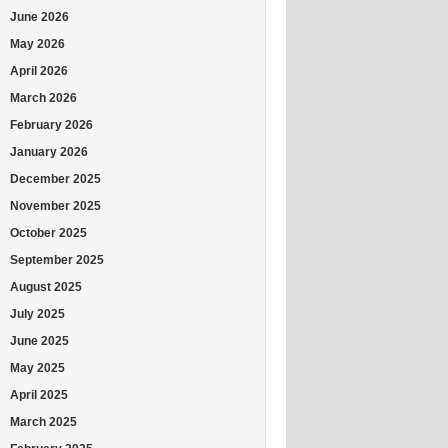
June 2026
May 2026
April 2026
March 2026
February 2026
January 2026
December 2025
November 2025
October 2025
September 2025
August 2025
July 2025
June 2025
May 2025
April 2025
March 2025