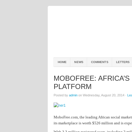
HOME
NEWS
COMMENTS
LETTERS
MOBOFREE: AFRICA’S
PLATFORM
Posted by
admin
on Wednesday, August 20, 2014 ·
Le
MoboFree.com, the leading African social marketp
its marketplace is worth $526 million and is expe
With 3.3 million registered users, including 2 m