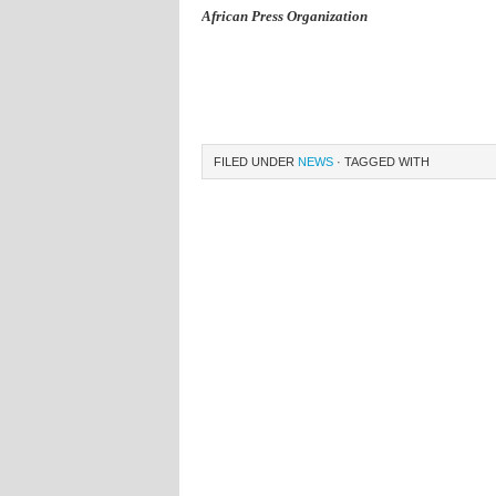
African Press Organization
FILED UNDER
NEWS
· TAGGED WITH