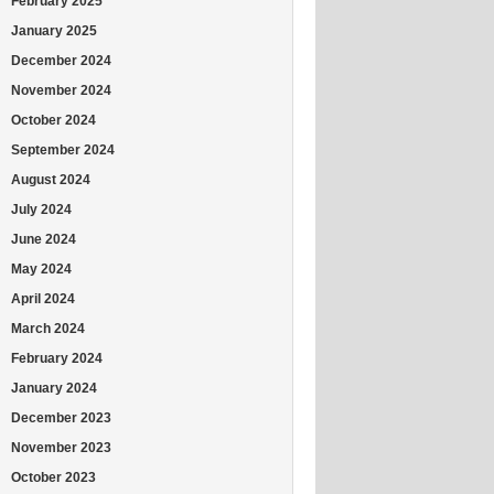
February 2025
January 2025
December 2024
November 2024
October 2024
September 2024
August 2024
July 2024
June 2024
May 2024
April 2024
March 2024
February 2024
January 2024
December 2023
November 2023
October 2023