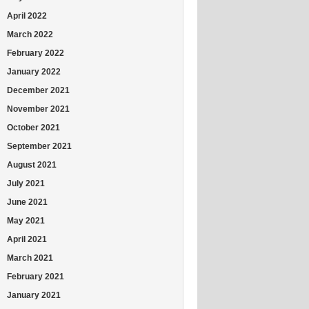
April 2022
March 2022
February 2022
January 2022
December 2021
November 2021
October 2021
September 2021
August 2021
July 2021
June 2021
May 2021
April 2021
March 2021
February 2021
January 2021