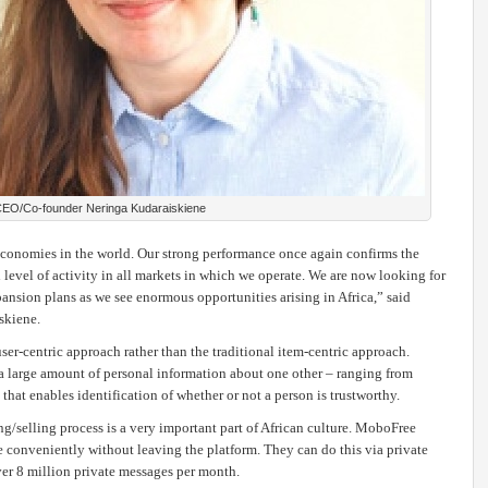
EO/Co-founder Neringa Kudaraiskiene
 economies in the world. Our strong performance once again confirms the
 level of activity in all markets in which we operate. We are now looking for
ansion plans as we see enormous opportunities arising in Africa,” said
skiene.
er-centric approach rather than the traditional item-centric approach.
 a large amount of personal information about one other – ranging from
 that enables identification of whether or not a person is trustworthy.
selling process is a very important part of African culture. MoboFree
conveniently without leaving the platform. They can do this via private
r 8 million private messages per month.