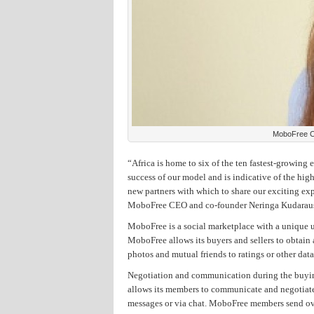
MoboFree C
“Africa is home to six of the ten fastest-growing
success of our model and is indicative of the high
new partners with which to share our exciting exp
MoboFree CEO and co-founder Neringa Kudarau
MoboFree is a social marketplace with a unique us
MoboFree allows its buyers and sellers to obtain
photos and mutual friends to ratings or other data
Negotiation and communication during the buying/
allows its members to communicate and negotiate 
messages or via chat. MoboFree members send ove