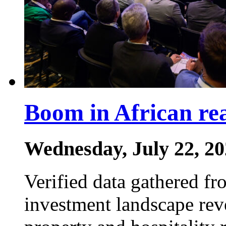
Boom in African rea
Wednesday, July 22, 2
Verified data gathered fro
investment landscape reve