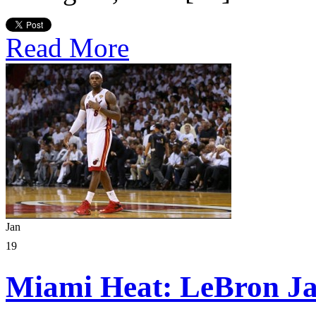
Read More
Jan
19
Miami Heat: LeBron J