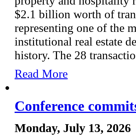
property and hospitality
$2.1 billion worth of tra
representing one of the m
institutional real estate d
history. The 28 transacti
Read More
Conference commits
Monday, July 13, 2026