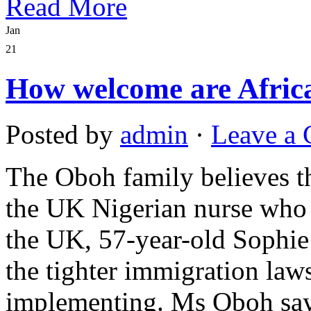
Read More
Jan
21
How welcome are Afric
Posted by
admin
·
Leave a
The Oboh family believes th
the UK Nigerian nurse who h
the UK, 57-year-old Sophi
the tighter immigration law
implementing. Ms Oboh says