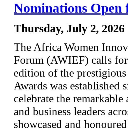
Nominations Open 
Thursday, July 2, 2026
The Africa Women Innova
Forum (AWIEF) calls for
edition of the prestigi
Awards was established s
celebrate the remarkable
and business leaders acr
showcased and honoured