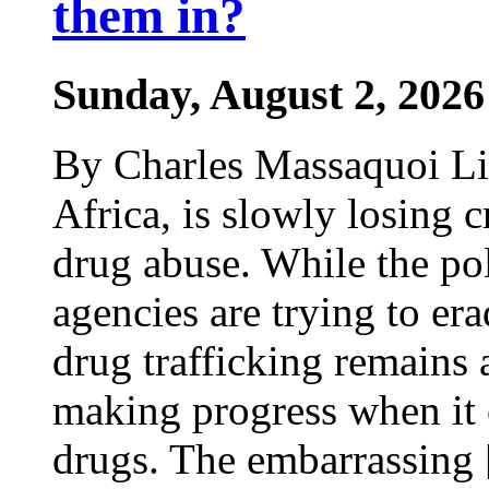
them in?
Sunday, August 2, 2026
By Charles Massaquoi Lib
Africa, is slowly losing cr
drug abuse. While the po
agencies are trying to era
drug trafficking remains a
making progress when it 
drugs. The embarrassing