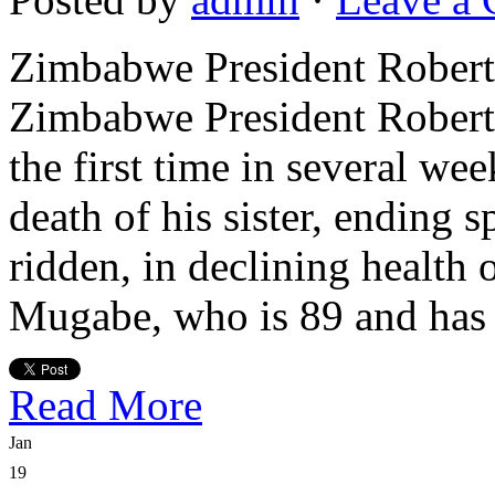
Zimbabwe President Robe
Zimbabwe President Robert
the first time in several w
death of his sister, ending 
ridden, in declining health 
Mugabe, who is 89 and has 
Read More
Jan
19