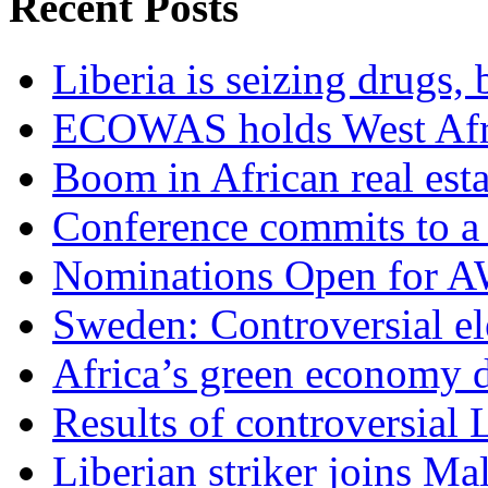
Recent Posts
Liberia is seizing drugs, 
ECOWAS holds West Afric
Boom in African real esta
Conference commits to a 
Nominations Open for 
Sweden: Controversial el
Africa’s green economy 
Results of controversial 
Liberian striker joins Ma