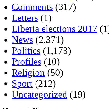
Comments
(317)
Letters
(1)
Liberia elections 2017
(1
News
(2,371)
Politics
(1,173)
Profiles
(10)
Religion
(50)
Sport
(212)
Uncategorized
(19)