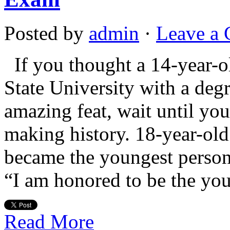
Posted by
admin
·
Leave a
If you thought a 14-year-o
State University with a deg
amazing feat, wait until you
making history. 18-year-old
became the youngest person
“I am honored to be the yo
Read More