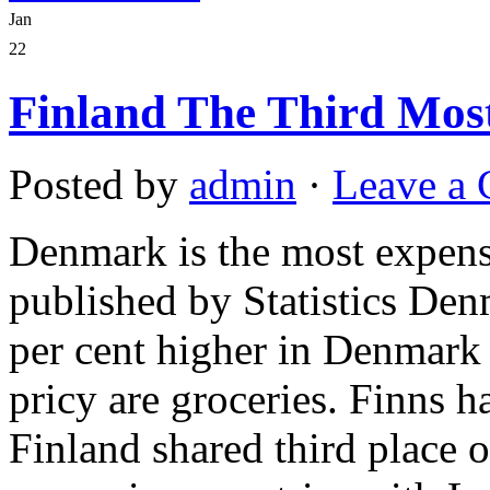
Jan
22
Finland The Third Mos
Posted by
admin
·
Leave a
Denmark is the most expensi
published by Statistics Den
per cent higher in Denmark 
pricy are groceries. Finns h
Finland shared third place o