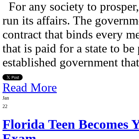
For any society to prosper,
run its affairs. The governm
contract that binds every me
that is paid for a state to be
established government that
Read More
Jan
22
Florida Teen Becomes 
Exam