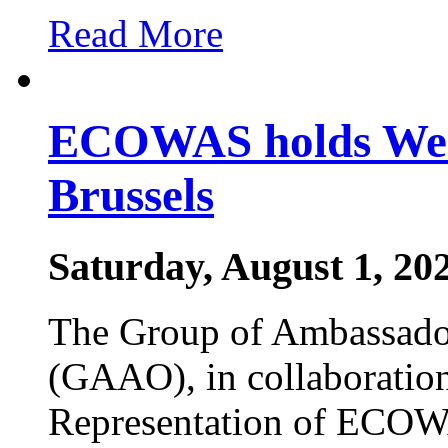
Read More
ECOWAS holds West
Brussels
Saturday, August 1, 20
The Group of Ambassador
(GAAO), in collaboratio
Representation of ECOW