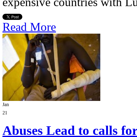
expensive countries with L
Read More
Jan
21
Abuses Lead to calls fo