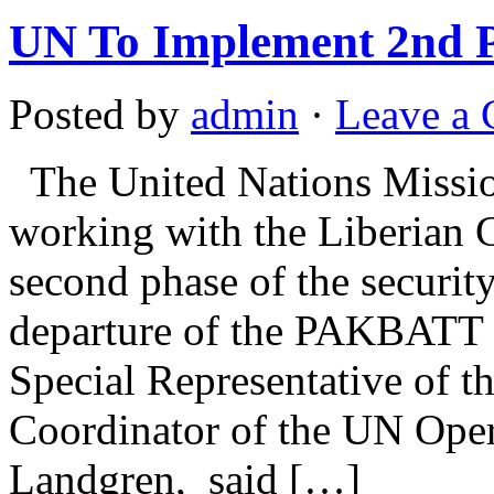
UN To Implement 2nd Ph
Posted by
admin
·
Leave a
The United Nations Missio
working with the Liberian 
second phase of the security
departure of the PAKBATT 
Special Representative of 
Coordinator of the UN Ope
Landgren, said […]