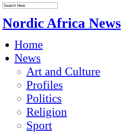
Nordic Africa News
Home
News
Art and Culture
Profiles
Politics
Religion
Sport