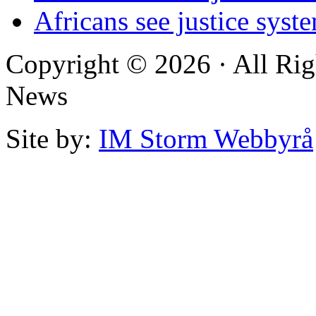
Africans see justice syst
Copyright © 2026 · All Rig
News
Site by:
IM Storm Webbyrå