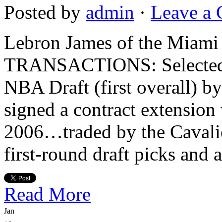
Posted by
admin
·
Leave a
Lebron James of the Mi
TRANSACTIONS: Selected in
NBA Draft (first overall) b
signed a contract extension 
2006…traded by the Cavalie
first-round draft picks and 
Read More
Jan