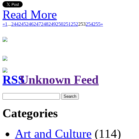
Read More
«
1
...
244
245
246
247
248
249
250
251
252
253
254
255
»
Unknown Feed
Search
for:
Categories
Art and Culture
(114)