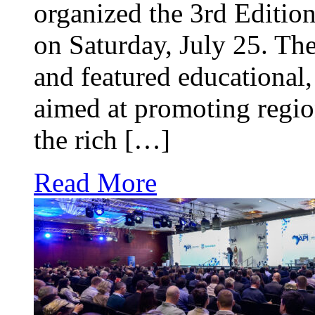
organized the 3rd Edition
on Saturday, July 25. The
and featured educational, 
aimed at promoting regio
the rich […]
Read More