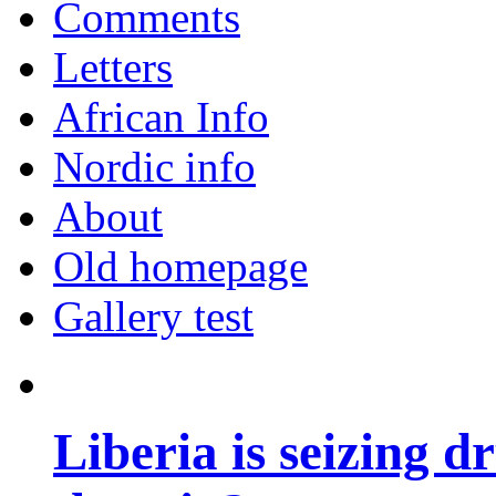
Comments
Letters
African Info
Nordic info
About
Old homepage
Gallery test
Liberia is seizing d