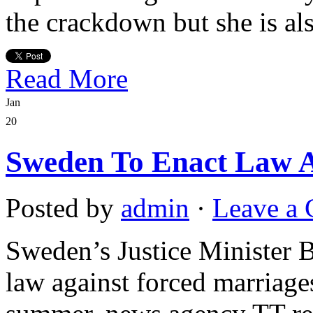
the crackdown but she is al
Read More
Jan
20
Sweden To Enact Law A
Posted by
admin
·
Leave a
Sweden’s Justice Minister 
law against forced marriages