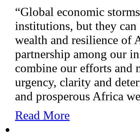
“Global economic storms 
institutions, but they ca
wealth and resilience of 
partnership among our ins
combine our efforts and 
urgency, clarity and deter
and prosperous Africa w
Read More