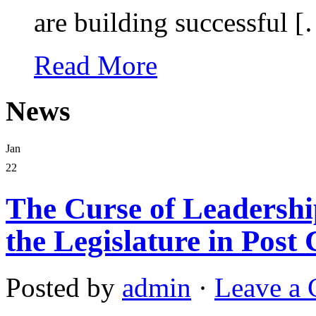
are building successful 
Read More
News
Jan
22
The Curse of Leadership
the Legislature in Post 
Posted by
admin
·
Leave a