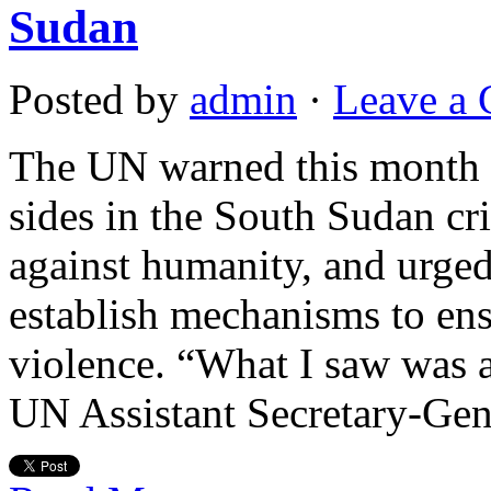
Sudan
Posted by
admin
·
Leave a
The UN warned this month t
sides in the South Sudan cr
against humanity, and urged
establish mechanisms to ens
violence. “What I saw was a
UN Assistant Secretary-Gen