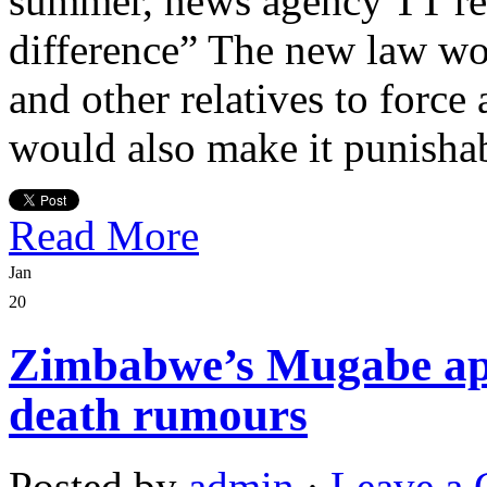
summer, news agency TT rep
difference” The new law wou
and other relatives to force
would also make it punisha
Read More
Jan
20
Zimbabwe’s Mugabe app
death rumours
Posted by
admin
·
Leave a