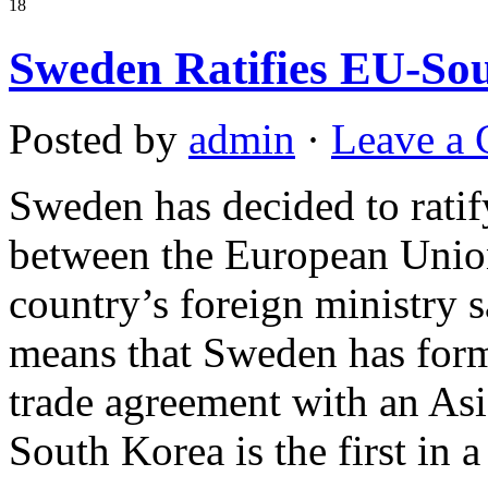
18
Sweden Ratifies EU-So
Posted by
admin
·
Leave a
Sweden has decided to ratif
between the European Union
country’s foreign ministry 
means that Sweden has forma
trade agreement with an As
South Korea is the first in a