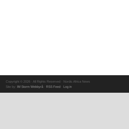
Copyright © 2026 · All Rights Reserved · Nordic Africa News
Site by:
IM Storm Webbyrå
·
RSS Feed
·
Log in