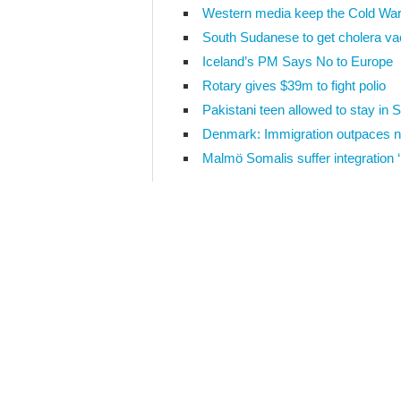
Western media keep the Cold War
South Sudanese to get cholera va
Iceland’s PM Says No to Europe
Rotary gives $39m to fight polio
Pakistani teen allowed to stay in
Denmark: Immigration outpaces n
Malmö Somalis suffer integration ‘