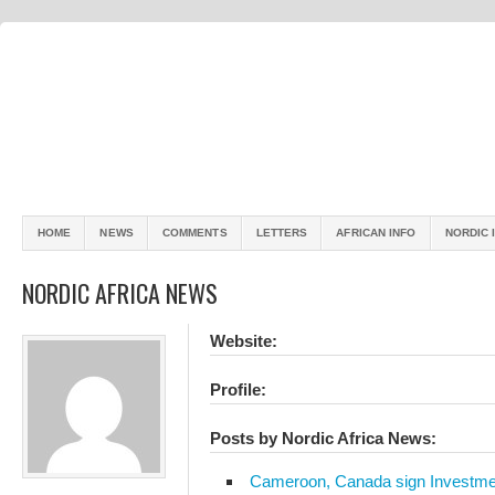
HOME
NEWS
COMMENTS
LETTERS
AFRICAN INFO
NORDIC 
NORDIC AFRICA NEWS
Website:
Profile:
Posts by Nordic Africa News:
Cameroon, Canada sign Investme