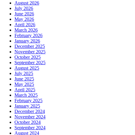
August 2026
July 2026
June 2026
May 2026
April 2026
March 2026
February 2026
January 2026
December 2025
November 2025
October 2025
September 2025
August 2025
July 2025
June 2025
May 2025
April 2025
March 2025
February 2025
January 2025
December 2024
November 2024
October 2024
September 2024
August 2024