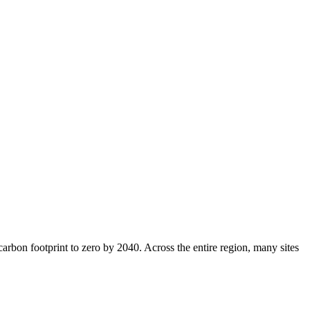
 carbon footprint to zero by 2040. Across the entire region, many sites