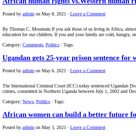
African human rights vs.Western human ri
Posted by
admin
on May 8, 2021 ·
Leave a Comment
By Thomas C. Mountain If you ask those of us living in Africa, almost al
education for our children. If you and your family are cold, hungry, s
Category:
Comments
,
Politics
· Tags:
Ugandan gets 25-year prison sentence for 
Posted by
admin
on May 6, 2021 ·
Leave a Comment
The International Criminal Court (ICC) today sentenced Ugandan Domi
crimes, committed in Northern Uganda between July 1, 2002 and Dec
Category:
News
,
Politics
· Tags:
African women can build a better future fo
Posted by
admin
on May 3, 2021 ·
Leave a Comment