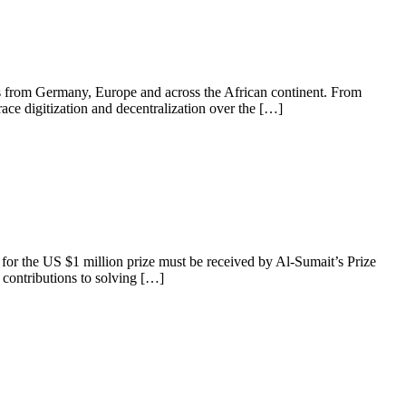
es from Germany, Europe and across the African continent. From
race digitization and decentralization over the […]
for the US $1 million prize must be received by Al-Sumait’s Prize
 contributions to solving […]