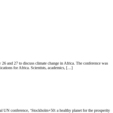
y 26 and 27 to discuss climate change in Africa. The conference was
ations for Africa. Scientists, academics, […]
al UN conference, ‘Stockholm+50: a healthy planet for the prosperity