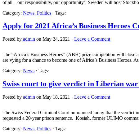
of all – our responsibility, our opportunity’. Sweden will host Stockh
Category:
News
,
Politics
· Tags:
Apply for 2021 Africa’s Business Heroes C
Posted by
admin
on May 24, 2021 ·
Leave a Comment
The “Africa’s Business Heroes” (ABH) prize competition will close app
are vying for a chance to become one of Africa’s Business Heroes. A
Category:
News
· Tags:
Swiss court to give verdict in Liberian war
Posted by
admin
on May 18, 2021 ·
Leave a Comment
The Swiss Federal Criminal Court announced today that the verdict in 
requested a 20-year prison sentence. Kosiah, former ULIMO commande
Category:
News
,
Politics
· Tags: