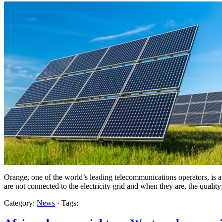
Orange, one of the world’s leading telecommunications operators, is acc
are not connected to the electricity grid and when they are, the quality
Category:
News
· Tags: