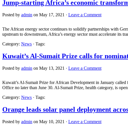
Jump-starting Africa’s economic transfor
Posted by
admin
on May 17, 2021 ·
Leave a Comment
The African energy sector continues to solidify partnerships with Ge
upstream to downstream, Africa’s energy sector must accelerate its tra
Category:
News
· Tags:
Kuwait’s Al-Sumait Prize calls for nomina
Posted by
admin
on May 13, 2021 ·
Leave a Comment
Kuwait’s Al-Sumait Prize for African Development in January called f
Office no later than June 30. Al-Sumait Prize, health category, is ope
Category:
News
· Tags:
Orange leads solar panel deployment acros
Posted by
admin
on May 10, 2021 ·
Leave a Comment