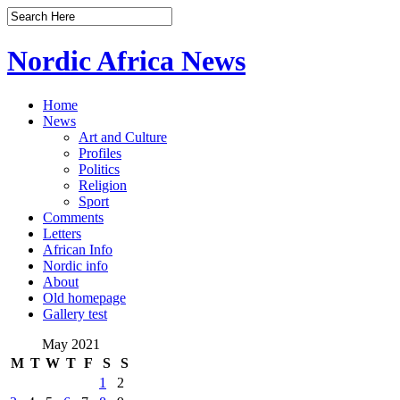
Nordic Africa News
Home
News
Art and Culture
Profiles
Politics
Religion
Sport
Comments
Letters
African Info
Nordic info
About
Old homepage
Gallery test
May 2021
M
T
W
T
F
S
S
1
2