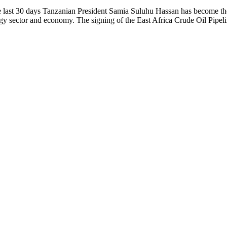
ast 30 days Tanzanian President Samia Suluhu Hassan has become the 
gy sector and economy. The signing of the East Africa Crude Oil Pipel