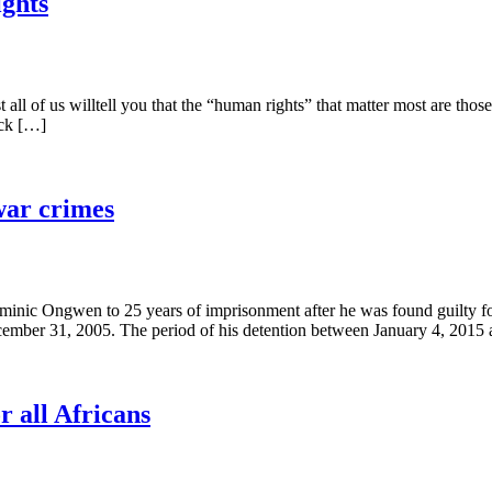
ghts
l of us willtell you that the “human rights” that matter most are those th
ick […]
war crimes
nic Ongwen to 25 years of imprisonment after he was found guilty for
ember 31, 2005. The period of his detention between January 4, 2015
r all Africans