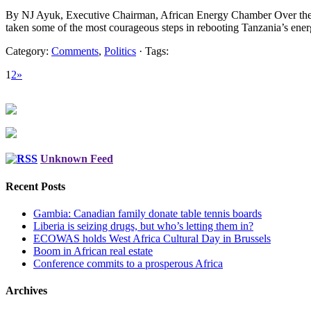
By NJ Ayuk, Executive Chairman, African Energy Chamber Over the l
taken some of the most courageous steps in rebooting Tanzania’s ener
Category:
Comments
,
Politics
· Tags:
1
2
»
Unknown Feed
Recent Posts
Gambia: Canadian family donate table tennis boards
Liberia is seizing drugs, but who’s letting them in?
ECOWAS holds West Africa Cultural Day in Brussels
Boom in African real estate
Conference commits to a prosperous Africa
Archives