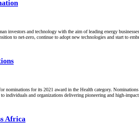
mation
rman investors and technology with the aim of leading energy business
nsition to net-zero, continue to adopt new technologies and start to emb
tions
or nominations for its 2021 award in the Health category. Nominations 
n to individuals and organizations delivering pioneering and high-impact
s Africa