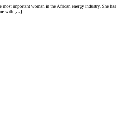
most important woman in the African energy industry. She has
ine with […]