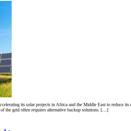
elerating its solar projects in Africa and the Middle East to reduce its
 of the grid often requires alternative backup solutions. […]