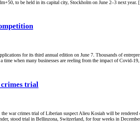
olm+50, to be held in its capital city, Stockholm on June 2–3 next year.
ompetition
lications for its third annual edition on June 7. Thousands of entrepre
t a time when many businesses are reeling from the impact of Covid-19
 crimes trial
the war crimes trial of Liberian suspect Alieu Kosiah will be rendered 
r, stood trial in Bellinzona, Switzerland, for four weeks in Decemb