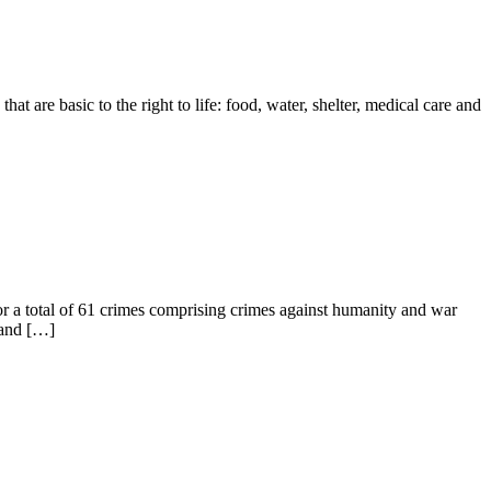
at are basic to the right to life: food, water, shelter, medical care and
 a total of 61 crimes comprising crimes against humanity and war
 and […]