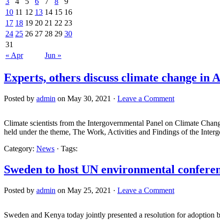
3
4
5
6
7
8
9
10
11
12
13
14
15
16
17
18
19
20
21
22
23
24
25
26
27
28
29
30
31
« Apr
Jun »
Experts, others discuss climate change in A
Posted by
admin
on May 30, 2021 ·
Leave a Comment
Climate scientists from the Intergovernmental Panel on Climate Chang
held under the theme, The Work, Activities and Findings of the Inte
Category:
News
· Tags:
Sweden to host UN environmental confere
Posted by
admin
on May 25, 2021 ·
Leave a Comment
Sweden and Kenya today jointly presented a resolution for adoption b