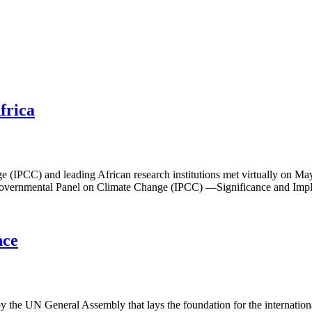
frica
e (IPCC) and leading African research institutions met virtually on Ma
rgovernmental Panel on Climate Change (IPCC) —Significance and Implic
nce
y the UN General Assembly that lays the foundation for the internation