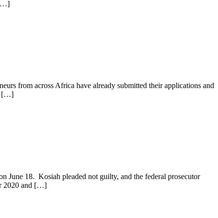
 […]
neurs from across Africa have already submitted their applications and
, […]
on June 18. Kosiah pleaded not guilty, and the federal prosecutor
er 2020 and […]