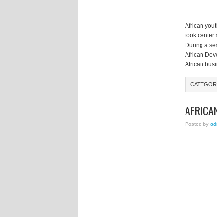
African you
took center
During a ses
African Dev
African bus
CATEGOR
AFRICA
Posted by
ad