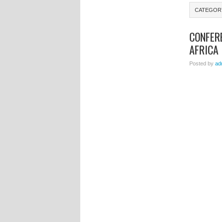
CATEGOR
CONFER
AFRICA
Posted by
ad