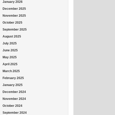
January 2026
December 2025
November 2025
October 2025
September 2025
August 2025
July 2025
June 2025
May 2025
April 2025
March 2025
February 2025
January 2025
December 2024
November 2024
October 2024
September 2024