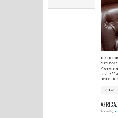
The Economi
dismissed a 
Massacre an
on July 29 
civilians at
CATEGOR
AFRICA
Posted by
ad