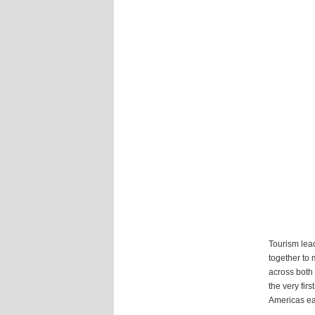
Tourism lead
together to 
across both
the very fir
Americas ear