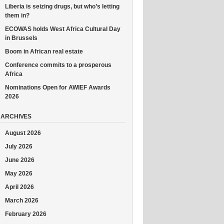
Liberia is seizing drugs, but who’s letting
them in?
ECOWAS holds West Africa Cultural Day
in Brussels
Boom in African real estate
Conference commits to a prosperous
Africa
Nominations Open for AWIEF Awards
2026
ARCHIVES
August 2026
July 2026
June 2026
May 2026
April 2026
March 2026
February 2026