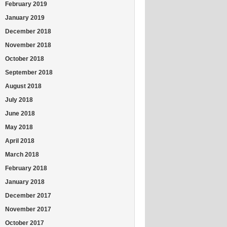
February 2019
January 2019
December 2018
November 2018
October 2018
September 2018
August 2018
July 2018
June 2018
May 2018
April 2018
March 2018
February 2018
January 2018
December 2017
November 2017
October 2017