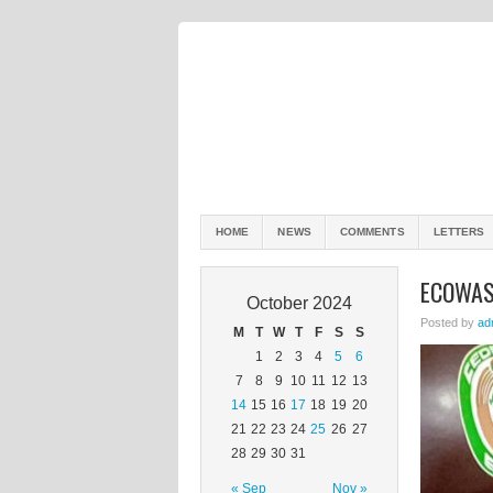
HOME
NEWS
COMMENTS
LETTERS
ECOWAS
October 2024
Posted by
ad
M
T
W
T
F
S
S
1
2
3
4
5
6
7
8
9
10
11
12
13
14
15
16
17
18
19
20
21
22
23
24
25
26
27
28
29
30
31
« Sep
Nov »