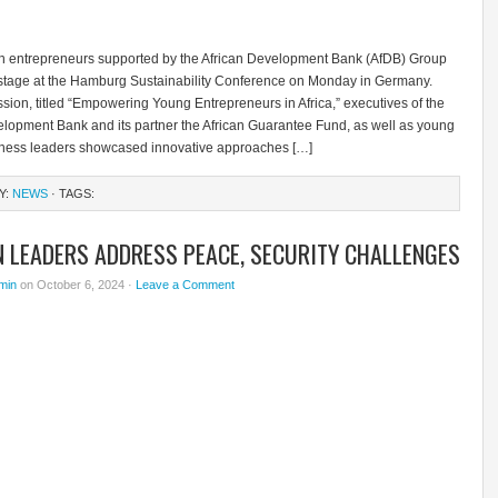
th entrepreneurs supported by the African Development Bank (AfDB) Group
 stage at the Hamburg Sustainability Conference on Monday in Germany.
sion, titled “Empowering Young Entrepreneurs in Africa,” executives of the
elopment Bank and its partner the African Guarantee Fund, as well as young
iness leaders showcased innovative approaches […]
Y:
NEWS
· TAGS:
N LEADERS ADDRESS PEACE, SECURITY CHALLENGES
min
on October 6, 2024 ·
Leave a Comment