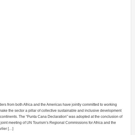
ers from both Africa and the Americas have jointly committed to working
make the sector a pillar of collective sustainable and inclusive development
 continents. The “Punta Cana Declaration” was adopted at the conclusion of
st joint meeting of UN Tourism’s Regional Commissions for Africa and the
lier […]