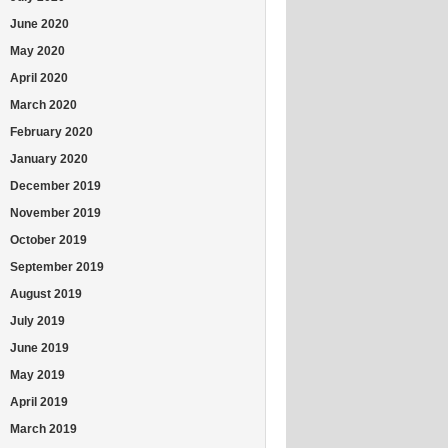
June 2020
May 2020
April 2020
March 2020
February 2020
January 2020
December 2019
November 2019
October 2019
September 2019
August 2019
July 2019
June 2019
May 2019
April 2019
March 2019