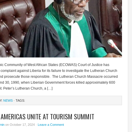
c Community of West African States (ECOWAS) Court of Justice has
complaint against Liberia for its failure to investigate the Lutheran Church
d prosecute those responsible. The Lutheran Church Massacre occurred
and 30, 1990, when Liberian Government forces killed approximately 600
 St. Peter’s Lutheran Church, a […]
Y:
NEWS
· TAGS:
, AMERICAS UNITE AT TOURISM SUMMIT
min
on October 17, 2024 ·
Leave a Comment