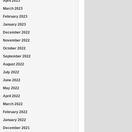
April 2023
March 2023
February 2023
January 2023
December 2022
November 2022
October 2022
September 2022
August 2022
July 2022
June 2022
May 2022
April 2022
March 2022
February 2022
January 2022
December 2021