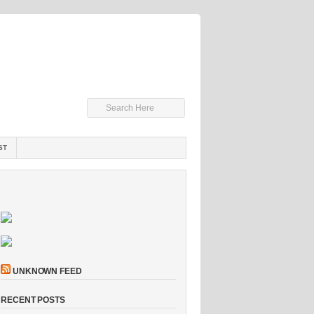
ST
UNKNOWN FEED
RECENT POSTS