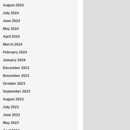
August 2024
July 2024
June 2024
May 2024
April 2024
March 2024
February 2024
January 2024
December 2023
November 2023
October 2023
September 2023
August 2023
July 2023
June 2023
May 2023