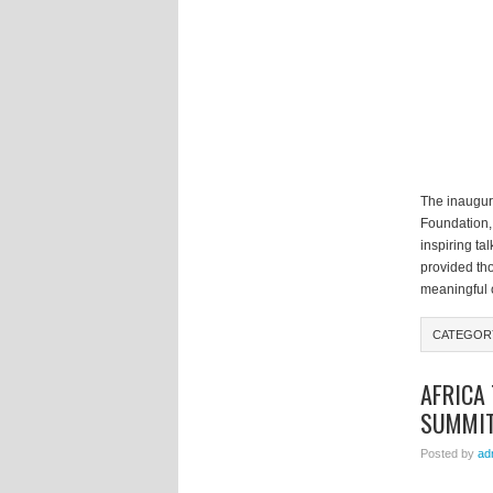
The inaugur
Foundation,
inspiring ta
provided tho
meaningful 
CATEGOR
AFRICA 
SUMMI
Posted by
ad