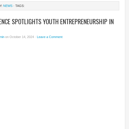
Y:
NEWS
· TAGS:
ENCE SPOTLIGHTS YOUTH ENTREPRENEURSHIP IN
min
on October 14, 2024 ·
Leave a Comment