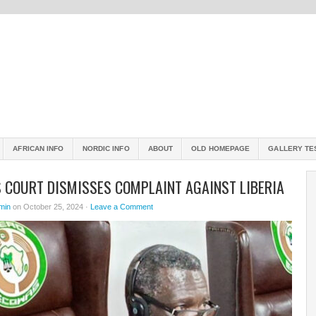
AFRICAN INFO
NORDIC INFO
ABOUT
OLD HOMEPAGE
GALLERY TE
 COURT DISMISSES COMPLAINT AGAINST LIBERIA
min
on October 25, 2024 ·
Leave a Comment