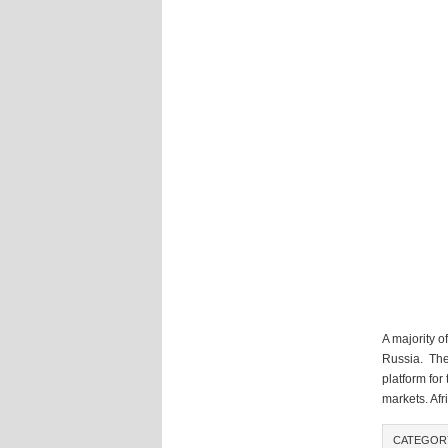
A majority o
Russia. The 
platform fo
markets. Afr
CATEGOR