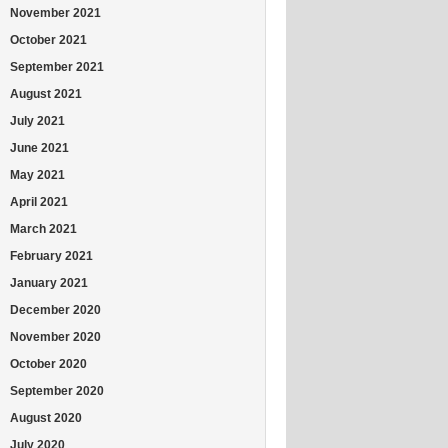
November 2021
October 2021
September 2021
August 2021
July 2021
June 2021
May 2021
April 2021
March 2021
February 2021
January 2021
December 2020
November 2020
October 2020
September 2020
August 2020
July 2020