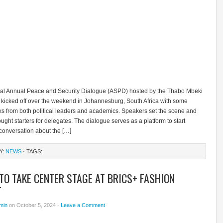
al Annual Peace and Security Dialogue (ASPD) hosted by the Thabo Mbeki
 kicked off over the weekend in Johannesburg, South Africa with some
lks from both political leaders and academics. Speakers set the scene and
ught starters for delegates. The dialogue serves as a platform to start
conversation about the […]
Y:
NEWS
· TAGS:
TO TAKE CENTER STAGE AT BRICS+ FASHION
T
min
on October 5, 2024 ·
Leave a Comment