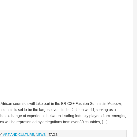
f African countries will take part in the BRICS+ Fashion Summit in Moscow,
summit is set to be the largest event in the fashion world, serving as a
r the exchange of experience between leading industry players from emerging
ica will be represented by delegations from over 30 countries, […]
Y:
ART AND CULTURE
,
NEWS
· TAGS: