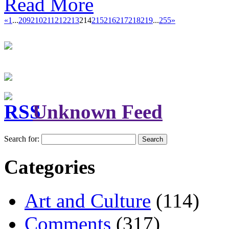
Read More
«
1
...
209
210
211
212
213
214
215
216
217
218
219
...
255
»
Unknown Feed
Search for:
Categories
Art and Culture
(114)
Comments
(317)