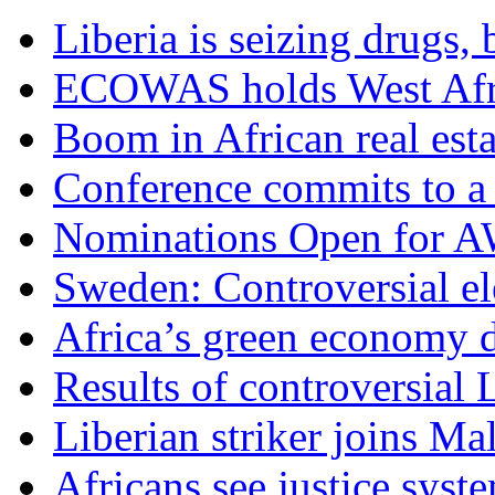
Liberia is seizing drugs, 
ECOWAS holds West Afric
Boom in African real esta
Conference commits to a 
Nominations Open for 
Sweden: Controversial el
Africa’s green economy 
Results of controversial 
Liberian striker joins Ma
Africans see justice syst