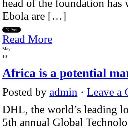
head of the foundation has 
Ebola are […]
Read More
May
10
Africa is a potential m
Posted by
admin
·
Leave a
DHL, the world’s leading log
5th annual Global Technolo