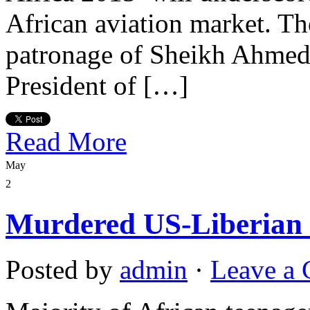
African aviation market. Th
patronage of Sheikh Ahmed
President of […]
Read More
May
2
Murdered US-Liberian ki
Posted by
admin
·
Leave a