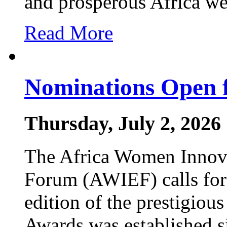
and prosperous Africa w
Read More
Nominations Open 
Thursday, July 2, 2026
The Africa Women Innova
Forum (AWIEF) calls for
edition of the prestigi
Awards was established s