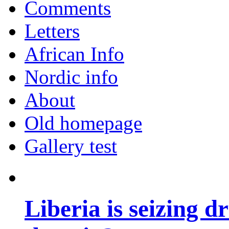
Comments
Letters
African Info
Nordic info
About
Old homepage
Gallery test
Liberia is seizing d