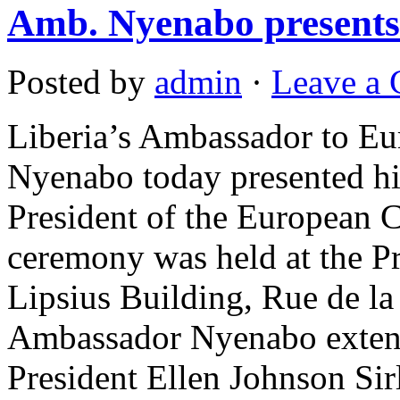
Amb. Nyenabo presents 
Posted by
admin
·
Leave a
Liberia’s Ambassador to E
Nyenabo today presented his
President of the European 
ceremony was held at the Pr
Lipsius Building, Rue de l
Ambassador Nyenabo extend
President Ellen Johnson Sir