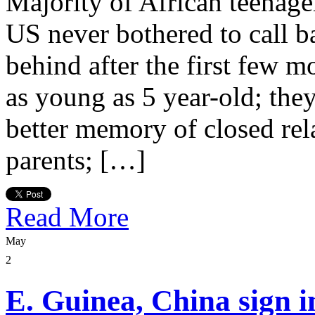
Majority of African teenage
US never bothered to call b
behind after the first few 
as young as 5 year-old; they
better memory of closed rela
parents; […]
Read More
May
2
E. Guinea, China sign 