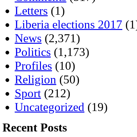
Letters
(1)
Liberia elections 2017
(1
News
(2,371)
Politics
(1,173)
Profiles
(10)
Religion
(50)
Sport
(212)
Uncategorized
(19)
Recent Posts