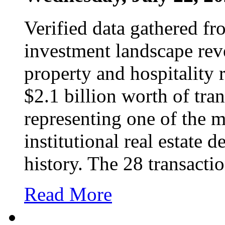
Verified data gathered fro
investment landscape reve
property and hospitality
$2.1 billion worth of tra
representing one of the m
institutional real estate d
history. The 28 transacti
Read More