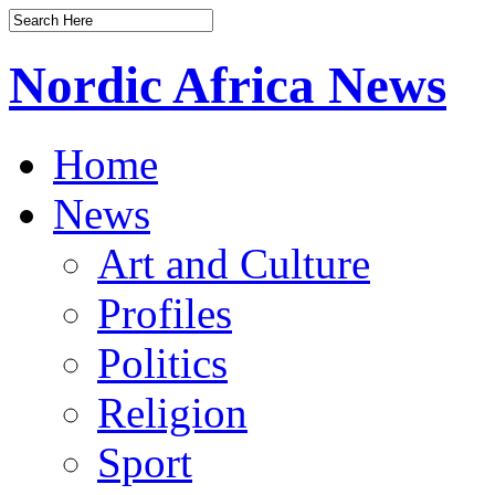
Nordic Africa News
Home
News
Art and Culture
Profiles
Politics
Religion
Sport