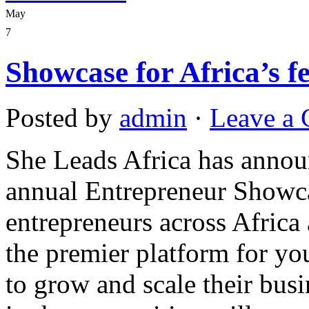
May
7
Showcase for Africa’s f
Posted by
admin
·
Leave a
She Leads Africa has announ
annual Entrepreneur Showca
entrepreneurs across Africa 
the premier platform for yo
to grow and scale their busi