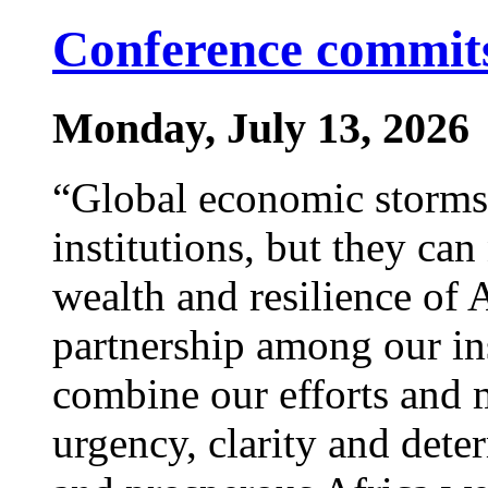
Conference commits
Monday, July 13, 2026
“Global economic storms 
institutions, but they ca
wealth and resilience of 
partnership among our ins
combine our efforts and 
urgency, clarity and deter