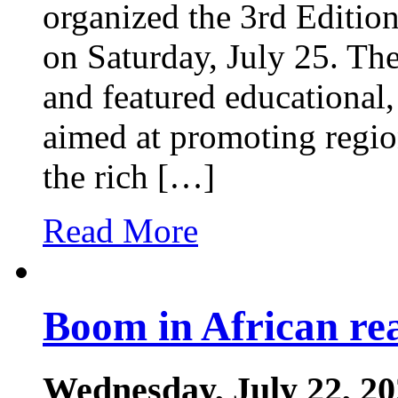
organized the 3rd Edition
on Saturday, July 25. The
and featured educational, 
aimed at promoting regio
the rich […]
Read More
Boom in African rea
Wednesday, July 22, 2