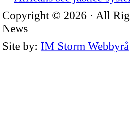
Copyright © 2026 · All Rig
News
Site by:
IM Storm Webbyrå