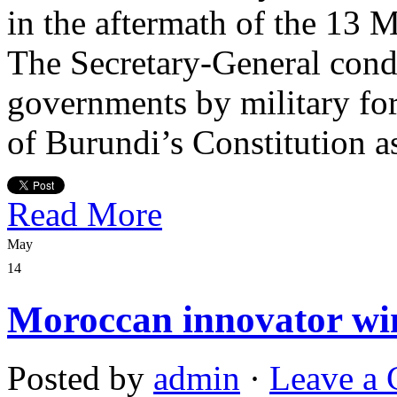
in the aftermath of the 13 M
The Secretary-General cond
governments by military forc
of Burundi’s Constitution a
Read More
May
14
Moroccan innovator win
Posted by
admin
·
Leave a