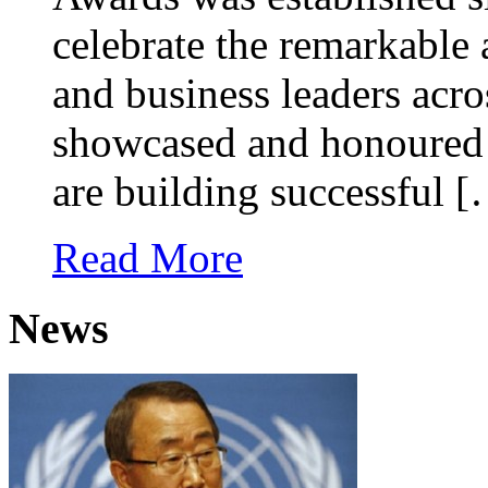
celebrate the remarkable
and business leaders acr
showcased and honoured
are building successful 
Read More
News