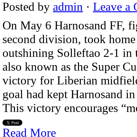
Posted by
admin
·
Leave a
On May 6 Harnosand FF, fig
second division, took home 
outshining Solleftao 2-1 in
also known as the Super C
victory for Liberian midfi
goal had kept Harnosand in 
This victory encourages “
Read More