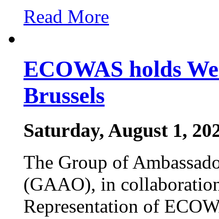
Read More
ECOWAS holds West
Brussels
Saturday, August 1, 20
The Group of Ambassador
(GAAO), in collaboratio
Representation of ECOW