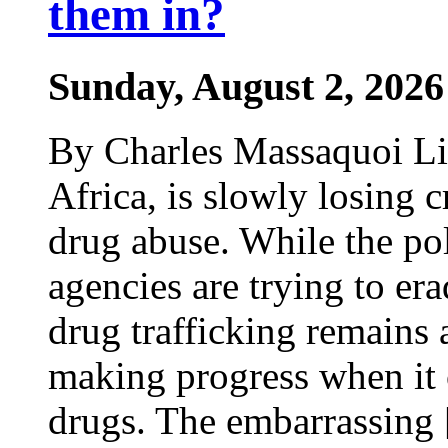
them in?
Sunday, August 2, 2026
By Charles Massaquoi Lib
Africa, is slowly losing cr
drug abuse. While the po
agencies are trying to era
drug trafficking remains a
making progress when it 
drugs. The embarrassing