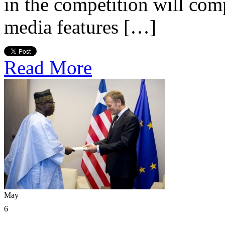
in the competition will com
media features […]
Read More
May
6