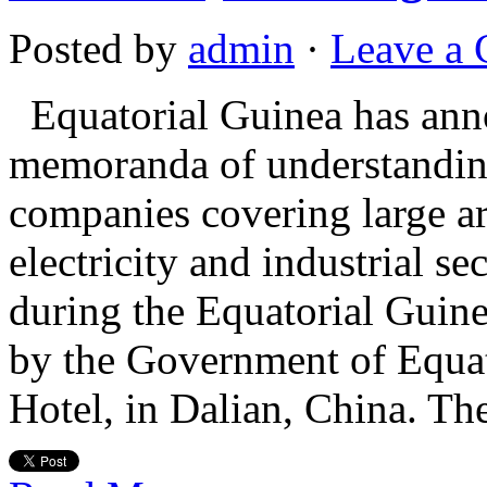
Posted by
admin
·
Leave a
Equatorial Guinea has anno
memoranda of understandin
companies covering large ar
electricity and industrial 
during the Equatorial Gui
by the Government of Equat
Hotel, in Dalian, China. T