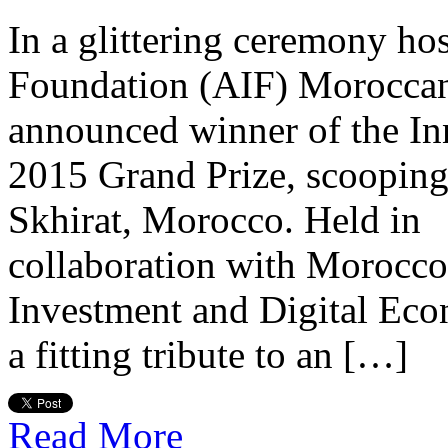
In a glittering ceremony ho
Foundation (AIF) Morocca
announced winner of the Inn
2015 Grand Prize, scooping
Skhirat, Morocco. Held in
collaboration with Morocco’
Investment and Digital Ec
a fitting tribute to an […]
Read More