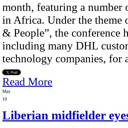
month, featuring a number 
in Africa. Under the theme
& People”, the conference 
including many DHL custom
technology companies, for 
Read More
May
10
Liberian midfielder eye