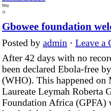
May
11
Gbowee foundation wel
Posted by
admin
·
Leave a
After 42 days with no recor
been declared Ebola-free b
(WHO). This happened on M
Laureate Leymah Roberta 
Foundation Africa (GPFA) w