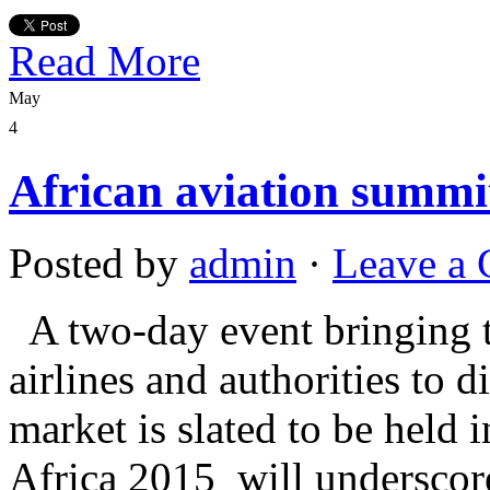
Read More
May
4
African aviation summi
Posted by
admin
·
Leave a
A two-day event bringing t
airlines and authorities to 
market is slated to be held
Africa 2015 will underscore