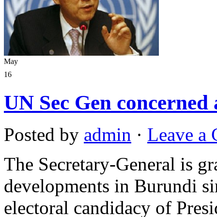
May
16
UN Sec Gen concerned a
Posted by
admin
·
Leave a
The Secretary-General is g
developments in Burundi si
electoral candidacy of Pres