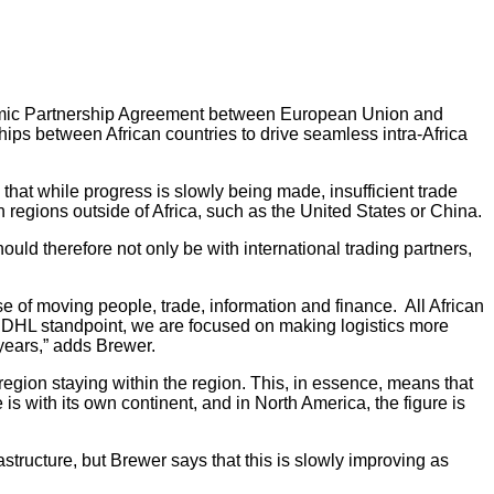
nomic Partnership Agreement between European Union and
ips between African countries to drive seamless intra-Africa
 that while progress is slowly being made, insufficient trade
h regions outside of Africa, such as the United States or China.
uld therefore not only be with international trading partners,
 of moving people, trade, information and finance. All African
a DHL standpoint, we are focused on making logistics more
 years,” adds Brewer.
region staying within the region. This, in essence, means that
s with its own continent, and in North America, the figure is
astructure, but Brewer says that this is slowly improving as