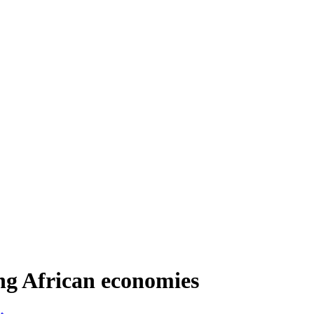
ing African economies