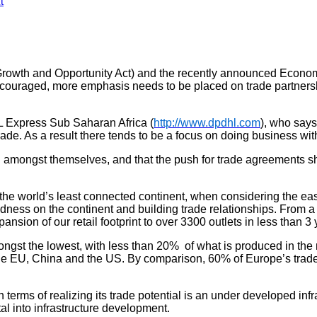
t
 Growth and Opportunity Act) and the recently announced Eco
encouraged, more emphasis needs to be placed on trade partnersh
L Express Sub Saharan Africa (
http://www.dpdhl.com
), who says
rade. As a result there tends to be a focus on doing business wit
g amongst themselves, and that the push for trade agreements sho
he world’s least connected continent, when considering the ease
dness on the continent and building trade relationships. From 
nsion of our retail footprint to over 3300 outlets in less than 3
ongst the lowest, with less than 20% of what is produced in the 
the EU, China and the US. By comparison, 60% of Europe’s trade i
terms of realizing its trade potential is an under developed infr
al into infrastructure development.