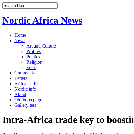
Nordic Africa News
Home
News
Art and Culture
Profiles
Politics
Religion
Sport
Comments
Letters
African Info
Nordic info
About
Old homepage
Gallery test
Intra-Africa trade key to boost