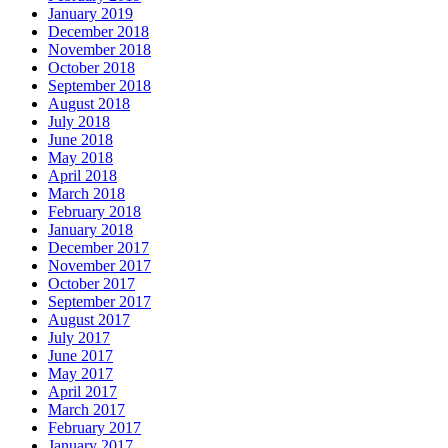
January 2019
December 2018
November 2018
October 2018
September 2018
August 2018
July 2018
June 2018
May 2018
April 2018
March 2018
February 2018
January 2018
December 2017
November 2017
October 2017
September 2017
August 2017
July 2017
June 2017
May 2017
April 2017
March 2017
February 2017
January 2017