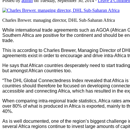
Posted by
admin
on Tuesday, September 30, 2014 ·
Leave a Commen
Charles Brewer. managing director, DHL Sub-Saharan Africa
While international trade agreements such as AGOA (African
Southern Africa are positive for the continent and should be 
trade.
This is according to Charles Brewer, Managing Director of DH
agreements exist in order to encourage and drive intra-Africa t
He says that African countries desperately need to start tradin
but amongst African countries too.
“The DHL Global Connectedness Index revealed that Africa is t
countries should therefore be focused on developing connecte
accessible and connecting Africa, which has resulted in the expa
When comparing intra-regional trade statistics, Africa rates am
over 80% of what is produced in Africa is exported, mainly to 
40%.
As is well documented, one of the region’s biggest challenge in 
several Africa regions continue to invest large amounts of capit