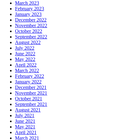
March 2023
February 2023
January 2023
December 2022
November 2022
October 2022
September 2022
August 2022
July 2022
June 2022
May 2022
April 2022
March 2022
February 2022
January 2022
December 2021
November 2021
October 2021
September 2021
August 2021
July 2021
June 2021
May 2021
April 2021
March 2021