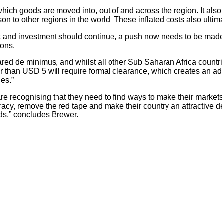
ich goods are moved into, out of and across the region. It also d
son to other regions in the world. These inflated costs also ulti
nt and investment should continue, a push now needs to be mad
ions.
lared de minimus, and whilst all other Sub Saharan Africa countr
er than USD 5 will require formal clearance, which creates an ad
ues.”
 are recognising that they need to find ways to make their marke
racy, remove the red tape and make their country an attractive de
rds,” concludes Brewer.