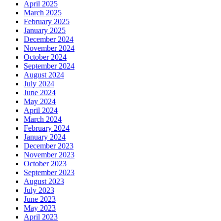
April 2025
March 2025
February 2025
January 2025
December 2024
November 2024
October 2024
September 2024
August 2024
July 2024
June 2024
May 2024
April 2024
March 2024
February 2024
January 2024
December 2023
November 2023
October 2023
September 2023
August 2023
July 2023
June 2023
May 2023
April 2023