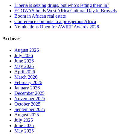
Liberia is seizing drugs, but who’s letting them in?
ECOWAS holds West Africa Cultural Day in Brussels
Boom in African real estate
Conference commits to a prosperous Africa
Nominations Open for AWIEF Awards 2026
Archives
August 2026
July 2026
June 2026
May 2026
April 2026
March 2026
February 2026
January 2026
December 2025
November 2025
October 2025
September 2025
August 2025
July 2025
June 2025
May 2025