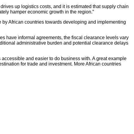
rives up logistics costs, and it is estimated that supply chain
mately hamper economic growth in the region.”
e by African countries towards developing and implementing
ies have informal agreements, the fiscal clearance levels vary
ditional administrative burden and potential clearance delays
ts accessible and easier to do business with. A great example
stination for trade and investment. More African countries