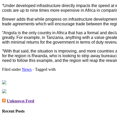
“Under developed infrastructure directly impacts the speed at wh
costs are up to nine times more expensive in Africa in compari
Brewer adds that while progress on infrastructure developme
trade agreements which will encourage trade between the reg
“Angola is the only country in Africa that has a formal and dec
greatly. For example, in Tanzania, anything with a value great
with minimal returns for the government in terms of duty reven
“With that said, the situation is improving, and more countries
for the region is Rwanda, who is looking to strip away bureauc
need to follow this example, and the region will reap the rewa
Filed under
News
· Tagged with
Unknown Feed
Recent Posts