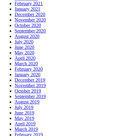
February 2021
January 2021
December 2020
November 2020
October 2020
September 2020
August 2020
July 2020
June 2020
May 2020
April 2020
March 2020
February 2020
January 2020
December 2019
November 2019
October 2019
September 2019
August 2019
July 2019
June 2019
May 2019
April 2019
March 2019
February 2019