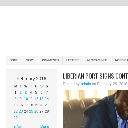
HOME
NEWS
COMMENTS
LETTERS
AFRICAN INFO
NORDIC 
LIBERIAN PORT SIGNS CON
February 2016
Posted by
admin
on February 26, 2016
M
T
W
T
F
S
S
1
2
3
4
5
6
7
8
9
10
11
12
13
14
15
16
17
18
19
20
21
22
23
24
25
26
27
28
29
« Jan
Mar »