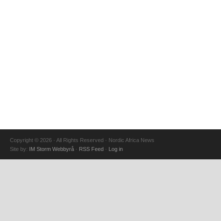
Copyright © 2026 · All Rights Reserved · Nordic Africa News
Site by:
IM Storm Webbyrå
·
RSS Feed
·
Log in