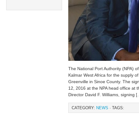
The National Port Authority (NPA) of
Kalmar West Africa for the supply of c
Greenville in Sinoe County. The si
12, 2016 at the NPA head office at 
Director David F. Williams, signing [
CATEGORY:
NEWS
· TAGS: