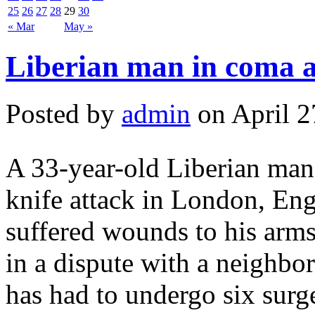
25
26
27
28
29
30
« Mar
May »
Liberian man in coma a
Posted by
admin
on April 2
A 33-year-old Liberian man i
knife attack in London, En
suffered wounds to his arm
in a dispute with a neighbo
has had to undergo six surge