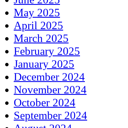
May 2025
April 2025
March 2025
February 2025
January 2025
December 2024
November 2024
October 2024
September 2024