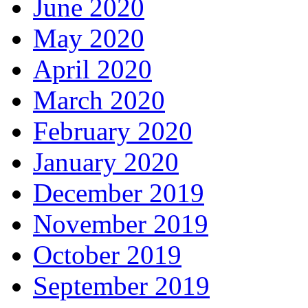
June 2020
May 2020
April 2020
March 2020
February 2020
January 2020
December 2019
November 2019
October 2019
September 2019