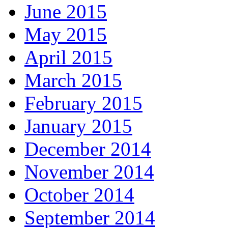
June 2015
May 2015
April 2015
March 2015
February 2015
January 2015
December 2014
November 2014
October 2014
September 2014