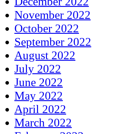
December 2022
November 2022
October 2022
September 2022
August 2022
July 2022
June 2022
May 2022
April 2022
March 2022