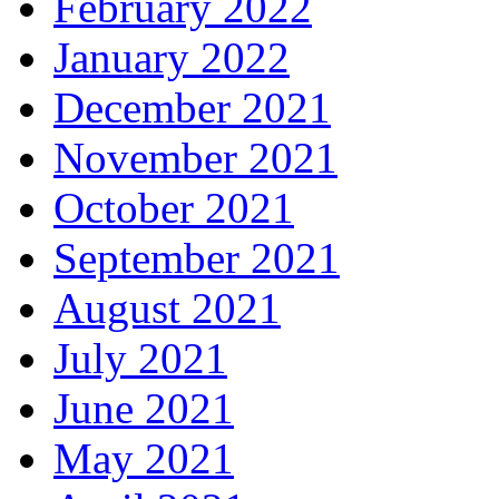
February 2022
January 2022
December 2021
November 2021
October 2021
September 2021
August 2021
July 2021
June 2021
May 2021