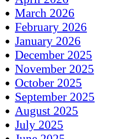
March 2026
February 2026
January 2026
December 2025
November 2025
October 2025
September 2025
August 2025
July 2025
June 2025