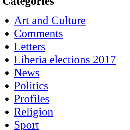
Categories
Art and Culture
Comments
Letters
Liberia elections 2017
News
Politics
Profiles
Religion
Sport