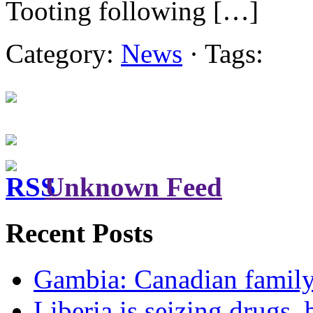
Tooting following […]
Category:
News
· Tags:
Unknown Feed
Recent Posts
Gambia: Canadian family 
Liberia is seizing drugs, 