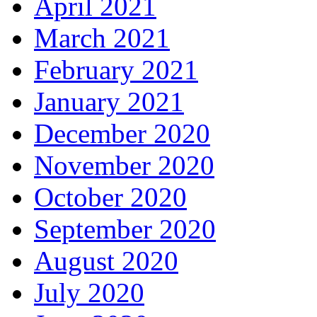
April 2021
March 2021
February 2021
January 2021
December 2020
November 2020
October 2020
September 2020
August 2020
July 2020