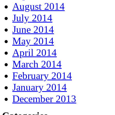
August 2014
July 2014
June 2014
May 2014
April 2014
March 2014
February 2014
January 2014
December 2013