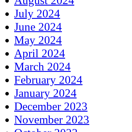
August 2024
July 2024
June 2024
May 2024
April 2024
March 2024
February 2024
January 2024
December 2023
November 2023