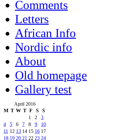
Comments
Letters
African Info
Nordic info
About
Old homepage
Gallery test
April 2016
M
T
W
T
F
S
S
1
2
3
4
5
6
7
8
9
10
11
12
13
14
15
16
17
18
19
20
21
22
23
24