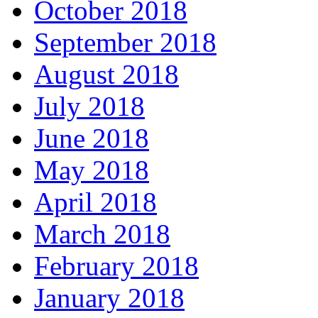
October 2018
September 2018
August 2018
July 2018
June 2018
May 2018
April 2018
March 2018
February 2018
January 2018