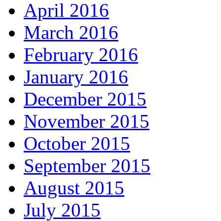
April 2016
March 2016
February 2016
January 2016
December 2015
November 2015
October 2015
September 2015
August 2015
July 2015