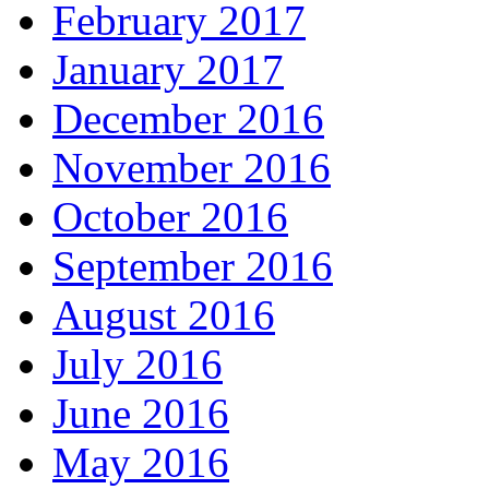
February 2017
January 2017
December 2016
November 2016
October 2016
September 2016
August 2016
July 2016
June 2016
May 2016