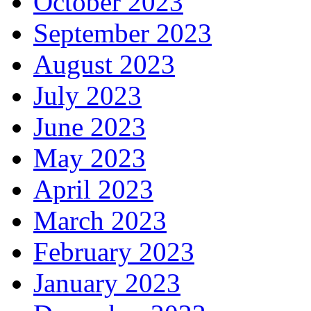
October 2023
September 2023
August 2023
July 2023
June 2023
May 2023
April 2023
March 2023
February 2023
January 2023