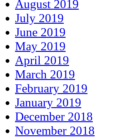
August 2019
July 2019
June 2019
May 2019
April 2019
March 2019
February 2019
January 2019
December 2018
November 2018