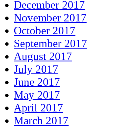
December 2017
November 2017
October 2017
September 2017
August 2017
July 2017
June 2017
May 2017
April 2017
March 2017