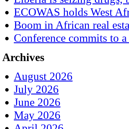
ECOWAS holds West Afric
Boom in African real esta
Conference commits to a 
Archives
August 2026
July 2026
June 2026
May 2026
April 2026