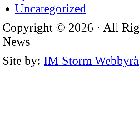
Uncategorized
Copyright © 2026 · All Rig
News
Site by:
IM Storm Webbyrå