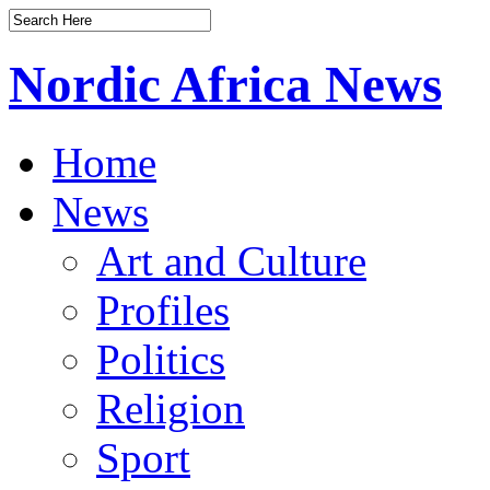
Nordic Africa News
Home
News
Art and Culture
Profiles
Politics
Religion
Sport