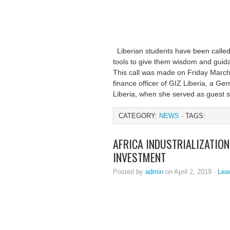
Liberian students have been calle
tools to give them wisdom and guid
This call was made on Friday March
finance officer of GIZ Liberia, a G
Liberia, when she served as guest 
CATEGORY:
NEWS
· TAGS:
AFRICA INDUSTRIALIZATIO
INVESTMENT
Posted by
admin
on April 2, 2019 ·
Lea