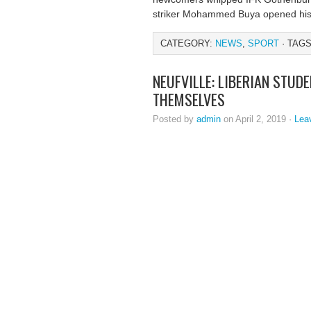
striker Mohammed Buya opened his 
CATEGORY:
NEWS
,
SPORT
· TAGS
NEUFVILLE: LIBERIAN STU
THEMSELVES
Posted by
admin
on April 2, 2019 ·
Lea