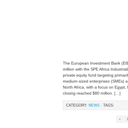
The European Investment Bank (EIB
million with the SPE Africa Industrial
private equity fund targeting primari
medium-sized enterprises (SMEs) a
North Africa, with a focus on Egypt,
closing reached $80 million. […]
CATEGORY:
NEWS
· TAGS:
«