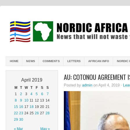
HOME
NEWS
COMMENTS
LETTERS
AFRICAN INFO
NORDIC 
AU: COTONOU AGREEMENT I
April 2019
Posted by
admin
on April 4, 2019 ·
Lea
M
T
W
T
F
S
S
1
2
3
4
5
6
7
8
9
10
11
12
13
14
15
16
17
18
19
20
21
22
23
24
25
26
27
28
29
30
« Mar
May »