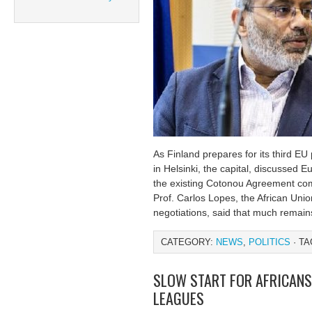
As Finland prepares for its third EU 
in Helsinki, the capital, discussed E
the existing Cotonou Agreement co
Prof. Carlos Lopes, the African Uni
negotiations, said that much remain
CATEGORY:
NEWS
,
POLITICS
· TA
SLOW START FOR AFRICANS
LEAGUES