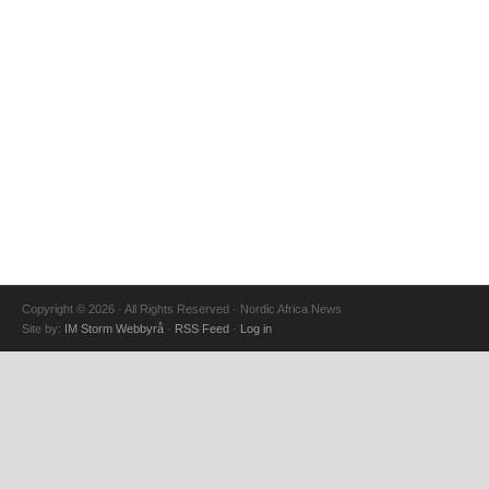
Copyright © 2026 · All Rights Reserved · Nordic Africa News
Site by:
IM Storm Webbyrå
·
RSS Feed
·
Log in