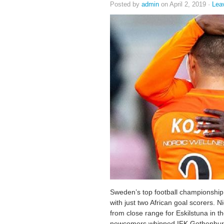
Posted by
admin
on April 2, 2019 ·
Lea
Sweden’s top football championship
with just two African goal scorers.
from close range for Eskilstuna in t
newcomers whipped IFK Gothenburg