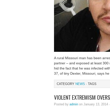
A rural Missouri man has been arres
partner – and exposed at least 300 
hid the fact that he was infected wi
37, of tiny Dexter, Missouri, says h
CATEGORY
NEWS
· TAGS
VIOLENT EXTREMISM OVER
Posted by
admin
on January 13, 2014 