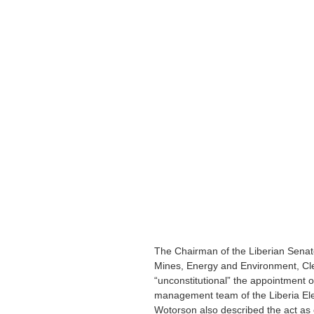
The Chairman of the Liberian Senat
Mines, Energy and Environment, Cl
“unconstitutional” the appointment o
management team of the Liberia Ele
Wotorson also described the act as c