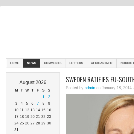
HOME
NEWS
COMMENTS
LETTERS
AFRICAN INFO
NORDIC 
SWEDEN RATIFIES EU-SOUT
August 2026
Posted by
admin
on January 18, 2014 
M
T
W
T
F
S
S
1
2
3
4
5
6
7
8
9
10
11
12
13
14
15
16
17
18
19
20
21
22
23
24
25
26
27
28
29
30
31