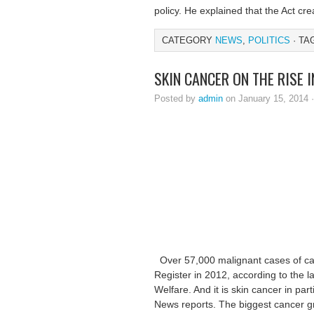
policy. He explained that the Act cre
CATEGORY
NEWS
,
POLITICS
· TA
SKIN CANCER ON THE RISE 
Posted by
admin
on January 15, 2014 
Over 57,000 malignant cases of ca
Register in 2012, according to the l
Welfare. And it is skin cancer in par
News reports. The biggest cancer g