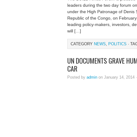
leaders during the two day forum on i
under the High Patronage of Denis 
Republic of the Congo, on February 
leading policy-makers, investors, de
will […]
CATEGORY
NEWS
,
POLITICS
· TA
UN DOCUMENTS GRAVE HUMA
CAR
Posted by
admin
on January 14, 2014 