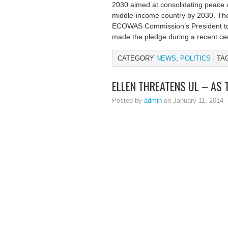
2030 aimed at consolidating peace a
middle-income country by 2030. The
ECOWAS Commission’s President to
made the pledge during a recent c
CATEGORY
NEWS
,
POLITICS
· TA
ELLEN THREATENS UL – AS
Posted by
admin
on January 11, 2014 