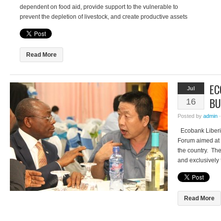
dependent on food aid, provide support to the vulnerable to
prevent the depletion of livestock, and create productive assets
at community level. But nearly a decade on and over US$3
billion spent, how successful […]
Read More
EC
Jul
BU
16
Posted by
admin
Ecobank Liberia
Forum aimed at 
the country. The
and exclusively
presence in the 
customers for t
Adeleke said th
Read More