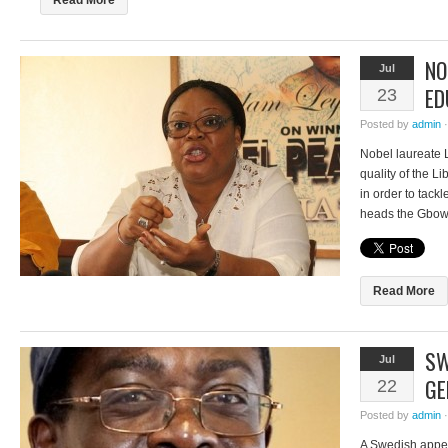
Read More
NO
Jul
ED
23
Posted by
admin
Nobel laureate
quality of the L
in order to tack
heads the Gbow
advocacy initiat
students both at
disheartening to
Read More
SW
Jul
GE
22
Posted by
admin
A Swedish appeal