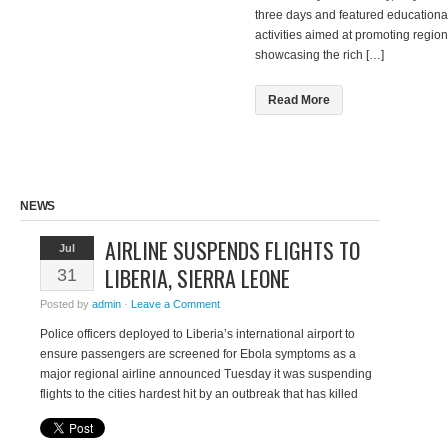
three days and featured educational
activities aimed at promoting region
showcasing the rich […]
Read More
NEWS
AIRLINE SUSPENDS FLIGHTS TO
Jul
LIBERIA, SIERRA LEONE
31
Posted by
admin
·
Leave a Comment
Police officers deployed to Liberia’s international airport to
ensure passengers are screened for Ebola symptoms as a
major regional airline announced Tuesday it was suspending
flights to the cities hardest hit by an outbreak that has killed
more than 670 people. A 40-year-old American man of Liberian
descent who worked for the West African nation’s […]