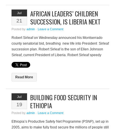
AFRICAN LEADERS’ CHILDREN
Jul
SUCCESSION, IS LIBERIA NEXT
21
Posted by
admin
·
Leave a Comment
Robert Sirleaf on Wednesday announced his Montserrado
county senatorial bid, breathing new life into President Sirleaf
succession plan. Robert Sirleaf is the son of Ellen Johnson
Sirleaf, current President of Liberia. Robert Sirleaf speedy
ascent to the top—he only came to Liberia when his mother
became the President of Liberia—feed into the narrative that
proximity […]
Read More
BUILDING FOOD SECURITY IN
Jul
ETHIOPIA
19
Posted by
admin
·
Leave a Comment
Ethiopia’s Productive Safety Net Programme (PSNP), set up in
2005, aims to make fully food secure the millions of people still