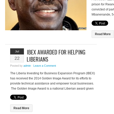
prison for Rwa
convicted of par
Mbanenande, 54
Court but is aimi
court. Mbanenan
committed […]
Read More
IBEX AWARDED FOR HELPING
Jul
LIBERIANS
22
Posted by
admin
·
Leave a Comment
The Liberia Investing for Business Expansion Program (IBEX)
has received the 2014 Golden Image Award for its efforts to
provide technical assistance and empower local businesses.
The Golden Image Award is a national Liberian award given
to individuals or organizations that have made selfless
contributions to peace and humanity, nationally or
internationally. The IBEX program, […]
Read More