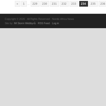
«
1
...
229
230
231
232
233
234
235
236
Copyright © 2026 · All Rights Reserved · Nordic Africa News
Site by:
IM Storm Webbyrå
·
RSS Feed
·
Log in