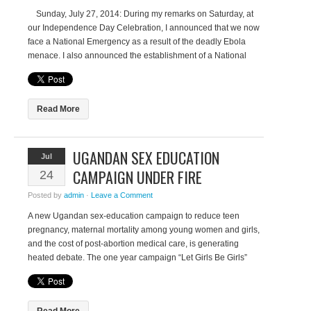
Sunday, July 27, 2014: During my remarks on Saturday, at
our Independence Day Celebration, I announced that we now
face a National Emergency as a result of the deadly Ebola
menace. I also announced the establishment of a National
Task Force which I would chair along with the Minister of
Internal Affairs in […]
Read More
UGANDAN SEX EDUCATION
Jul
CAMPAIGN UNDER FIRE
24
Posted by
admin
·
Leave a Comment
A new Ugandan sex-education campaign to reduce teen
pregnancy, maternal mortality among young women and girls,
and the cost of post-abortion medical care, is generating
heated debate. The one year campaign “Let Girls Be Girls”
was officially launched on 13 July by the Health Ministry and
UN Population Fund (UNFPA). It aims to address the […]