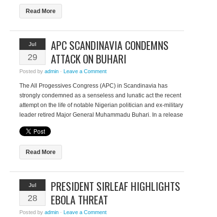
Read More
NOMINATIONS OPE
APC SCANDINAVIA CONDEMNS
Jul
AWARDS 2026
ATTACK ON BUHARI
29
Thursday, July 2, 2026
Posted by
admin
·
Leave a Comment
The Africa Women Innovation and 
The All Progessives Congress (APC) in Scandinavia has
(AWIEF) calls for nominations for th
strongly condemned as a senseless and lunatic act the recent
prestigious AWIEF Awards. The AW
attempt on the life of notable Nigerian politician and ex-military
since 2017 to recognise and celebr
leader retired Major General Muhammadu Buhari. In a release
achievements of female founders a
issued recently, Lawal Ayoola, coordinator of APC Scandinavia
Africa. The awards have showcase
said “The attempted assassinations on our leaders, Maj. Gen.
women leaders who are building su
Muhammadu Buhari […]
Read More
Read More
PRESIDENT SIRLEAF HIGHLIGHTS
Jul
EBOLA THREAT
28
Posted by
admin
·
Leave a Comment