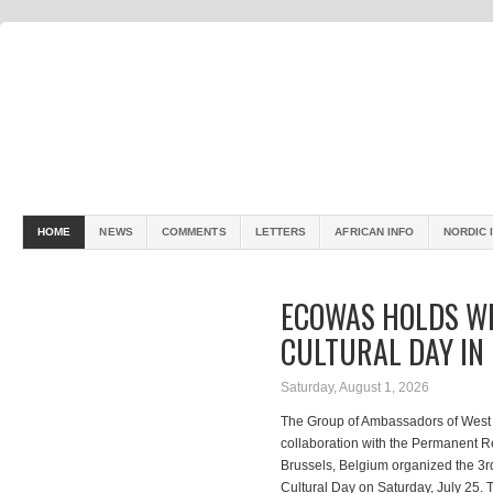
HOME
NEWS
COMMENTS
LETTERS
AFRICAN INFO
NORDIC 
ECOWAS HOLDS WE
CULTURAL DAY IN
Saturday, August 1, 2026
The Group of Ambassadors of West 
collaboration with the Permanent 
Brussels, Belgium organized the 3rd
Cultural Day on Saturday, July 25.