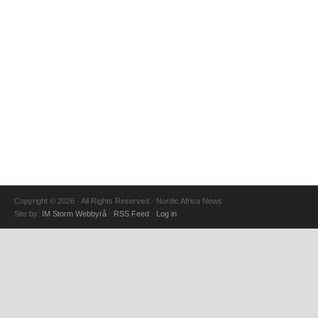
Copyright © 2026 · All Rights Reserved · Nordic Africa News
Site by:
IM Storm Webbyrå
·
RSS Feed
·
Log in