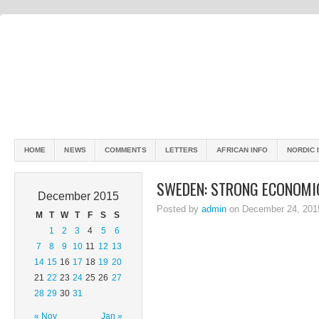
HOME
NEWS
COMMENTS
LETTERS
AFRICAN INFO
NORDIC 
SWEDEN: STRONG ECONOMI
December 2015
Posted by
admin
on December 24, 201
M
T
W
T
F
S
S
1
2
3
4
5
6
7
8
9
10
11
12
13
14
15
16
17
18
19
20
21
22
23
24
25
26
27
28
29
30
31
« Nov
Jan »