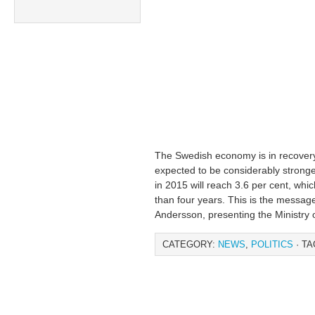
The Swedish economy is in recovery,
expected to be considerably strong
in 2015 will reach 3.6 per cent, whic
than four years. This is the messag
Andersson, presenting the Ministry o
CATEGORY:
NEWS
,
POLITICS
· TA