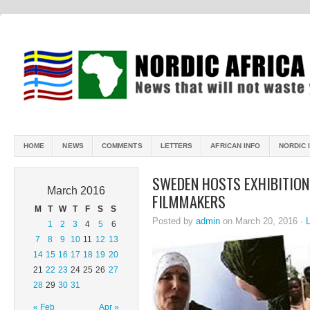
HOME
NEWS
COMMENTS
LETTERS
AFRICAN INFO
NORDIC 
SWEDEN HOSTS EXHIBITIO
March 2016
FILMMAKERS
M
T
W
T
F
S
S
Posted by
admin
on March 20, 2016 ·
1
2
3
4
5
6
7
8
9
10
11
12
13
14
15
16
17
18
19
20
21
22
23
24
25
26
27
28
29
30
31
« Feb
Apr »