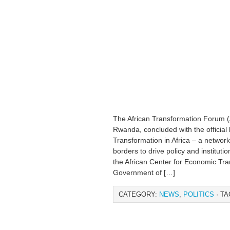
The African Transformation Forum (A
Rwanda, concluded with the official 
Transformation in Africa – a networ
borders to drive policy and institut
the African Center for Economic Tr
Government of […]
CATEGORY:
NEWS
,
POLITICS
· TA