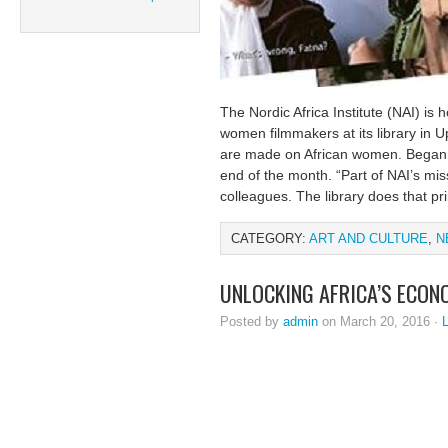
The Nordic Africa Institute (NAI) is 
women filmmakers at its library in 
are made on African women. Began o
end of the month. “Part of NAI’s miss
colleagues. The library does that pr
CATEGORY:
ART AND CULTURE
,
N
UNLOCKING AFRICA’S ECON
Posted by
admin
on March 20, 2016 ·