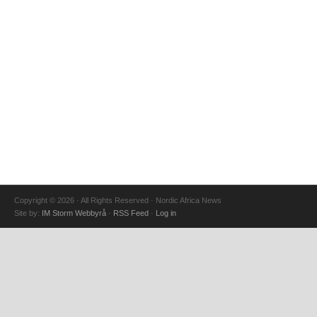
Copyright © 2026 · All Rights Reserved · Nordic Africa News
Site by:
IM Storm Webbyrå
·
RSS Feed
·
Log in