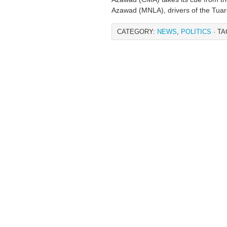
Azawad (MNLA), drivers of the Tuar
CATEGORY:
NEWS
,
POLITICS
· TA