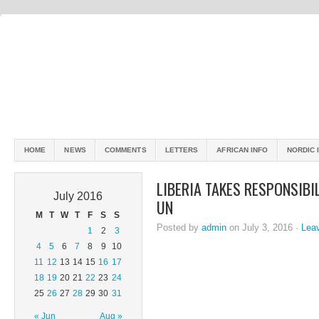
HOME
NEWS
COMMENTS
LETTERS
AFRICAN INFO
NORDIC 
LIBERIA TAKES RESPONSIBI
July 2016
UN
M
T
W
T
F
S
S
Posted by
admin
on July 3, 2016 ·
Lea
1
2
3
4
5
6
7
8
9
10
11
12
13
14
15
16
17
18
19
20
21
22
23
24
25
26
27
28
29
30
31
« Jun
Aug »