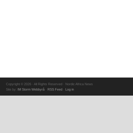
Copyright © 2026 · All Rights Reserved · Nordic Africa News
Site by:
IM Storm Webbyrå
·
RSS Feed
·
Log in