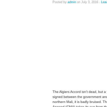
Posted by
admin
on July 3, 2016 ·
Lea
The Algiers Accord isn’t dead, but 
signed between the government and 
northern Mali, it is badly bruised. 
Azawad (CMA) takes its cue from th