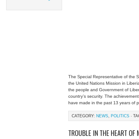
The Special Representative of the
the United Nations Mission in Liberi
the people and Government of Liberia
country’s security. The achievement
have made in the past 13 years of p
CATEGORY:
NEWS
,
POLITICS
· TA
TROUBLE IN THE HEART OF 