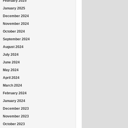
February 2025
January 2025
December 2024
November 2024
October 2024
September 2024
August 2024
July 2024
June 2024
May 2024
April 2024
March 2024
February 2024
January 2024
December 2023
November 2023
October 2023