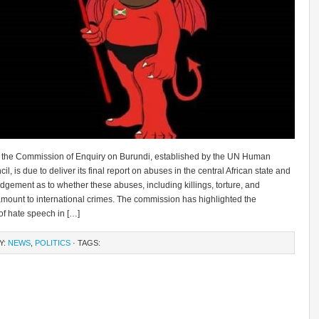
 the Commission of Enquiry on Burundi, established by the UN Human
il, is due to deliver its final report on abuses in the central African state and
dgement as to whether these abuses, including killings, torture, and
amount to international crimes. The commission has highlighted the
of hate speech in […]
Y:
NEWS
,
POLITICS
· TAGS: