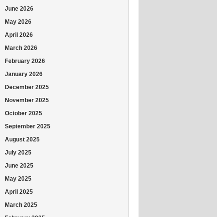
June 2026
May 2026
April 2026
March 2026
February 2026
January 2026
December 2025
November 2025
October 2025
September 2025
August 2025
July 2025
June 2025
May 2025
April 2025
March 2025