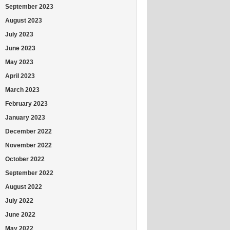
September 2023
August 2023
July 2023
June 2023
May 2023
April 2023
March 2023
February 2023
January 2023
December 2022
November 2022
October 2022
September 2022
August 2022
July 2022
June 2022
May 2022