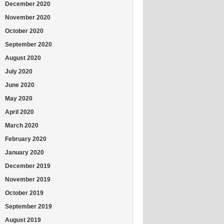
December 2020
November 2020
October 2020
September 2020
August 2020
July 2020
June 2020
May 2020
April 2020
March 2020
February 2020
January 2020
December 2019
November 2019
October 2019
September 2019
August 2019