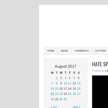
HOME
NEWS
COMMENTS
LETTERS
HATE S
August 2017
Posted by
ad
M
T
W
T
F
S
S
1
2
3
4
5
6
7
8
9
10
11
12
13
14
15
16
17
18
19
20
21
22
23
24
25
26
27
28
29
30
31
« Jul
Sep »