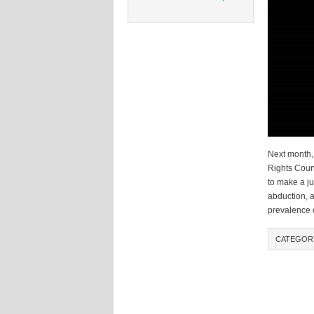
Next month,
Rights Counc
to make a ju
abduction, 
prevalence 
CATEGOR