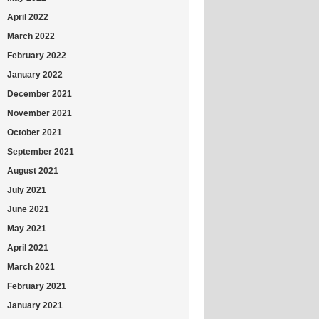
April 2022
March 2022
February 2022
January 2022
December 2021
November 2021
October 2021
September 2021
August 2021
July 2021
June 2021
May 2021
April 2021
March 2021
February 2021
January 2021