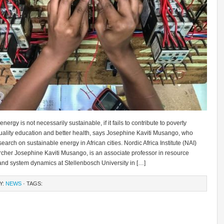
ergy is not necessarily sustainable, if it fails to contribute to poverty
quality education and better health, says Josephine Kaviti Musango, who
earch on sustainable energy in African cities. Nordic Africa Institute (NAI)
rcher Josephine Kaviti Musango, is an associate professor in resource
nd system dynamics at Stellenbosch University in […]
Y:
NEWS
· TAGS: