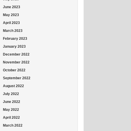
June 2023
May 2023
April 2023
March 2023
February 2023
January 2023
December 2022
November 2022
October 2022
September 2022
August 2022
July 2022
June 2022
May 2022
April 2022
March 2022