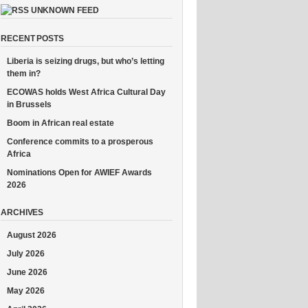
UNKNOWN FEED
RECENT POSTS
Liberia is seizing drugs, but who’s letting
them in?
ECOWAS holds West Africa Cultural Day
in Brussels
Boom in African real estate
Conference commits to a prosperous
Africa
Nominations Open for AWIEF Awards
2026
ARCHIVES
August 2026
July 2026
June 2026
May 2026