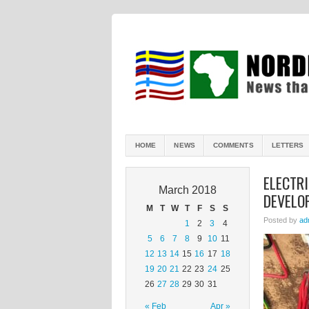
HOME
NEWS
COMMENTS
LETTERS
ELECTRI
March 2018
DEVELO
M
T
W
T
F
S
S
Posted by
ad
1
2
3
4
5
6
7
8
9
10
11
12
13
14
15
16
17
18
19
20
21
22
23
24
25
26
27
28
29
30
31
« Feb
Apr »