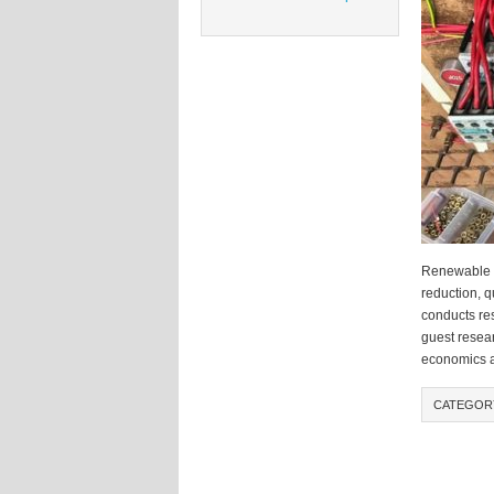
Renewable en
reduction, 
conducts res
guest resea
economics a
CATEGOR