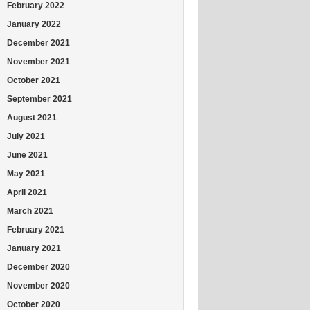
February 2022
January 2022
December 2021
November 2021
October 2021
September 2021
August 2021
July 2021
June 2021
May 2021
April 2021
March 2021
February 2021
January 2021
December 2020
November 2020
October 2020