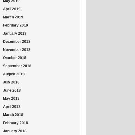
May 2019
April 2019
March 2019
February 2019
January 2019
December 2018
November 2018
October 2018
September 2018
August 2018
July 2018
June 2018
May 2018
April 2018
March 2018
February 2018
January 2018