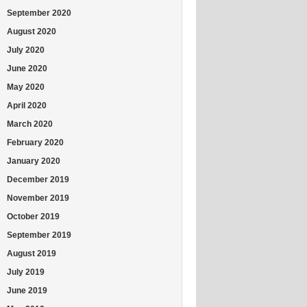
September 2020
August 2020
July 2020
June 2020
May 2020
April 2020
March 2020
February 2020
January 2020
December 2019
November 2019
October 2019
September 2019
August 2019
July 2019
June 2019