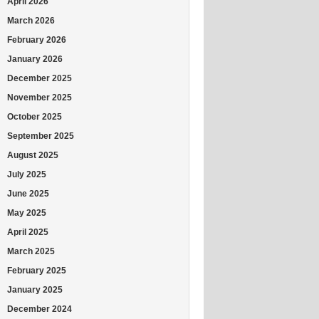
April 2026
March 2026
February 2026
January 2026
December 2025
November 2025
October 2025
September 2025
August 2025
July 2025
June 2025
May 2025
April 2025
March 2025
February 2025
January 2025
December 2024