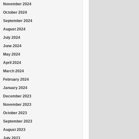
November 2024
October 2024
September 2024
August 2024
July 2024
June 2024
May 2024
April 2024
March 2024
February 2024
January 2024
December 2023
November 2023
October 2023
September 2023
August 2023
July 2023