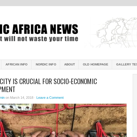
AFRICAN INFO
NORDIC INFO
ABOUT
OLD HOMEPAGE
GALLERY TE
CITY IS CRUCIAL FOR SOCIO-ECONOMIC
PMENT
min
on March 14, 2018 ·
Leave a Comment