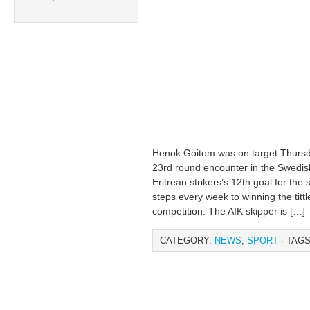
Henok Goitom was on target Thursd
23rd round encounter in the Swedish
Eritrean strikers’s 12th goal for the
steps every week to winning the tittl
competition. The AIK skipper is […]
CATEGORY:
NEWS
,
SPORT
· TAGS