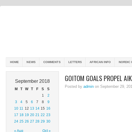
HOME
NEWS
COMMENTS
LETTERS
AFRICAN INFO
NORDIC 
GOITOM GOALS PROPEL AIK
September 2018
Posted by
admin
on September 29, 20
M
T
W
T
F
S
S
1
2
3
4
5
6
7
8
9
10
11
12
13
14
15
16
17
18
19
20
21
22
23
24
25
26
27
28
29
30
« Aug
Oct »