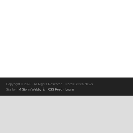
Copyright © 2026 · All Rights Reserved · Nordic Africa News
Site by:
IM Storm Webbyrå
·
RSS Feed
·
Log in