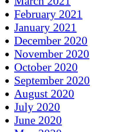
March 2021
February 2021
January 2021
December 2020
November 2020
October 2020
September 2020
August 2020
July 2020
June 2020