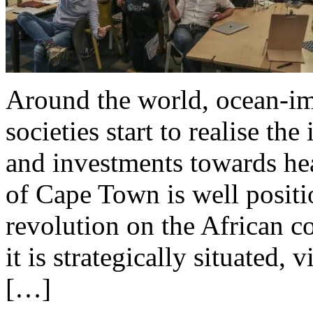
Around the world, ocean-im
societies start to realise th
and investments towards hea
of Cape Town is well positio
revolution on the African c
it is strategically situated, 
[…]