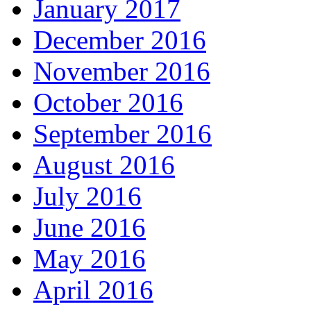
January 2017
December 2016
November 2016
October 2016
September 2016
August 2016
July 2016
June 2016
May 2016
April 2016