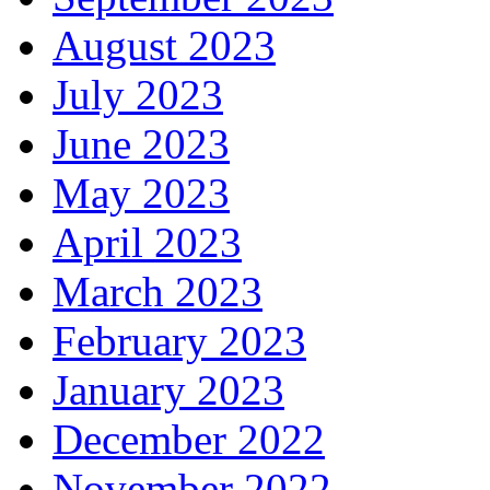
August 2023
July 2023
June 2023
May 2023
April 2023
March 2023
February 2023
January 2023
December 2022
November 2022