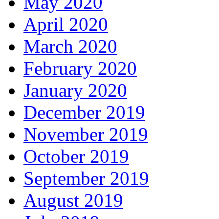
May 2020
April 2020
March 2020
February 2020
January 2020
December 2019
November 2019
October 2019
September 2019
August 2019