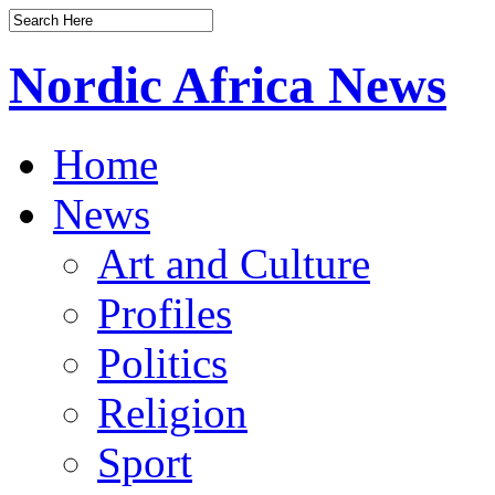
Nordic Africa News
Home
News
Art and Culture
Profiles
Politics
Religion
Sport