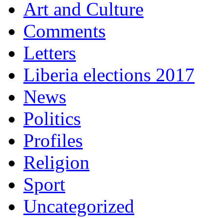
Art and Culture
Comments
Letters
Liberia elections 2017
News
Politics
Profiles
Religion
Sport
Uncategorized