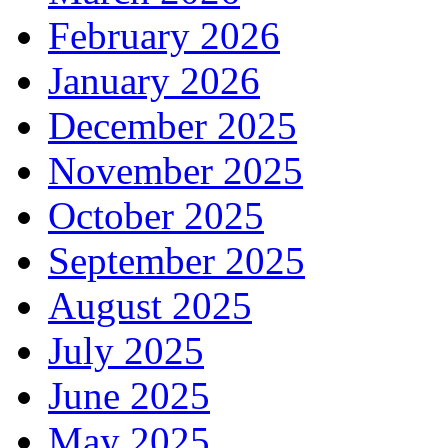
February 2026
January 2026
December 2025
November 2025
October 2025
September 2025
August 2025
July 2025
June 2025
May 2025