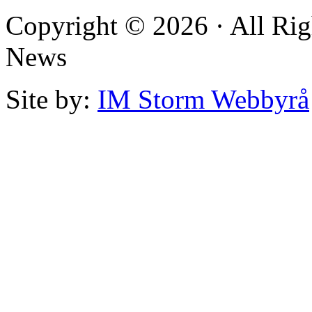
Copyright © 2026 · All Rig
News
Site by:
IM Storm Webbyrå