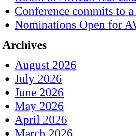
Conference commits to a 
Nominations Open for 
Archives
August 2026
July 2026
June 2026
May 2026
April 2026
March 2026