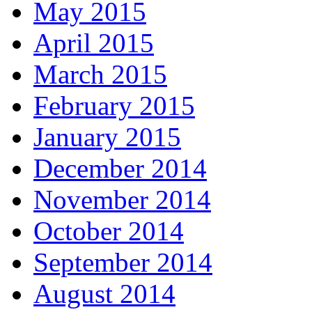
May 2015
April 2015
March 2015
February 2015
January 2015
December 2014
November 2014
October 2014
September 2014
August 2014