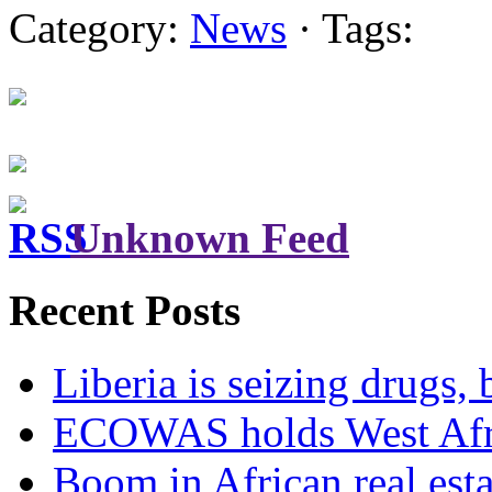
Category:
News
· Tags:
Unknown Feed
Recent Posts
Liberia is seizing drugs, 
ECOWAS holds West Afric
Boom in African real esta