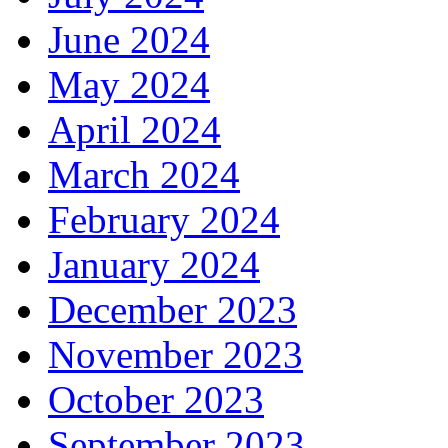
June 2024
May 2024
April 2024
March 2024
February 2024
January 2024
December 2023
November 2023
October 2023
September 2023