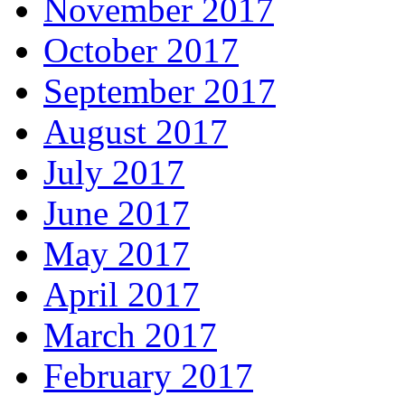
November 2017
October 2017
September 2017
August 2017
July 2017
June 2017
May 2017
April 2017
March 2017
February 2017