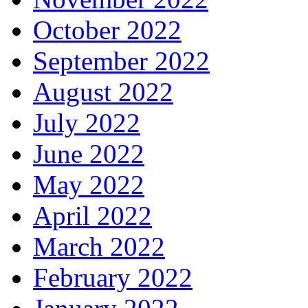
October 2022
September 2022
August 2022
July 2022
June 2022
May 2022
April 2022
March 2022
February 2022