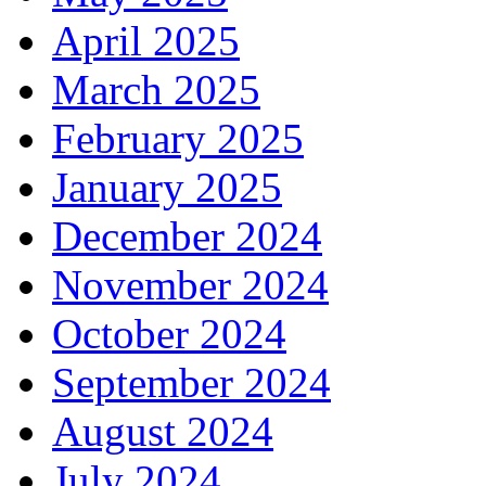
April 2025
March 2025
February 2025
January 2025
December 2024
November 2024
October 2024
September 2024
August 2024
July 2024