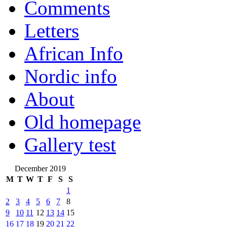
Comments
Letters
African Info
Nordic info
About
Old homepage
Gallery test
December 2019
M
T
W
T
F
S
S
1
2
3
4
5
6
7
8
9
10
11
12
13
14
15
16
17
18
19
20
21
22