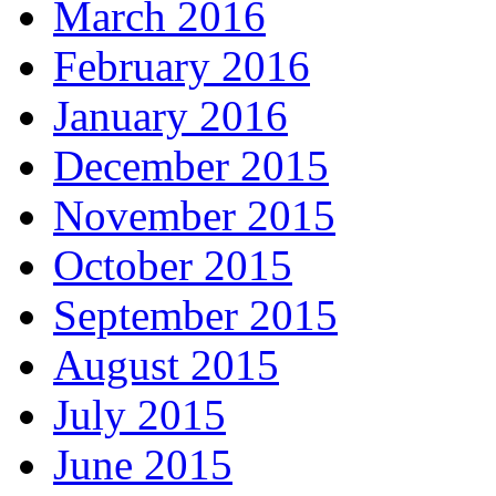
March 2016
February 2016
January 2016
December 2015
November 2015
October 2015
September 2015
August 2015
July 2015
June 2015