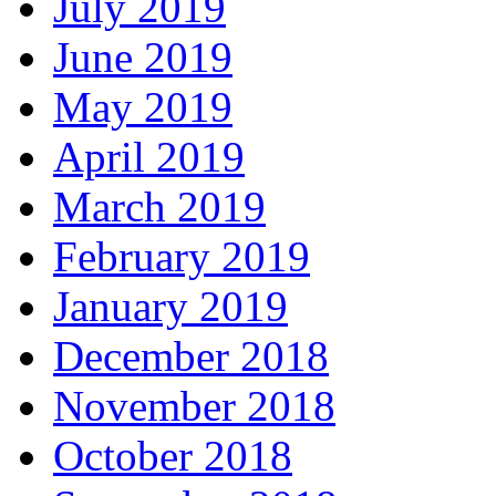
July 2019
June 2019
May 2019
April 2019
March 2019
February 2019
January 2019
December 2018
November 2018
October 2018