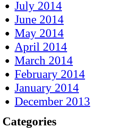
July 2014
June 2014
May 2014
April 2014
March 2014
February 2014
January 2014
December 2013
Categories