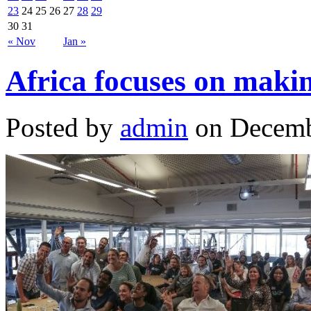
23
24
25
26
27
28
29
30
31
« Nov
Jan »
Africa focuses on makin
Posted by
admin
on Decemb