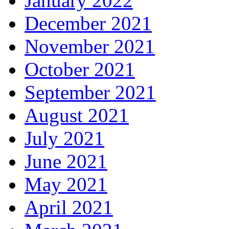
January 2022
December 2021
November 2021
October 2021
September 2021
August 2021
July 2021
June 2021
May 2021
April 2021