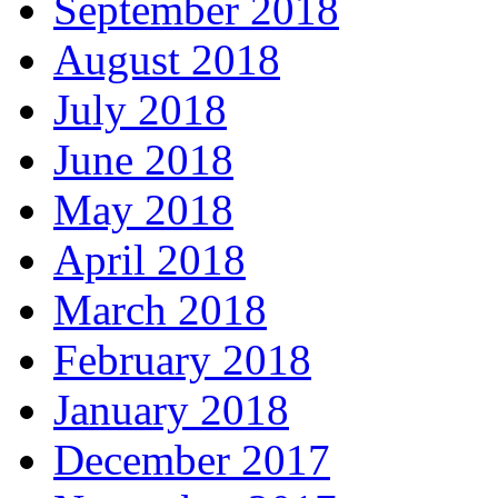
September 2018
August 2018
July 2018
June 2018
May 2018
April 2018
March 2018
February 2018
January 2018
December 2017