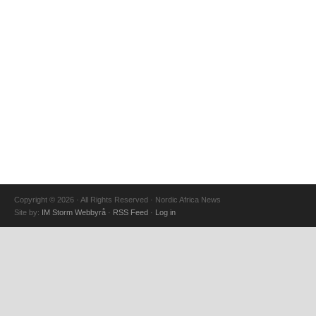
Copyright © 2026 · All Rights Reserved · Nordic Africa News
Site by:
IM Storm Webbyrå
·
RSS Feed
·
Log in