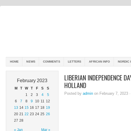
HOME
NEWS
COMMENTS
LETTERS
AFRICAN INFO
NORDIC 
LIBERIAN INDEPENDENCE DA
February 2023
HOLLAND
M
T
W
T
F
S
S
Posted by
admin
on February 7, 2023 
1
2
3
4
5
6
7
8
9
10
11
12
13
14
15
16
17
18
19
20
21
22
23
24
25
26
27
28
« Jan
Mar »