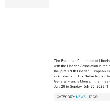
The European Federation of Liberian
with the Liberian Association in th
the joint 176th Liberian European 
in Amsterdam, The Netherlands (Hol
General Francis Mensah, the three-d
July 28 to Sunday, July 30, 2023. T
CATEGORY:
NEWS
· TAGS: