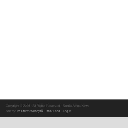
Copyright © 2026 · All Rights Reserved · Nordic Africa News
Site by:
IM Storm Webbyrå
·
RSS Feed
·
Log in