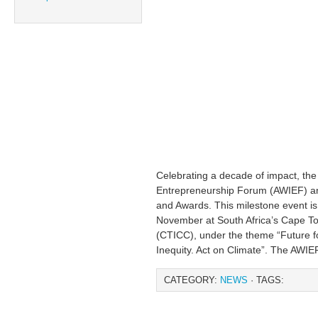
Celebrating a decade of impact, th
Entrepreneurship Forum (AWIEF) 
and Awards. This milestone event is
November at South Africa’s Cape To
(CTICC), under the theme “Future fo
Inequity. Act on Climate”. The AWIE
CATEGORY:
NEWS
· TAGS: