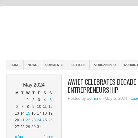
HOME
NEWS
COMMENTS
LETTERS
AFRICAN INFO
NORDIC 
AWIEF CELEBRATES DECADE
May 2024
ENTREPRENEURSHIP
M
T
W
T
F
S
S
Posted by
admin
on May 6, 2024 ·
Lea
1
2
3
4
5
6
7
8
9
10
11
12
13
14
15
16
17
18
19
20
21
22
23
24
25
26
27
28
29
30
31
« Apr
Jun »