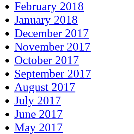
February 2018
January 2018
December 2017
November 2017
October 2017
September 2017
August 2017
July 2017
June 2017
May 2017