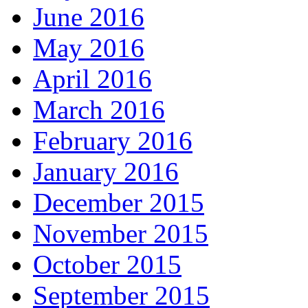
June 2016
May 2016
April 2016
March 2016
February 2016
January 2016
December 2015
November 2015
October 2015
September 2015