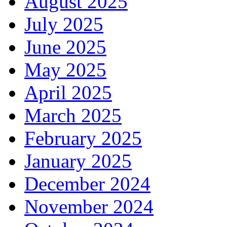
August 2025
July 2025
June 2025
May 2025
April 2025
March 2025
February 2025
January 2025
December 2024
November 2024