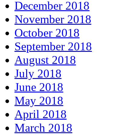
December 2018
November 2018
October 2018
September 2018
August 2018
July 2018
June 2018
May 2018
April 2018
March 2018