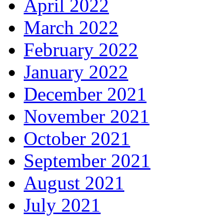
April 2022
March 2022
February 2022
January 2022
December 2021
November 2021
October 2021
September 2021
August 2021
July 2021