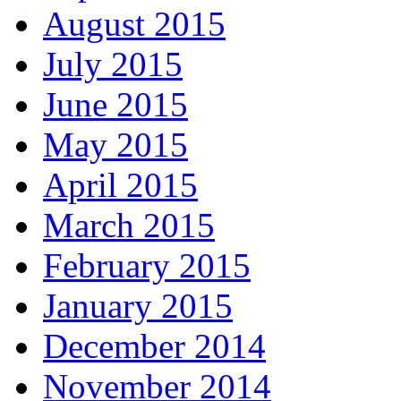
August 2015
July 2015
June 2015
May 2015
April 2015
March 2015
February 2015
January 2015
December 2014
November 2014