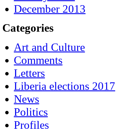
December 2013
Categories
Art and Culture
Comments
Letters
Liberia elections 2017
News
Politics
Profiles