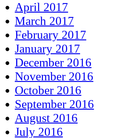
April 2017
March 2017
February 2017
January 2017
December 2016
November 2016
October 2016
September 2016
August 2016
July 2016