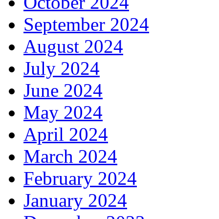
October 2024
September 2024
August 2024
July 2024
June 2024
May 2024
April 2024
March 2024
February 2024
January 2024