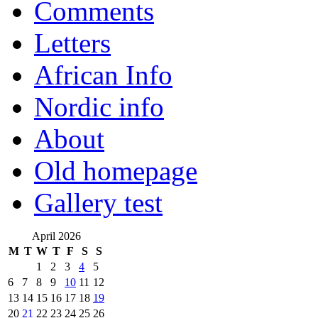
Comments
Letters
African Info
Nordic info
About
Old homepage
Gallery test
April 2026
M
T
W
T
F
S
S
1
2
3
4
5
6
7
8
9
10
11
12
13
14
15
16
17
18
19
20
21
22
23
24
25
26