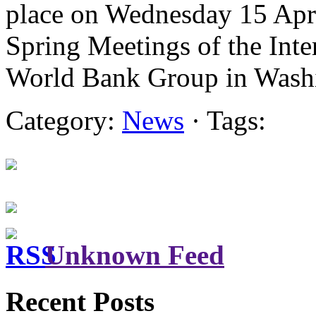
place on Wednesday 15 Apri
Spring Meetings of the Int
World Bank Group in Was
Category:
News
· Tags:
Unknown Feed
Recent Posts