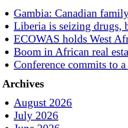
Gambia: Canadian family 
Liberia is seizing drugs, 
ECOWAS holds West Afric
Boom in African real esta
Conference commits to a 
Archives
August 2026
July 2026