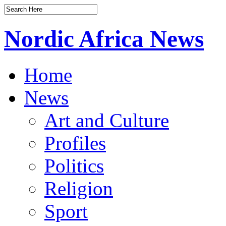
Nordic Africa News
Home
News
Art and Culture
Profiles
Politics
Religion
Sport