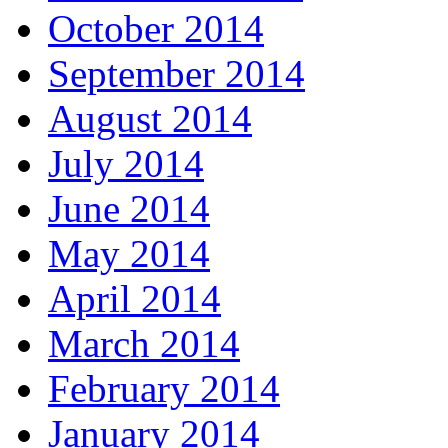
October 2014
September 2014
August 2014
July 2014
June 2014
May 2014
April 2014
March 2014
February 2014
January 2014