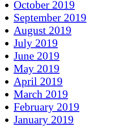
October 2019
September 2019
August 2019
July 2019
June 2019
May 2019
April 2019
March 2019
February 2019
January 2019