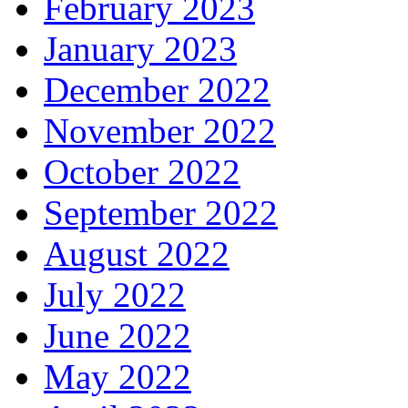
February 2023
January 2023
December 2022
November 2022
October 2022
September 2022
August 2022
July 2022
June 2022
May 2022