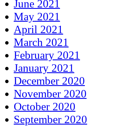
June 2021
May 2021
April 2021
March 2021
February 2021
January 2021
December 2020
November 2020
October 2020
September 2020