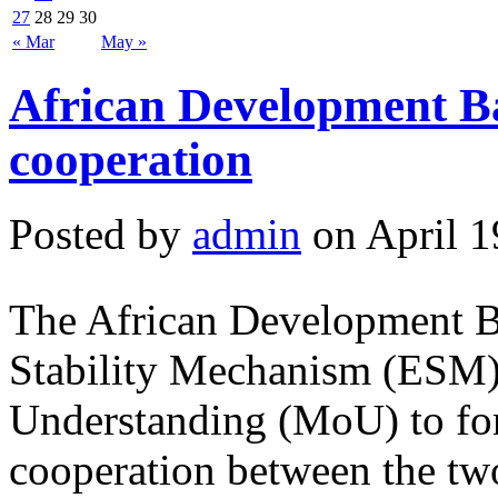
27
28
29
30
« Mar
May »
African Development B
cooperation
Posted by
admin
on April 1
The African Development 
Stability Mechanism (ESM
Understanding (MoU) to for
cooperation between the two