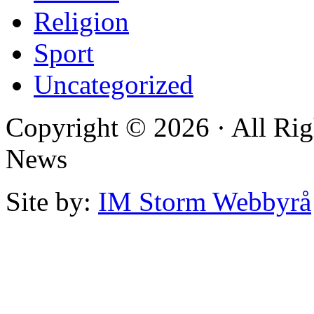
Religion
Sport
Uncategorized
Copyright © 2026 · All Rig
News
Site by:
IM Storm Webbyrå