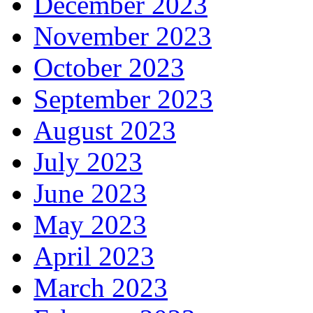
December 2023
November 2023
October 2023
September 2023
August 2023
July 2023
June 2023
May 2023
April 2023
March 2023