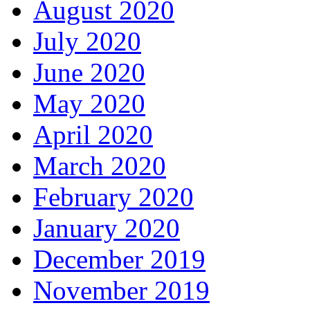
August 2020
July 2020
June 2020
May 2020
April 2020
March 2020
February 2020
January 2020
December 2019
November 2019