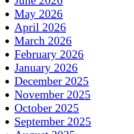
June 2026
May 2026
April 2026
March 2026
February 2026
January 2026
December 2025
November 2025
October 2025
September 2025