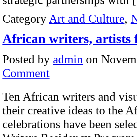
Category
Art and Culture
,
African writers, artist
Posted by
admin
on Novemb
Comment
Ten African writers and visu
their creative ideas to the 
celebrations have been sele