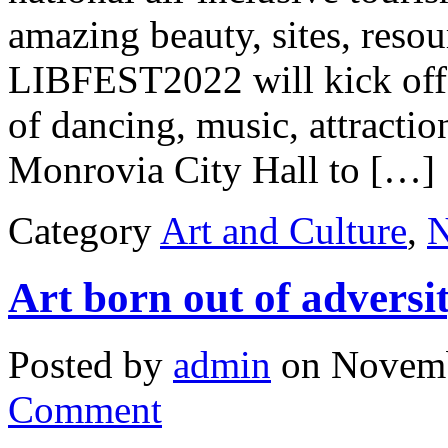
amazing beauty, sites, resou
LIBFEST2022 will kick off a
of dancing, music, attractio
Monrovia City Hall to […]
Category
Art and Culture
,
Art born out of adversi
Posted by
admin
on Novemb
Comment