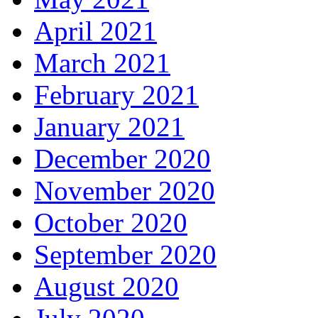
April 2021
March 2021
February 2021
January 2021
December 2020
November 2020
October 2020
September 2020
August 2020