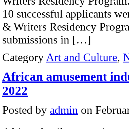
Writers Residency Program.
10 successful applicants we
& Writers Residency Progra
submissions in […]
Category
Art and Culture
,
African amusement ind
2022
Posted by
admin
on Februar