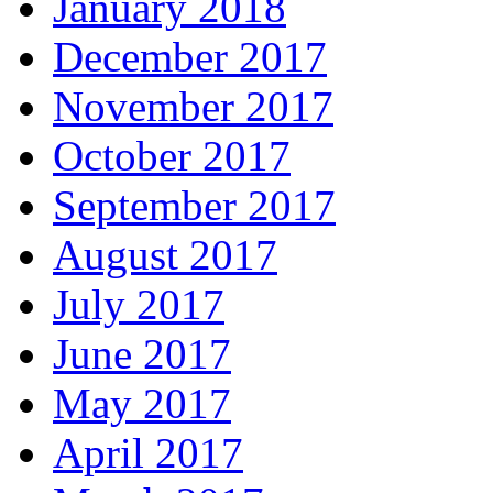
January 2018
December 2017
November 2017
October 2017
September 2017
August 2017
July 2017
June 2017
May 2017
April 2017