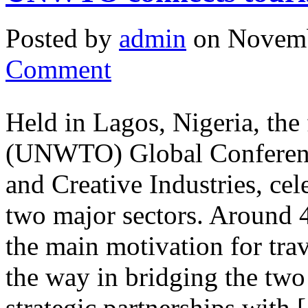
Posted by
admin
on Novemb
Comment
Held in Lagos, Nigeria, the
(UNWTO) Global Conferenc
and Creative Industries, cel
two major sectors. Around 40
the main motivation for tr
the way in bridging the two
strategic partnerships with