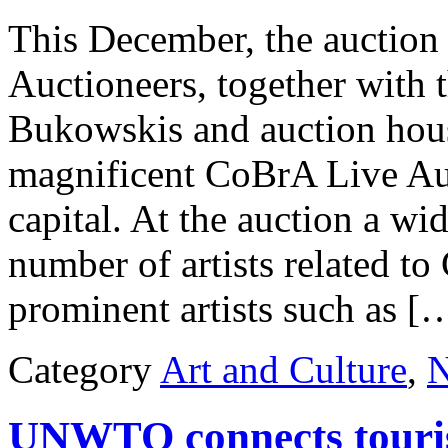
This December, the auctio
Auctioneers, together with 
Bukowskis and auction hous
magnificent CoBrA Live Au
capital. At the auction a wi
number of artists related 
prominent artists such as [
Category
Art and Culture
,
UNWTO connects touris