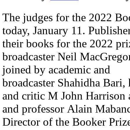
The judges for the 2022 Bo
today, January 11. Publishe
their books for the 2022 pri
broadcaster Neil MacGregor 
joined by academic and
broadcaster Shahidha Bari, 
and critic M John Harrison 
and professor Alain Maban
Director of the Booker Prize