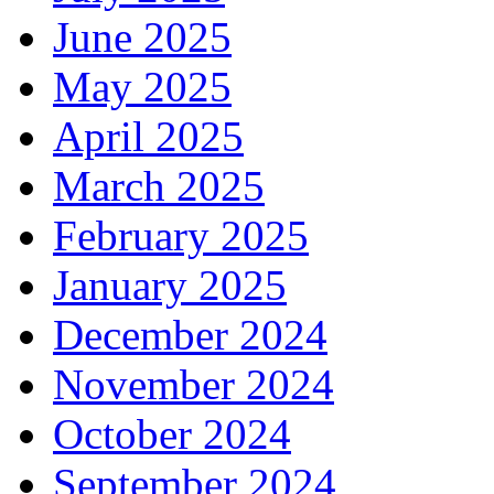
June 2025
May 2025
April 2025
March 2025
February 2025
January 2025
December 2024
November 2024
October 2024
September 2024