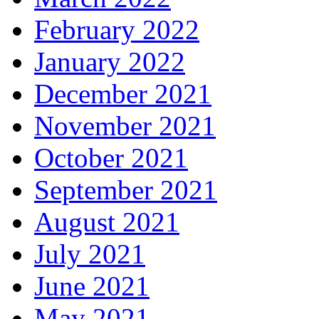
February 2022
January 2022
December 2021
November 2021
October 2021
September 2021
August 2021
July 2021
June 2021
May 2021