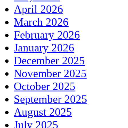
April 2026
March 2026
February 2026
January 2026
December 2025
November 2025
October 2025
September 2025
August 2025
July 2025