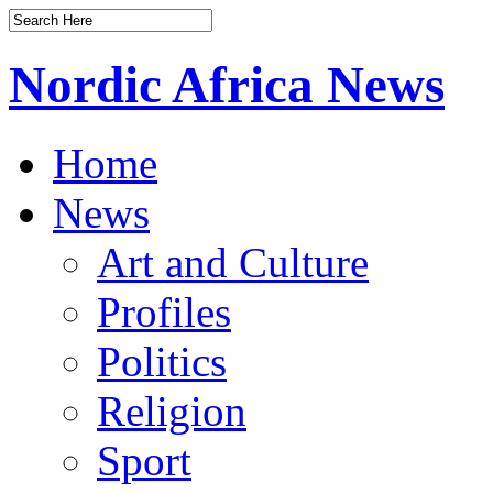
Nordic Africa News
Home
News
Art and Culture
Profiles
Politics
Religion
Sport