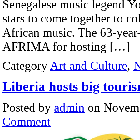
Senegalese music legend Yo
stars to come together to co
African music. The 63-year
AFRIMA for hosting […]
Category
Art and Culture
,
Liberia hosts big touris
Posted by
admin
on Novemb
Comment