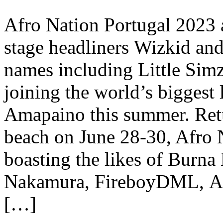
Afro Nation Portugal 2023 
stage headliners Wizkid an
names including Little Simz
joining the world’s biggest
Amapaino this summer. Retu
beach on June 28-30, Afro N
boasting the likes of Burna
Nakamura, FireboyDML, Asa
[…]