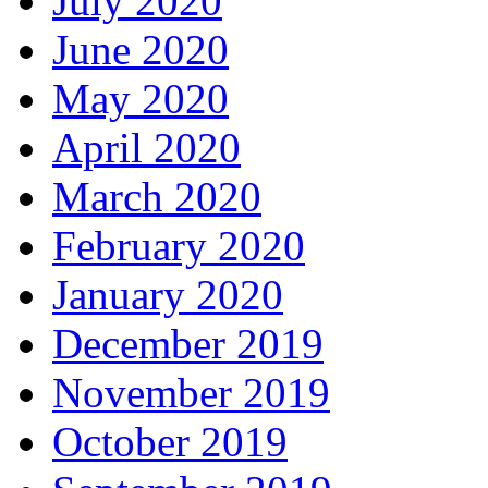
July 2020
June 2020
May 2020
April 2020
March 2020
February 2020
January 2020
December 2019
November 2019
October 2019