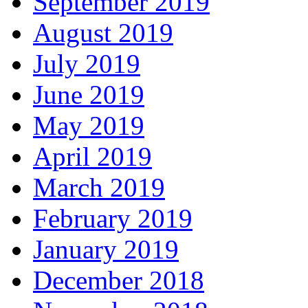
September 2019
August 2019
July 2019
June 2019
May 2019
April 2019
March 2019
February 2019
January 2019
December 2018