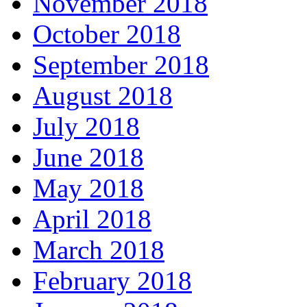
November 2018
October 2018
September 2018
August 2018
July 2018
June 2018
May 2018
April 2018
March 2018
February 2018