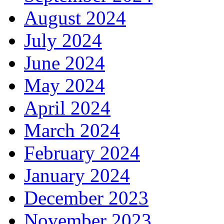
August 2024
July 2024
June 2024
May 2024
April 2024
March 2024
February 2024
January 2024
December 2023
November 2023