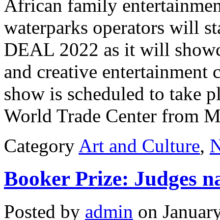
African family entertainmen
waterparks operators will s
DEAL 2022 as it will showc
and creative entertainment 
show is scheduled to take pl
World Trade Center from Ma
Category
Art and Culture
,
Booker Prize: Judges n
Posted by
admin
on January