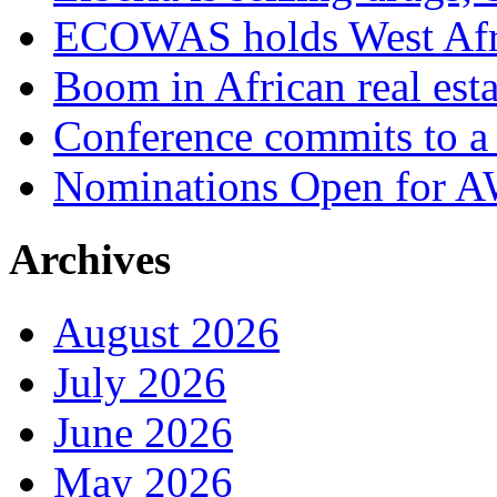
ECOWAS holds West Afric
Boom in African real esta
Conference commits to a 
Nominations Open for 
Archives
August 2026
July 2026
June 2026
May 2026