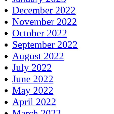
December 2022
November 2022
October 2022
September 2022
August 2022
July 2022
June 2022
May 2022
April 2022
March 2022