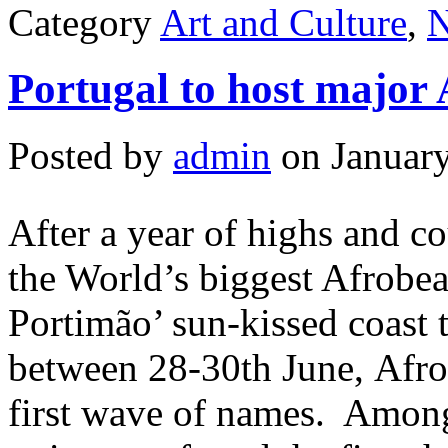
Category
Art and Culture
,
Portugal to host major 
Posted by
admin
on January
After a year of highs and 
the World’s biggest Afrobeat
Portimão’ sun-kissed coast 
between 28-30th June, Afro
first wave of names. Among