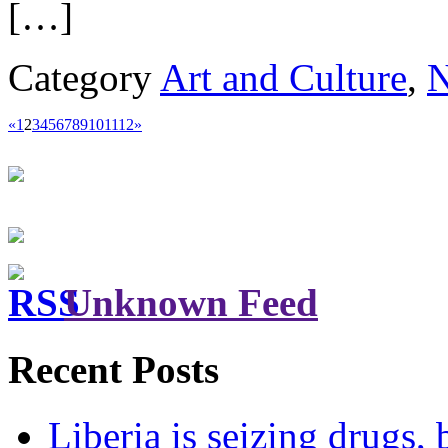
[…]
Category
Art and Culture
,
«
1
2
3
4
5
6
7
8
9
10
11
12
»
Unknown Feed
Recent Posts
Liberia is seizing drugs, 