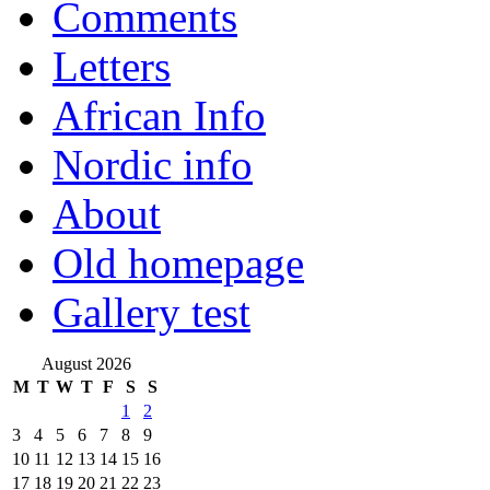
Comments
Letters
African Info
Nordic info
About
Old homepage
Gallery test
August 2026
M
T
W
T
F
S
S
1
2
3
4
5
6
7
8
9
10
11
12
13
14
15
16
17
18
19
20
21
22
23