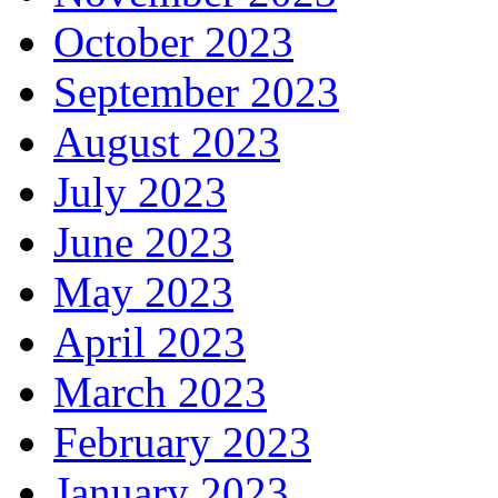
October 2023
September 2023
August 2023
July 2023
June 2023
May 2023
April 2023
March 2023
February 2023
January 2023