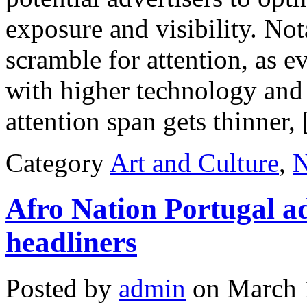
exposure and visibility. No
scramble for attention, as e
with higher technology and 
attention span gets thinner,
Category
Art and Culture
,
Afro Nation Portugal a
headliners
Posted by
admin
on March 