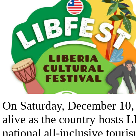
On Saturday, December 10, 
alive as the country hosts 
national all-inclusive touris