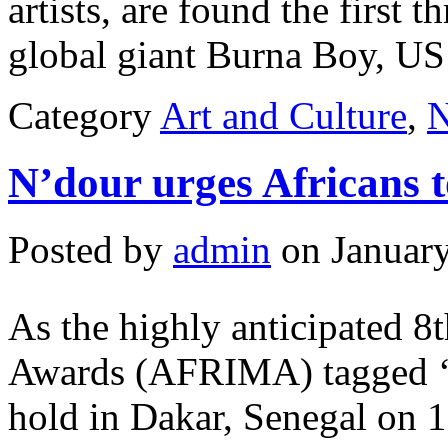
artists, are found the first t
global giant Burna Boy, US
Category
Art and Culture
,
N’dour urges Africans t
Posted by
admin
on January
As the highly anticipated 8t
Awards (AFRIMA) tagged ‘T
hold in Dakar, Senegal on 1