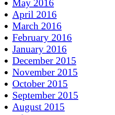
May 2016
April 2016
March 2016
February 2016
January 2016
December 2015
November 2015
October 2015
September 2015
August 2015