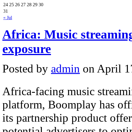
24
25
26
27
28
29
30
31
« Jul
Africa: Music streaming
exposure
Posted by
admin
on April 1
Africa-facing music stream
platform, Boomplay has offi
its partnership product offe
potential advertisers to op