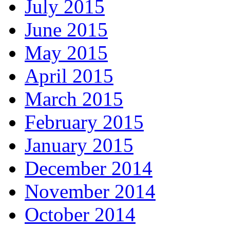
July 2015
June 2015
May 2015
April 2015
March 2015
February 2015
January 2015
December 2014
November 2014
October 2014