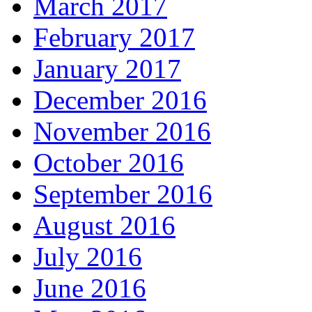
March 2017
February 2017
January 2017
December 2016
November 2016
October 2016
September 2016
August 2016
July 2016
June 2016