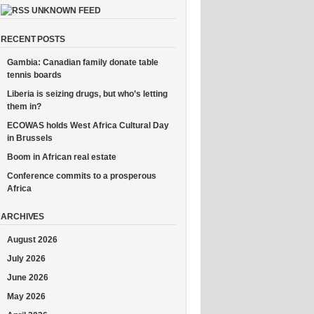
UNKNOWN FEED
RECENT POSTS
Gambia: Canadian family donate table
tennis boards
Liberia is seizing drugs, but who’s letting
them in?
ECOWAS holds West Africa Cultural Day
in Brussels
Boom in African real estate
Conference commits to a prosperous
Africa
ARCHIVES
August 2026
July 2026
June 2026
May 2026