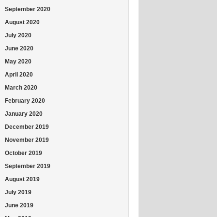
September 2020
August 2020
July 2020
June 2020
May 2020
April 2020
March 2020
February 2020
January 2020
December 2019
November 2019
October 2019
September 2019
August 2019
July 2019
June 2019