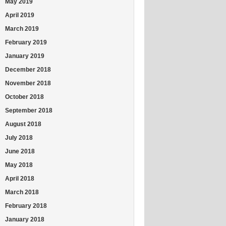
May 2019
April 2019
March 2019
February 2019
January 2019
December 2018
November 2018
October 2018
September 2018
August 2018
July 2018
June 2018
May 2018
April 2018
March 2018
February 2018
January 2018