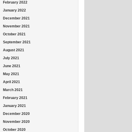
February 2022
January 2022
December 2021
November 2021
October 2021
September 2021
August 2021
July 2021
June 2021
May 2021
April 2021
March 2021
February 2021
January 2021
December 2020
November 2020
October 2020