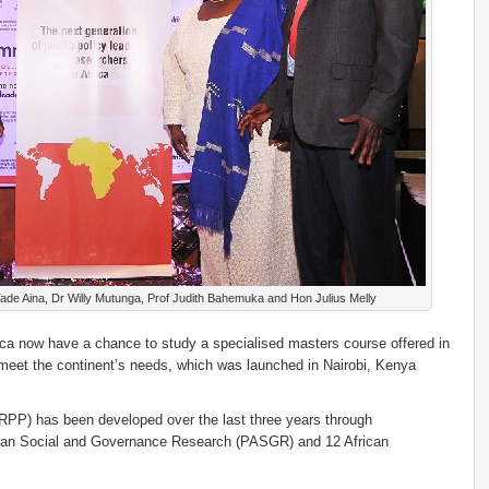
ade Aina, Dr Willy Mutunga, Prof Judith Bahemuka and Hon Julius Melly
frica now have a chance to study a specialised masters course offered in
 meet the continent’s needs, which was launched in Nairobi, Kenya
RPP) has been developed over the last three years through
rican Social and Governance Research (PASGR) and 12 African