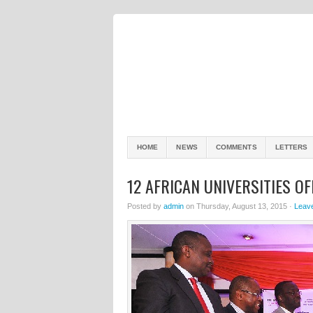
HOME
NEWS
COMMENTS
LETTERS
12 AFRICAN UNIVERSITIES O
Posted by
admin
on Thursday, August 13, 2015 ·
Leav