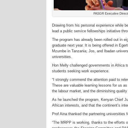
PASGR Executive Direct
Drawing from his personal experience while be
lead a public service fellowships initiative 
The program has already been rolled out in eigh
graduate next year. It is being offered in Eg
Mzumbe in Tanzania; Jos, and Ibadan universi
universities.
Hon Melly challenged governments in Africa to 
students seeking work experience.
“I strongly commend the attention paid to rele
These are valuable learning lessons for us a
the labour market, and the diminishing quality
As he launched the program, Kenyan Chief Jus
African interests, and that the continent’s inte
Prof Aina thanked the partnering universities f
“The MRPP is working, thanks to the efforts