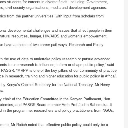
epares students for careers in diverse fields, including: Government,
ons, civil society organisations, media and development agencies.
s from the partner universities, with input from scholars from
ional developmental challenges and issues that affect people in their
f natural resources, hunger, HIV/AIDS and women’s empowerment.
urse have a choice of two career pathways: Research and Policy
th the use of data to undertake policy research or pursue advanced
ents to use research to influence, inform or shape public policy,” said
of PASGR. “MRPP is one of the key pillars of our community of practice
e in research, training and higher education for public policy in Africa”.
r by Kenya’s Cabinet Secretary for the National Treasury, Mr Henry
ga.
uty chair of the Education Committee in the Kenyan Parliament, Hon
d academics, and PASGR Board member Amb Prof Judith Bahemuka. It
ed in the programme, researchers and policy practitioners from NGOs,
amme, Mr Rotich noted that effective public policy could only be a