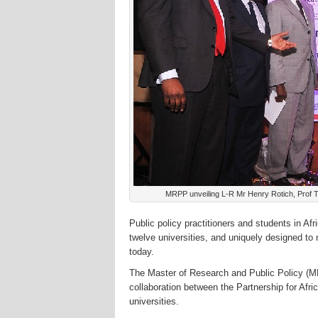
MRPP unveiling L-R Mr Henry Rotich, Prof T
Public policy practitioners and students in A
twelve universities, and uniquely designed to
today.
The Master of Research and Public Policy (M
collaboration between the Partnership for Af
universities.