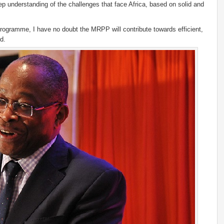
ep understanding of the challenges that face Africa, based on solid and
rogramme, I have no doubt the MRPP will contribute towards efficient,
d.