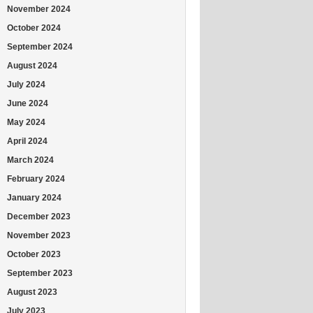
November 2024
October 2024
September 2024
August 2024
July 2024
June 2024
May 2024
April 2024
March 2024
February 2024
January 2024
December 2023
November 2023
October 2023
September 2023
August 2023
July 2023