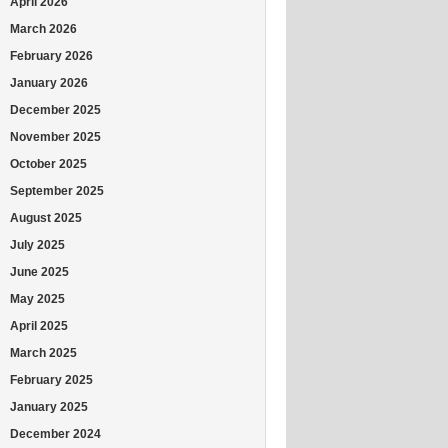
April 2026
March 2026
February 2026
January 2026
December 2025
November 2025
October 2025
September 2025
August 2025
July 2025
June 2025
May 2025
April 2025
March 2025
February 2025
January 2025
December 2024