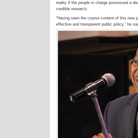
reality if the people in charge possessed a de
credible research.
“Having seen the course content of this new p
effective and transparent public policy,” he sai