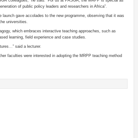
GR colleagues,” he said. “For us at PASGR, the MRPP is special as
eneration of public policy leaders and researchers in Africa”.
 launch gave accolades to the new programme, observing that it was
he universities.
edagogy, which embraces interactive teaching approaches, such as
ased learning, field experience and case studies.
ures…” said a lecturer.
 other faculties were interested in adopting the MRPP teaching method