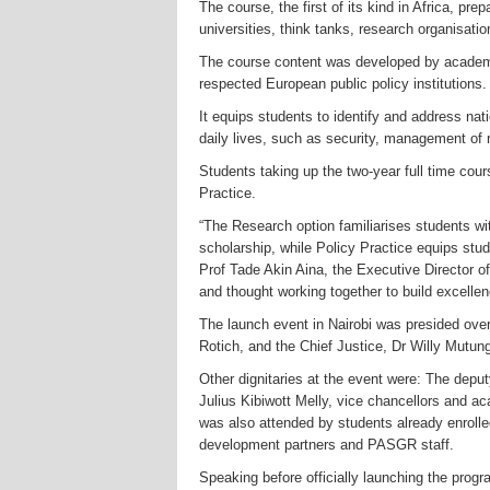
The course, the first of its kind in Africa, pr
universities, think tanks, research organisati
The course content was developed by academic
respected European public policy institutions.
It equips students to identify and address nat
daily lives, such as security, management o
Students taking up the two-year full time co
Practice.
“The Research option familiarises students wi
scholarship, while Policy Practice equips stud
Prof Tade Akin Aina, the Executive Director 
and thought working together to build excellenc
The launch event in Nairobi was presided ove
Rotich, and the Chief Justice, Dr Willy Mutun
Other dignitaries at the event were: The dep
Julius Kibiwott Melly, vice chancellors an
was also attended by students already enroll
development partners
and PASGR staff.
Speaking before officially launching the progr