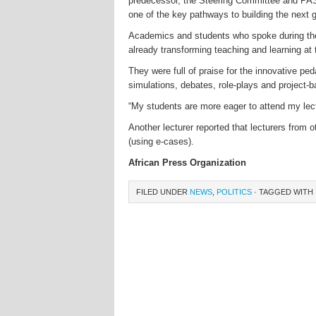
predecessor, the Steering Committee and PAS
one of the key pathways to building the next g
Academics and students who spoke during the
already transforming teaching and learning at t
They were full of praise for the innovative p
simulations, debates, role-plays and project-b
“My students are more eager to attend my lect
Another lecturer reported that lecturers from
(using e-cases).
African Press Organization
FILED UNDER
NEWS
,
POLITICS
· TAGGED WITH