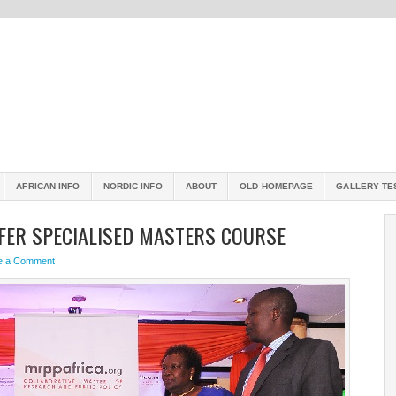
AFRICAN INFO
NORDIC INFO
ABOUT
OLD HOMEPAGE
GALLERY TE
FFER SPECIALISED MASTERS COURSE
e a Comment