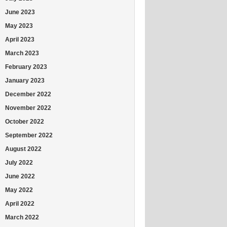
June 2023
May 2023
April 2023
March 2023
February 2023
January 2023
December 2022
November 2022
October 2022
September 2022
August 2022
July 2022
June 2022
May 2022
April 2022
March 2022