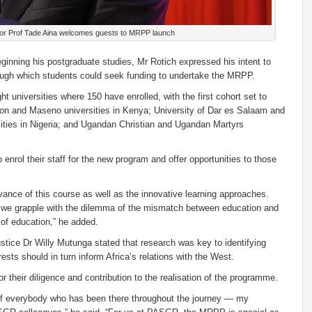
or Prof Tade Aina welcomes guests to MRPP launch
ginning his postgraduate studies, Mr Rotich expressed his intent to
through which students could seek funding to undertake the MRPP.
t universities where 150 have enrolled, with the first cohort set to
erton and Maseno universities in Kenya; University of Dar es Salaam and
ties in Nigeria; and Ugandan Christian and Ugandan Martyrs
enrol their staff for the new program and offer opportunities to those
vance of this course as well as the innovative learning approaches.
s we grapple with the dilemma of the mismatch between education and
 of education,” he added.
tice Dr Willy Mutunga stated that research was key to identifying
rests should in turn inform Africa’s relations with the West.
or their diligence and contribution to the realisation of the programme.
 of everybody who has been there throughout the journey — my