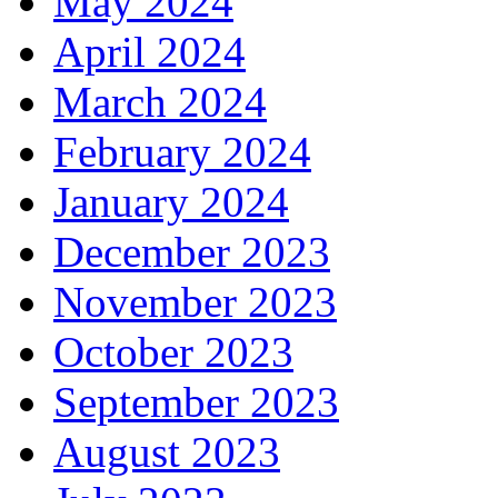
May 2024
April 2024
March 2024
February 2024
January 2024
December 2023
November 2023
October 2023
September 2023
August 2023