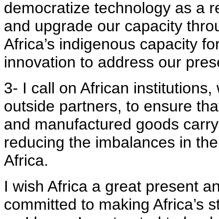
democratize technology as a res
and upgrade our capacity thro
Africa’s indigenous capacity f
innovation to address our pres
3- I call on African institutions
outside partners, to ensure tha
and manufactured goods carry
reducing the imbalances in the 
Africa.
I wish Africa a great present a
committed to making Africa’s str