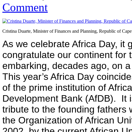
Comment
Cristina Duarte, Minister of Finances and Planning, Republic of Cap
As we celebrate Africa Day, it 
congratulate our continent for 
embarking, decades ago, on a p
This year’s Africa Day coincide
of the prime institution of Afr
Development Bank (AfDB). It i
tribute to the founding father
the Organization of African Un
2002, by the current African U