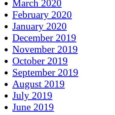
March 2020
February 2020
January 2020
December 2019
November 2019
October 2019
September 2019
August 2019
July 2019
June 2019