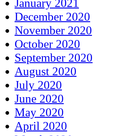
January 2021
December 2020
November 2020
October 2020
September 2020
August 2020
July 2020
June 2020
May 2020
April 2020