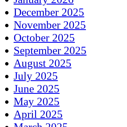
December 2025
November 2025
October 2025
September 2025
August 2025
July 2025
June 2025
May 2025
April 2025
March 2025