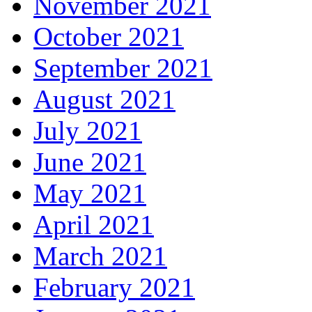
November 2021
October 2021
September 2021
August 2021
July 2021
June 2021
May 2021
April 2021
March 2021
February 2021