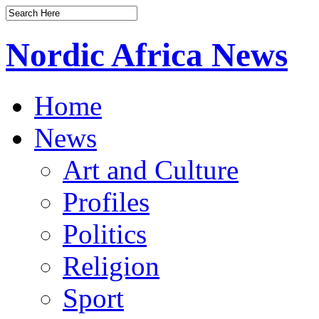
Nordic Africa News
Home
News
Art and Culture
Profiles
Politics
Religion
Sport