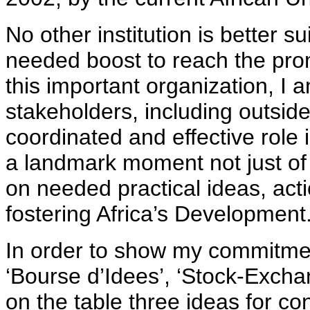
No other institution is better s
needed boost to reach the prom
this important organization, I a
stakeholders, including outside
coordinated and effective role
a landmark moment not just of 
on needed practical ideas, act
fostering Africa’s Development
In order to show my commitmen
‘Bourse d’Idees’, ‘Stock-Exchan
on the table three ideas for co