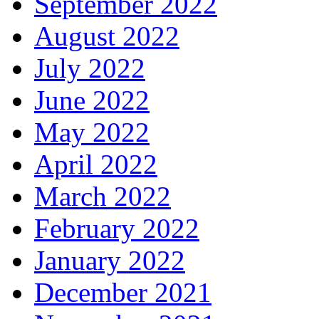
September 2022
August 2022
July 2022
June 2022
May 2022
April 2022
March 2022
February 2022
January 2022
December 2021