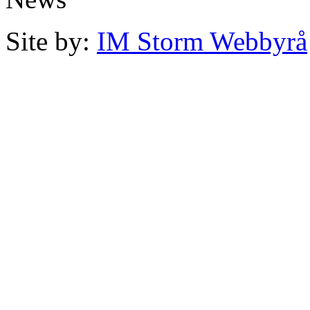
Site by:
IM Storm Webbyrå