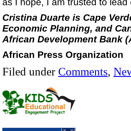
as I hope, I am trusted to lead
Cristina Duarte is Cape Verd
Economic Planning, and Cand
African Development Bank (
African Press Organization
Filed under
Comments
,
Ne