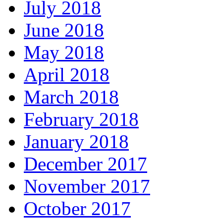
July 2018
June 2018
May 2018
April 2018
March 2018
February 2018
January 2018
December 2017
November 2017
October 2017