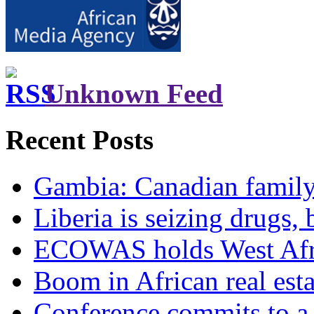
Unknown Feed
Recent Posts
Gambia: Canadian family 
Liberia is seizing drugs, 
ECOWAS holds West Afric
Boom in African real esta
Conference commits to a 