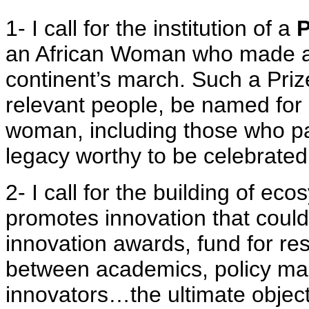
1- I call for the institution of a
P
an African Woman who made a d
continent’s march. Such a Prize
relevant people, be named for 
woman, including those who p
legacy worthy to be celebrated
2- I call for the building of ec
promotes innovation that could
innovation awards, fund for res
between academics, policy ma
innovators…the ultimate objecti