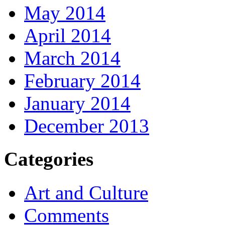
May 2014
April 2014
March 2014
February 2014
January 2014
December 2013
Categories
Art and Culture
Comments