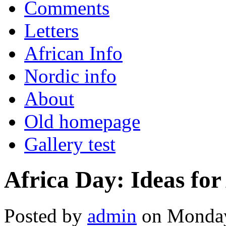
Comments
Letters
African Info
Nordic info
About
Old homepage
Gallery test
Africa Day: Ideas for
Posted by
admin
on Monday