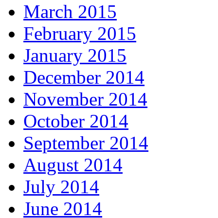
March 2015
February 2015
January 2015
December 2014
November 2014
October 2014
September 2014
August 2014
July 2014
June 2014