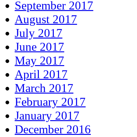
September 2017
August 2017
July 2017
June 2017
May 2017
April 2017
March 2017
February 2017
January 2017
December 2016