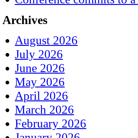
Archives
August 2026
July 2026
June 2026
May 2026
April 2026
March 2026
February 2026
January 2026