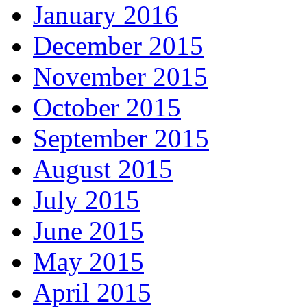
January 2016
December 2015
November 2015
October 2015
September 2015
August 2015
July 2015
June 2015
May 2015
April 2015