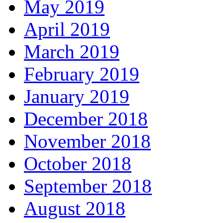
May 2019
April 2019
March 2019
February 2019
January 2019
December 2018
November 2018
October 2018
September 2018
August 2018