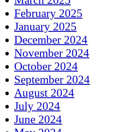
February 2025
January 2025
December 2024
November 2024
October 2024
September 2024
August 2024
July 2024
June 2024