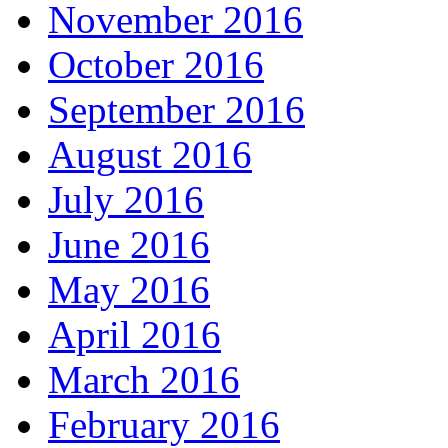
November 2016
October 2016
September 2016
August 2016
July 2016
June 2016
May 2016
April 2016
March 2016
February 2016