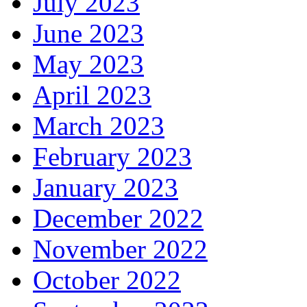
July 2023
June 2023
May 2023
April 2023
March 2023
February 2023
January 2023
December 2022
November 2022
October 2022