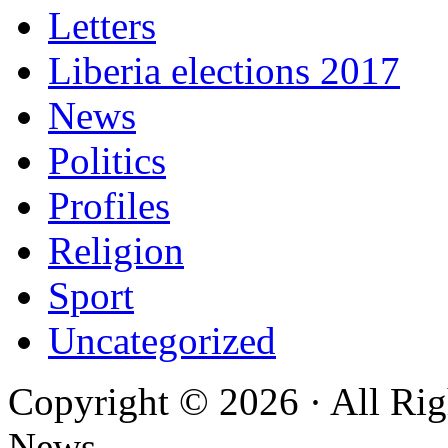
Letters
Liberia elections 2017
News
Politics
Profiles
Religion
Sport
Uncategorized
Copyright © 2026 · All Rig
News