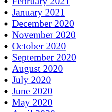
February 2021
January 2021
December 2020
November 2020
October 2020
September 2020
August 2020
July 2020
June 2020
May 2020