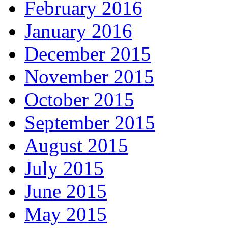
February 2016
January 2016
December 2015
November 2015
October 2015
September 2015
August 2015
July 2015
June 2015
May 2015