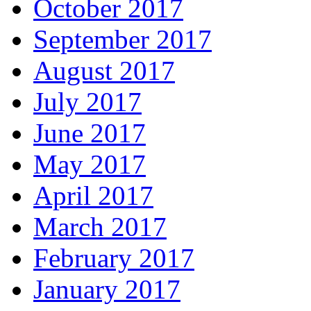
October 2017
September 2017
August 2017
July 2017
June 2017
May 2017
April 2017
March 2017
February 2017
January 2017