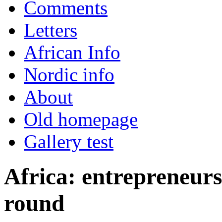
Comments
Letters
African Info
Nordic info
About
Old homepage
Gallery test
Africa: entrepreneur
round