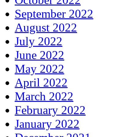
September 2022
August 2022
July 2022
June 2022
May 2022
April 2022
March 2022
February 2022
January 2022