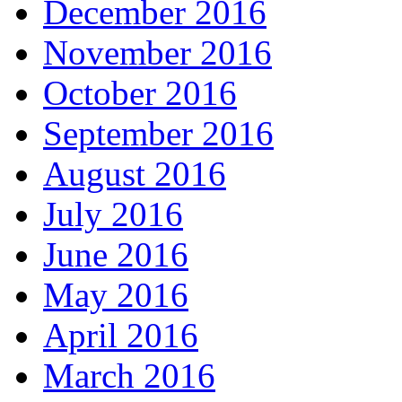
December 2016
November 2016
October 2016
September 2016
August 2016
July 2016
June 2016
May 2016
April 2016
March 2016