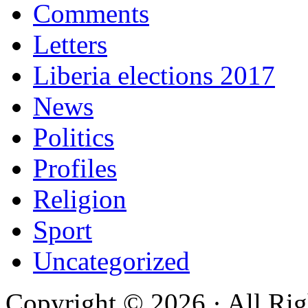
Comments
Letters
Liberia elections 2017
News
Politics
Profiles
Religion
Sport
Uncategorized
Copyright © 2026 · All Rig