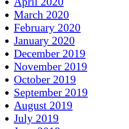
April 2020
March 2020
February 2020
January 2020
December 2019
November 2019
October 2019
September 2019
August 2019
July 2019