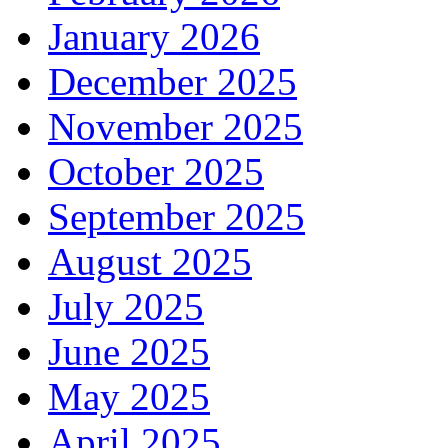
January 2026
December 2025
November 2025
October 2025
September 2025
August 2025
July 2025
June 2025
May 2025
April 2025