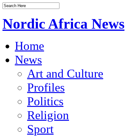
Nordic Africa News
Home
News
Art and Culture
Profiles
Politics
Religion
Sport