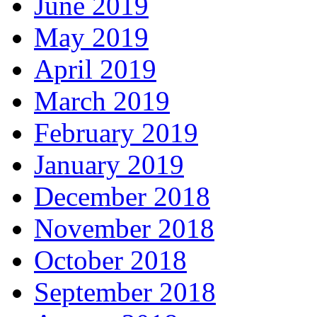
June 2019
May 2019
April 2019
March 2019
February 2019
January 2019
December 2018
November 2018
October 2018
September 2018