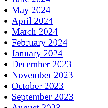
May 2024
April 2024
March 2024
February 2024
January 2024
December 2023
November 2023
October 2023
September 2023
August 2023