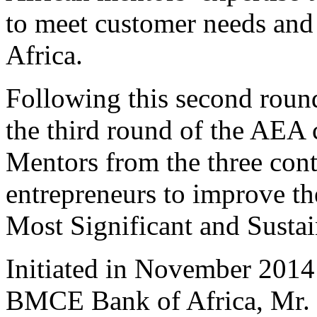
to meet customer needs and 
Africa.
Following this second round,
the third round of the AEA
Mentors from the three cont
entrepreneurs to improve th
Most Significant and Sustai
Initiated in November 2014
BMCE Bank of Africa, Mr. 