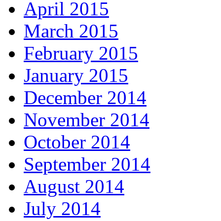
April 2015
March 2015
February 2015
January 2015
December 2014
November 2014
October 2014
September 2014
August 2014
July 2014