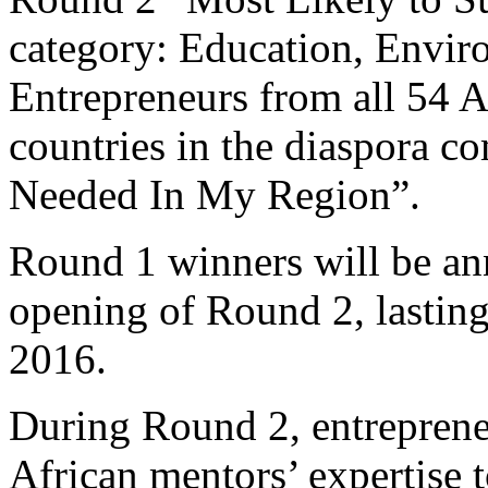
category: Education, Envi
Entrepreneurs from all 54 A
countries in the diaspora 
Needed In My Region”.
Round 1 winners will be an
opening of Round 2, lasting
2016.
During Round 2, entrepreneu
African mentors’ expertise t