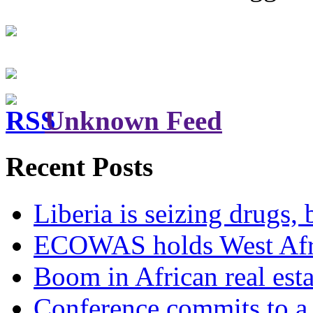
Unknown Feed
Recent Posts
Liberia is seizing drugs, 
ECOWAS holds West Afric
Boom in African real esta
Conference commits to a 