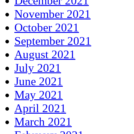
December 2021
November 2021
October 2021
September 2021
August 2021
July 2021
June 2021
May 2021
April 2021
March 2021