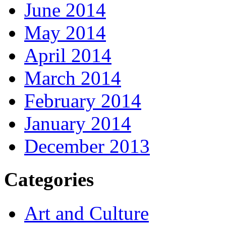
June 2014
May 2014
April 2014
March 2014
February 2014
January 2014
December 2013
Categories
Art and Culture