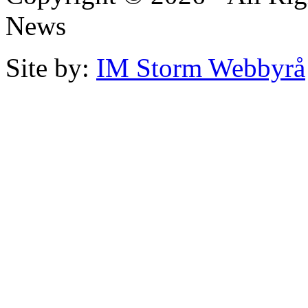
News
Site by:
IM Storm Webbyrå