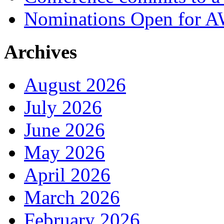
Nominations Open for 
Archives
August 2026
July 2026
June 2026
May 2026
April 2026
March 2026
February 2026