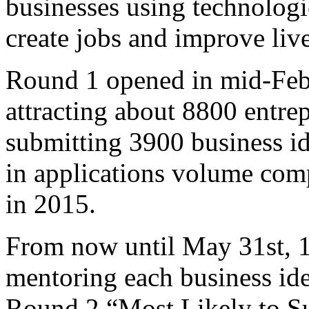
businesses using technologi
create jobs and improve live
Round 1 opened in mid-Feb
attracting about 8800 entre
submitting 3900 business id
in applications volume comp
in 2015.
From now until May 31st, 1
mentoring each business ide
Round 2 “Most Likely to Su