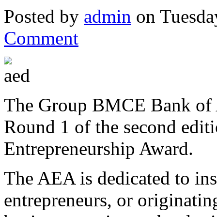
Posted by
admin
on Tuesda
Comment
The Group BMCE Bank of Af
Round 1 of the second editi
Entrepreneurship Award.
The AEA is dedicated to ins
entrepreneurs, or originati