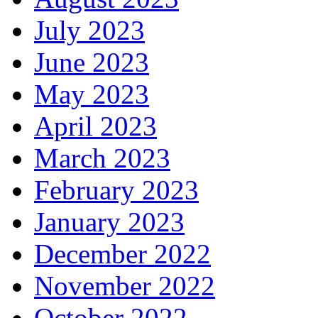
July 2023
June 2023
May 2023
April 2023
March 2023
February 2023
January 2023
December 2022
November 2022
October 2022