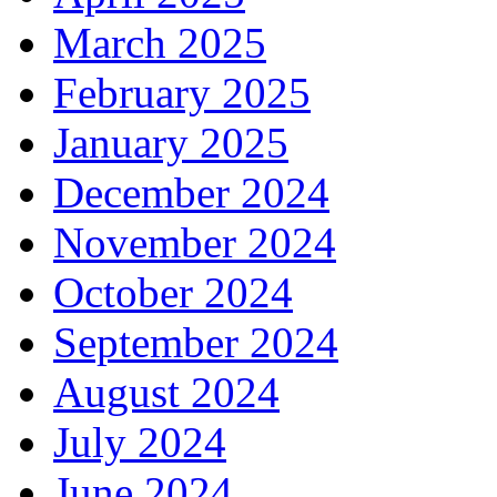
March 2025
February 2025
January 2025
December 2024
November 2024
October 2024
September 2024
August 2024
July 2024
June 2024