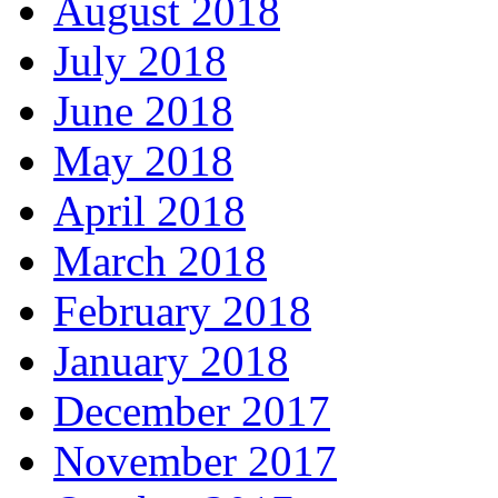
August 2018
July 2018
June 2018
May 2018
April 2018
March 2018
February 2018
January 2018
December 2017
November 2017