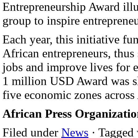
Entrepreneurship Award illu
group to inspire entrepreneu
Each year, this initiative f
African entrepreneurs, thus 
jobs and improve lives for 
1 million USD Award was s
five economic zones across 
African Press Organizati
Filed under
News
· Tagged 