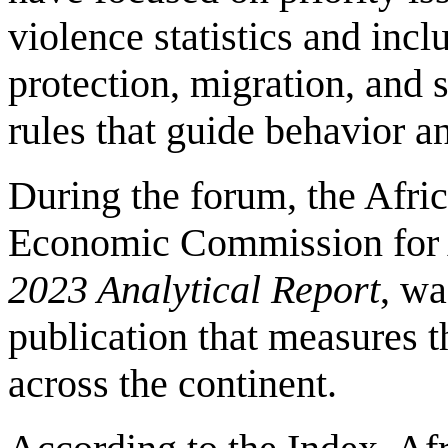
violence statistics and incl
protection, migration, and s
rules that guide behavior 
During the forum, the Afr
Economic Commission for 
2023 Analytical Report
, wa
publication that measures t
across the continent.