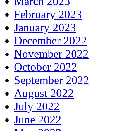
March 2023
February 2023
January 2023
December 2022
November 2022
October 2022
September 2022
August 2022
July 2022
June 2022