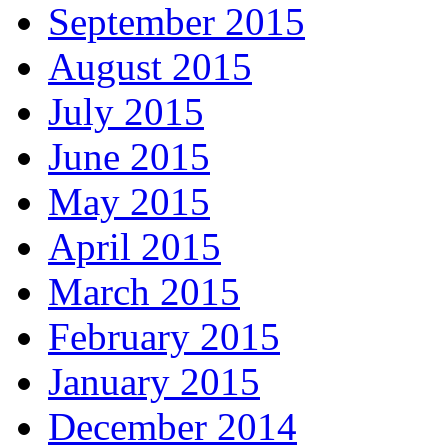
September 2015
August 2015
July 2015
June 2015
May 2015
April 2015
March 2015
February 2015
January 2015
December 2014