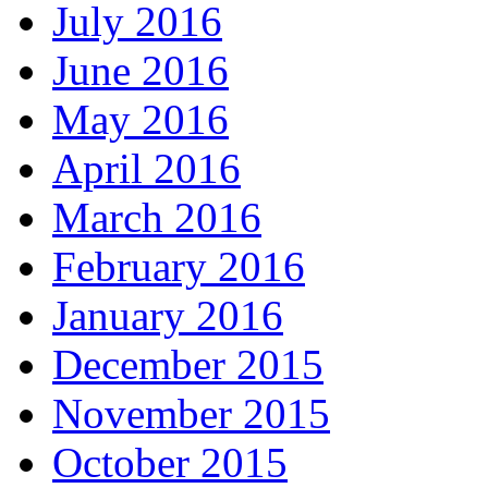
July 2016
June 2016
May 2016
April 2016
March 2016
February 2016
January 2016
December 2015
November 2015
October 2015