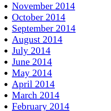
November 2014
October 2014
September 2014
August 2014
July 2014
June 2014
May 2014
April 2014
March 2014
February 2014