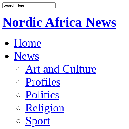
Nordic Africa News
Home
News
Art and Culture
Profiles
Politics
Religion
Sport