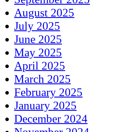
August 2025
July 2025
June 2025
May 2025
April 2025
March 2025
February 2025
January 2025
December 2024
November 2024