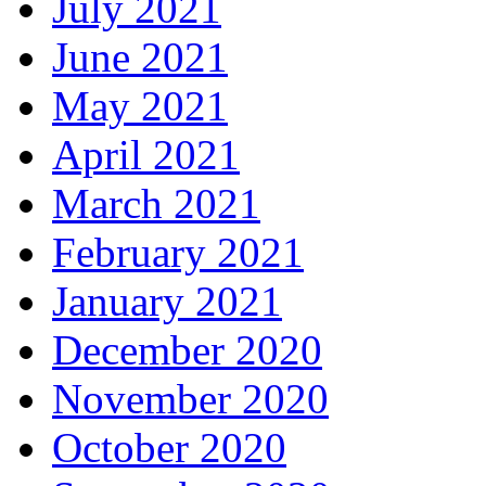
July 2021
June 2021
May 2021
April 2021
March 2021
February 2021
January 2021
December 2020
November 2020
October 2020