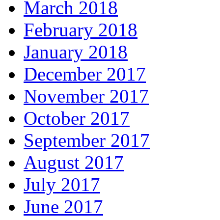
March 2018
February 2018
January 2018
December 2017
November 2017
October 2017
September 2017
August 2017
July 2017
June 2017