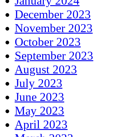
January 2024
December 2023
November 2023
October 2023
September 2023
August 2023
July 2023
June 2023
May 2023
April 2023