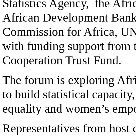
Statistics Agency, the Afr
African Development Bank
Commission for Africa, U
with funding support from
Cooperation Trust Fund.
The forum is exploring Afr
to build statistical capacit
equality and women’s empo
Representatives from host c