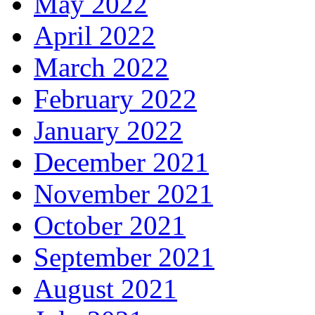
May 2022
April 2022
March 2022
February 2022
January 2022
December 2021
November 2021
October 2021
September 2021
August 2021