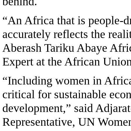
behind.
“An Africa that is people-d
accurately reflects the real
Aberash Tariku Abaye Afric
Expert at the African Union 
“Including women in Africa
critical for sustainable ec
development,” said Adjara
Representative, UN Women,