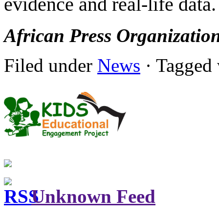
evidence and real-life data.
African Press Organizatio
Filed under
News
· Tagged 
Unknown Feed