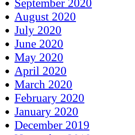
September 2020
August 2020
July 2020
June 2020
May 2020
April 2020
March 2020
February 2020
January 2020
December 2019