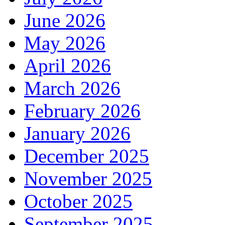
June 2026
May 2026
April 2026
March 2026
February 2026
January 2026
December 2025
November 2025
October 2025
September 2025