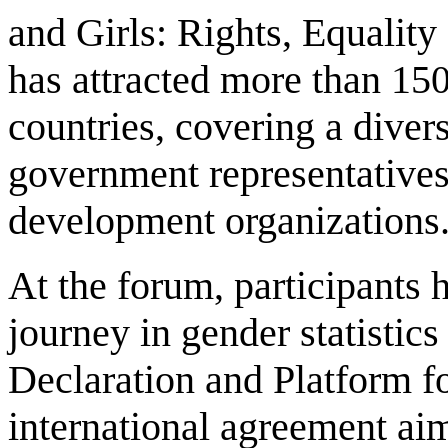
and Girls: Rights, Equali
has attracted more than 150
countries, covering a divers
government representatives, 
development organizations
At the forum, participants 
journey in gender statistics
Declaration and Platform f
international agreement ai