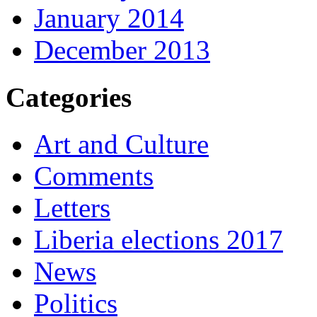
January 2014
December 2013
Categories
Art and Culture
Comments
Letters
Liberia elections 2017
News
Politics