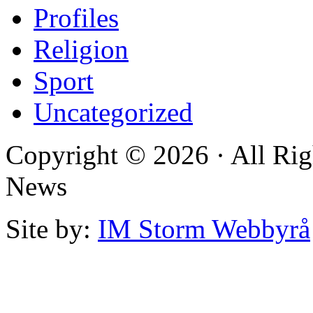
Profiles
Religion
Sport
Uncategorized
Copyright © 2026 · All Rig
News
Site by:
IM Storm Webbyrå