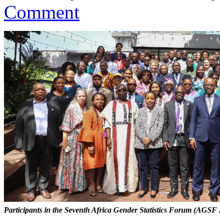
Comment
Participants in the Seventh Africa Gender Statistics Forum (AGSF