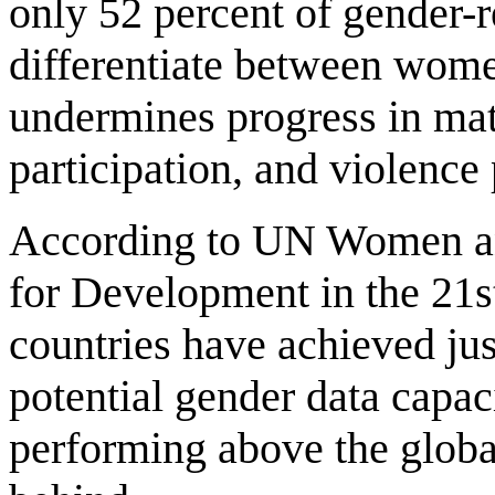
only 52 percent of gender-r
differentiate between wom
undermines progress in mate
participation, and violence
According to UN Women and 
for Development in the 21
countries have achieved jus
potential gender data capac
performing above the global