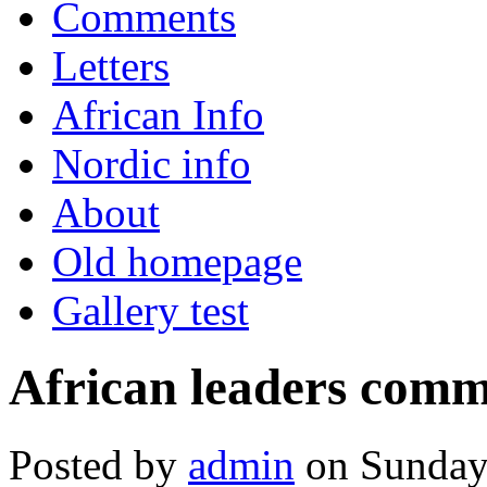
Comments
Letters
African Info
Nordic info
About
Old homepage
Gallery test
African leaders commi
Posted by
admin
on Sunday,