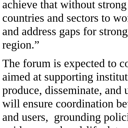
achieve that without strong 
countries and sectors to wor
and address gaps for strong
region.”
The forum is expected to 
aimed at supporting institu
produce, disseminate, and u
will ensure coordination b
and users, grounding polici