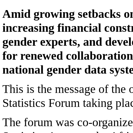
Amid growing setbacks on
increasing financial const
gender experts, and devel
for renewed collaboration
national gender data syst
This is the message of the
Statistics Forum taking pla
The forum was co-organized