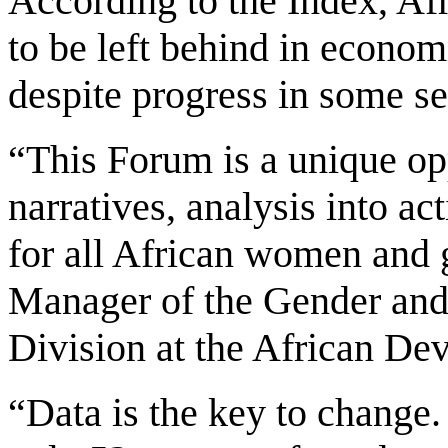
According to the Index, Af
to be left behind in economi
despite progress in some se
“This Forum is a unique op
narratives, analysis into act
for all African women and 
Manager of the Gender a
Division at the African D
“Data is the key to change. 