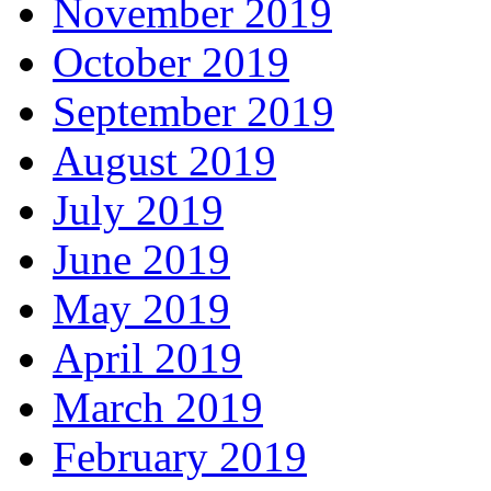
November 2019
October 2019
September 2019
August 2019
July 2019
June 2019
May 2019
April 2019
March 2019
February 2019