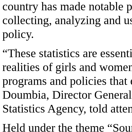
country has made notable pr
collecting, analyzing and u
policy.
“These statistics are essent
realities of girls and wome
programs and policies that 
Doumbia, Director General 
Statistics Agency, told atte
Held under the theme “Sou