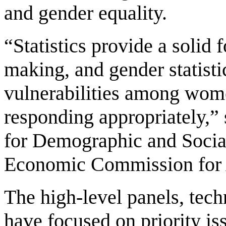
and gender equality.
“Statistics provide a solid
making, and gender statistic
vulnerabilities among wome
responding appropriately,
for Demographic and Social
Economic Commission for 
The high-level panels, tec
have focused on priority i