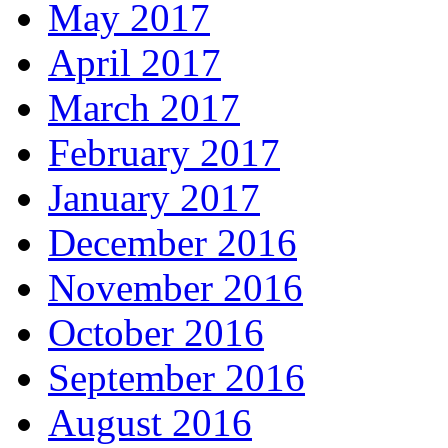
May 2017
April 2017
March 2017
February 2017
January 2017
December 2016
November 2016
October 2016
September 2016
August 2016