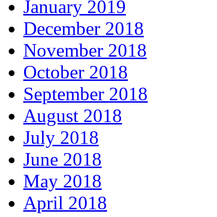
January 2019
December 2018
November 2018
October 2018
September 2018
August 2018
July 2018
June 2018
May 2018
April 2018