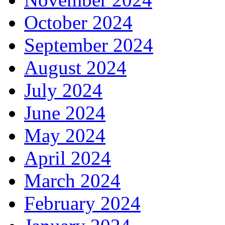
October 2024
September 2024
August 2024
July 2024
June 2024
May 2024
April 2024
March 2024
February 2024