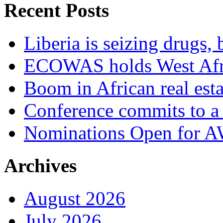
Recent Posts
Liberia is seizing drugs, 
ECOWAS holds West Afric
Boom in African real esta
Conference commits to a 
Nominations Open for 
Archives
August 2026
July 2026