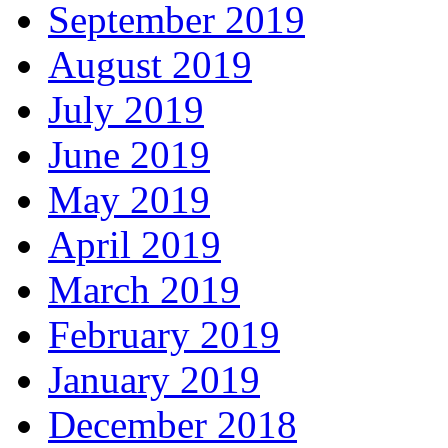
September 2019
August 2019
July 2019
June 2019
May 2019
April 2019
March 2019
February 2019
January 2019
December 2018