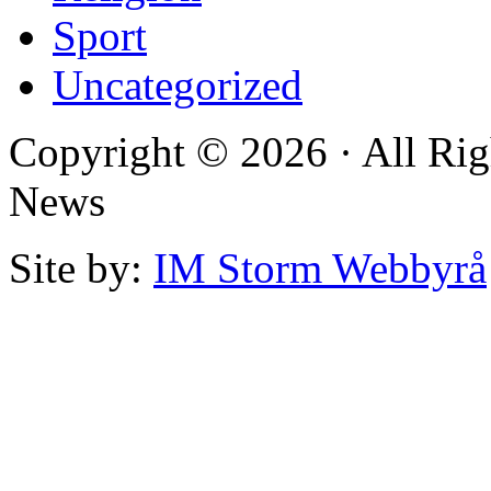
Sport
Uncategorized
Copyright © 2026 · All Rig
News
Site by:
IM Storm Webbyrå