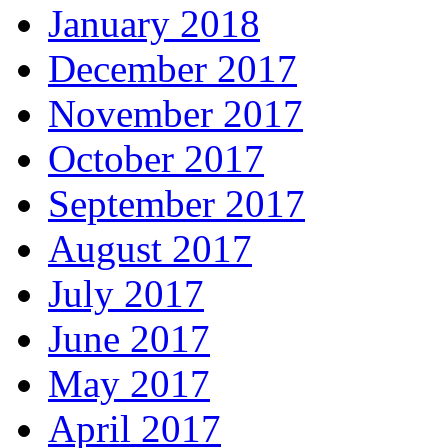
January 2018
December 2017
November 2017
October 2017
September 2017
August 2017
July 2017
June 2017
May 2017
April 2017