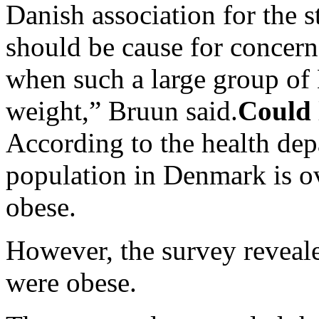
Danish association for the s
should be cause for concern
when such a large group of 
weight,” Bruun said.
Could 
According to the health dep
population in Denmark is o
obese.
However, the survey revealed
were obese.