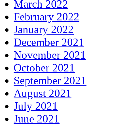
March 2022
February 2022
January 2022
December 2021
November 2021
October 2021
September 2021
August 2021
July 2021
June 2021