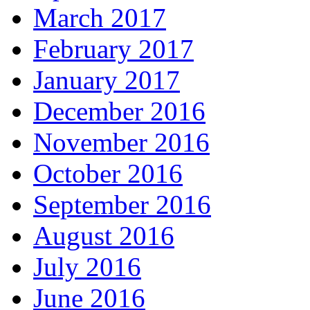
March 2017
February 2017
January 2017
December 2016
November 2016
October 2016
September 2016
August 2016
July 2016
June 2016