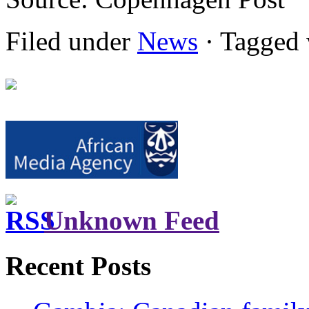
Filed under
News
· Tagged 
Unknown Feed
Recent Posts