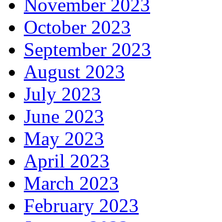
November 2023
October 2023
September 2023
August 2023
July 2023
June 2023
May 2023
April 2023
March 2023
February 2023