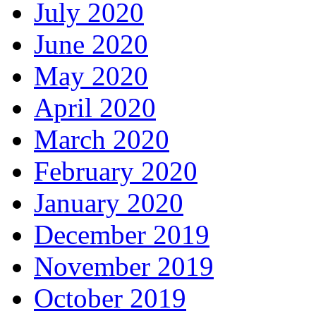
July 2020
June 2020
May 2020
April 2020
March 2020
February 2020
January 2020
December 2019
November 2019
October 2019