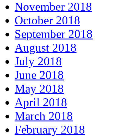
November 2018
October 2018
September 2018
August 2018
July 2018
June 2018
May 2018
April 2018
March 2018
February 2018