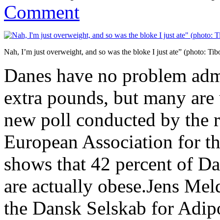
Comment
Nah, I’m just overweight, and so was the bloke I just ate” (photo: Ti
Danes have no problem admi
extra pounds, but many are
new poll conducted by the 
European Association for t
shows that 42 percent of D
are actually obese.Jens Mel
the Dansk Selskab for Adip