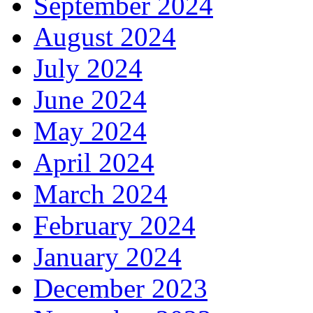
September 2024
August 2024
July 2024
June 2024
May 2024
April 2024
March 2024
February 2024
January 2024
December 2023