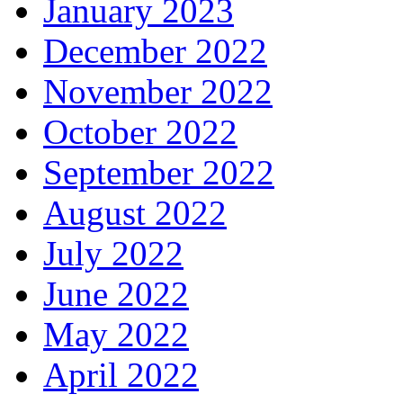
January 2023
December 2022
November 2022
October 2022
September 2022
August 2022
July 2022
June 2022
May 2022
April 2022