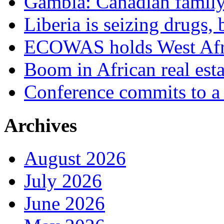
Gambia: Canadian family 
Liberia is seizing drugs, 
ECOWAS holds West Afric
Boom in African real esta
Conference commits to a 
Archives
August 2026
July 2026
June 2026