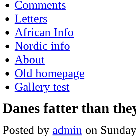
Comments
Letters
African Info
Nordic info
About
Old homepage
Gallery test
Danes fatter than the
Posted by
admin
on Sunday