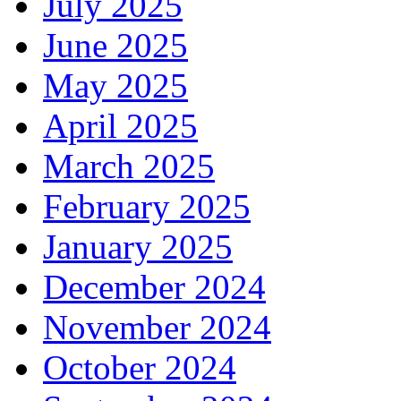
July 2025
June 2025
May 2025
April 2025
March 2025
February 2025
January 2025
December 2024
November 2024
October 2024