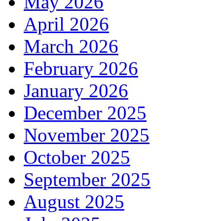
May 2026
April 2026
March 2026
February 2026
January 2026
December 2025
November 2025
October 2025
September 2025
August 2025