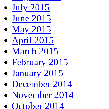
July 2015
June 2015
May 2015
April 2015
March 2015
February 2015
January 2015
December 2014
November 2014
October 2014