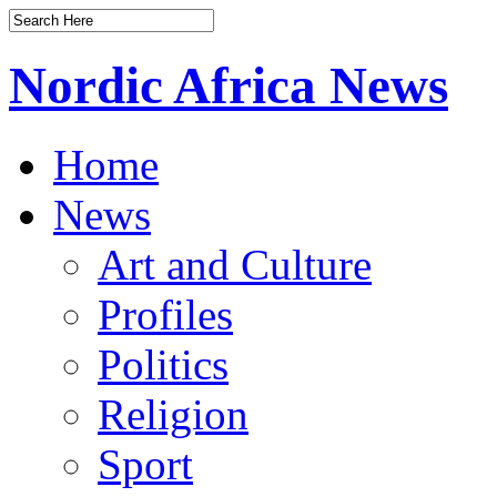
Nordic Africa News
Home
News
Art and Culture
Profiles
Politics
Religion
Sport