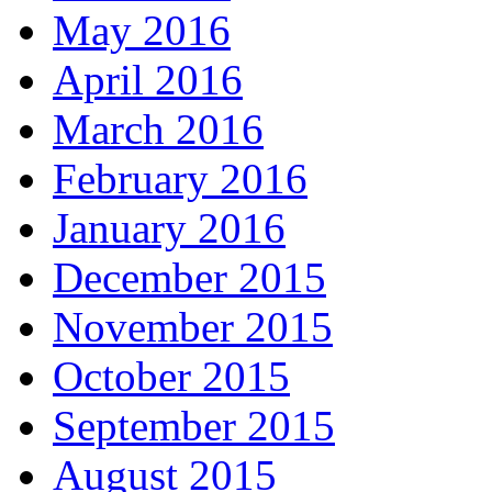
May 2016
April 2016
March 2016
February 2016
January 2016
December 2015
November 2015
October 2015
September 2015
August 2015