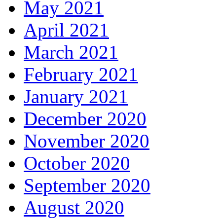
May 2021
April 2021
March 2021
February 2021
January 2021
December 2020
November 2020
October 2020
September 2020
August 2020