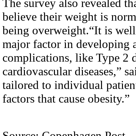
The survey also revealed th
believe their weight is norm
being overweight.“It is wel
major factor in developing 
complications, like Type 2 
cardiovascular diseases,” s
tailored to individual patie
factors that cause obesity.”
Source: Copenhagen Post