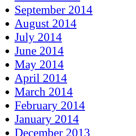
September 2014
August 2014
July 2014
June 2014
May 2014
April 2014
March 2014
February 2014
January 2014
December 2013