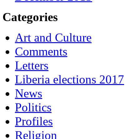
Categories
Art and Culture
Comments
Letters
Liberia elections 2017
News
Politics
Profiles
Religion