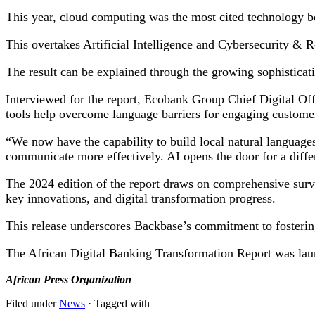
This year, cloud computing was the most cited technology bei
This overtakes Artificial Intelligence and Cybersecurity & R
The result can be explained through the growing sophisticati
Interviewed for the report, Ecobank Group Chief Digital Of
tools help overcome language barriers for engaging customers
“We now have the capability to build local natural languages
communicate more effectively. AI opens the door for a diffe
The 2024 edition of the report draws on comprehensive surve
key innovations, and digital transformation progress.
This release underscores Backbase’s commitment to fostering
The African Digital Banking Transformation Report was la
African Press Organization
Filed under
News
· Tagged with