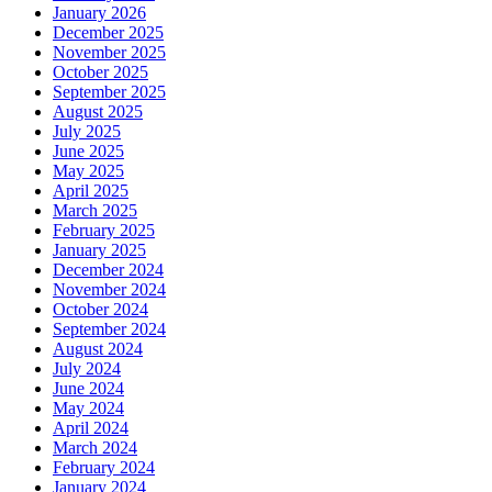
January 2026
December 2025
November 2025
October 2025
September 2025
August 2025
July 2025
June 2025
May 2025
April 2025
March 2025
February 2025
January 2025
December 2024
November 2024
October 2024
September 2024
August 2024
July 2024
June 2024
May 2024
April 2024
March 2024
February 2024
January 2024