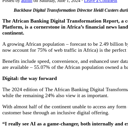
Posted by
admin
on Saturday, June 1, 2024 ·
Leave a Comment
Backbase Digital Transformation Director Heidi Custers du
The African Banking Digital Transformation Report, a 
Platform, is a cornerstone in Africa’s financial news lan
continent.
A growing African population – forecast to be 2.49 billion 
now account for 75% of web traffic in Africa) is the perfect 
Benefits include speed, convenience, and enhanced user data,
are available – 55.07% of the African population owned a
Digital: the way forward
The 2024 edition of The African Banking Digital Transformati
while the remaining 24% also view it as important.
With almost half of the continent unable to access any form
customer base through an inclusive digital offering.
“I really see AI as a game-changer, both internally and e