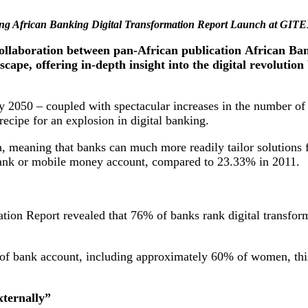
ring African Banking Digital Transformation Report Launch at GITE
collaboration between pan-African publication African B
dscape, offering in-depth insight into the digital revoluti
by 2050 – coupled with spectacular increases in the number o
recipe for an explosion in digital banking.
 meaning that banks can much more readily tailor solutions for 
 bank or mobile money account, compared to 23.33% in 2011.
on Report revealed that 76% of banks rank digital transformat
 of bank account, including approximately 60% of women, this 
xternally”