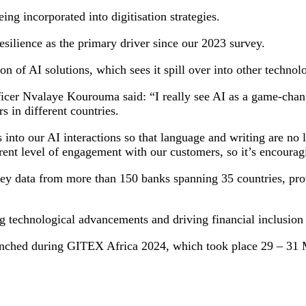
ng incorporated into digitisation strategies.
esilience as the primary driver since our 2023 survey.
on of AI solutions, which sees it spill over into other technol
ficer Nvalaye Kourouma said: “I really see AI as a game-chan
 in different countries.
 into our AI interactions so that language and writing are no
rent level of engagement with our customers, so it’s encourag
y data from more than 150 banks spanning 35 countries, provi
 technological advancements and driving financial inclusion 
unched during GITEX Africa 2024, which took place 29 – 31