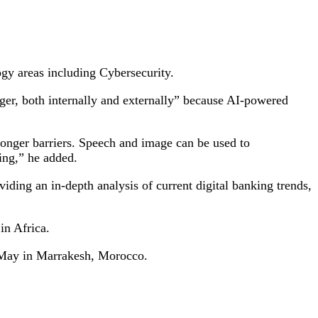
ogy areas including Cybersecurity.
ger, both internally and externally” because AI-powered
 longer barriers. Speech and image can be used to
ing,” he added.
ding an in-depth analysis of current digital banking trends,
in Africa.
 May in Marrakesh, Morocco.