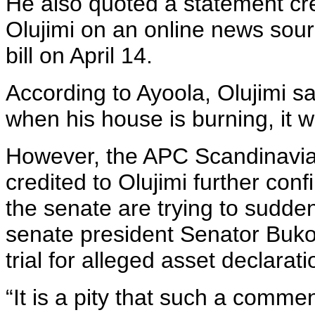
He also quoted a statement cr
Olujimi on an online news sour
bill on April 14.
According to Ayoola, Olujimi sa
when his house is burning, it wi
However, the APC Scandinavia 
credited to Olujimi further conf
the senate are trying to sudde
senate president Senator Buko
trial for alleged asset declarati
“It is a pity that such a comm