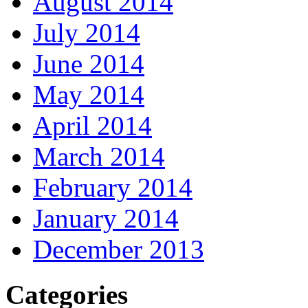
August 2014
July 2014
June 2014
May 2014
April 2014
March 2014
February 2014
January 2014
December 2013
Categories