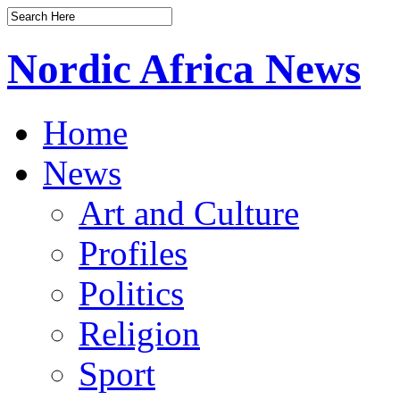
Nordic Africa News
Home
News
Art and Culture
Profiles
Politics
Religion
Sport