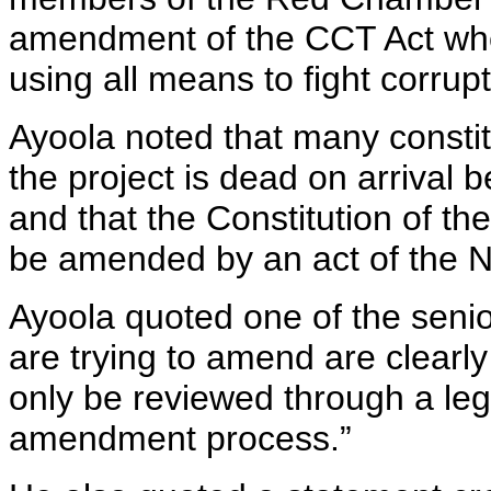
amendment of the CCT Act when
using all means to fight corrup
Ayoola noted that many consti
the project is dead on arrival b
and that the Constitution of th
be amended by an act of the N
Ayoola quoted one of the senio
are trying to amend are clearly
only be reviewed through a leg
amendment process.”