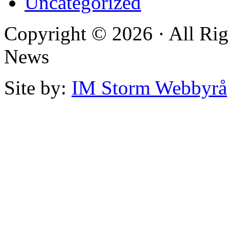
Uncategorized
Copyright © 2026 · All Rig
News
Site by:
IM Storm Webbyrå