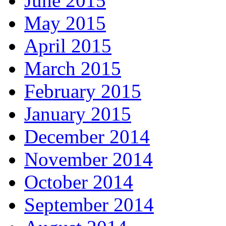
June 2015
May 2015
April 2015
March 2015
February 2015
January 2015
December 2014
November 2014
October 2014
September 2014