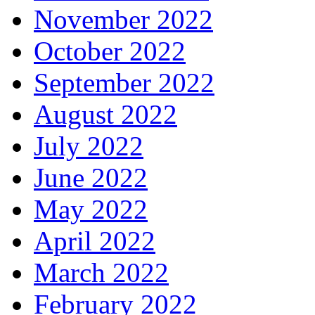
November 2022
October 2022
September 2022
August 2022
July 2022
June 2022
May 2022
April 2022
March 2022
February 2022