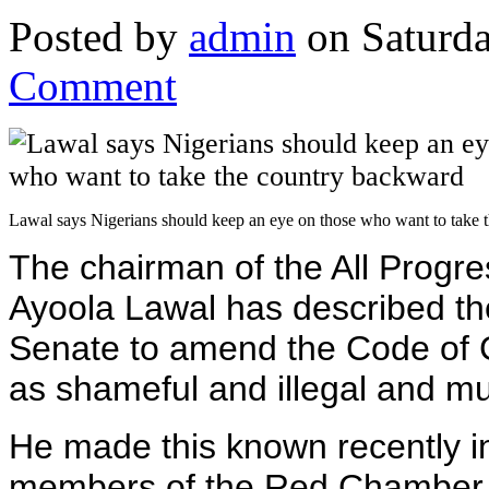
Posted by
admin
on Saturda
Comment
Lawal says Nigerians should keep an eye on those who want to take 
The chairman of the All Progr
Ayoola Lawal has described th
Senate to amend the Code of 
as shameful and illegal and mu
He made this known recently in
members of the Red Chamber c