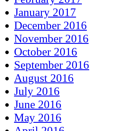
January 2017
December 2016
November 2016
October 2016
September 2016
August 2016
July 2016
June 2016
May 2016
April 2016