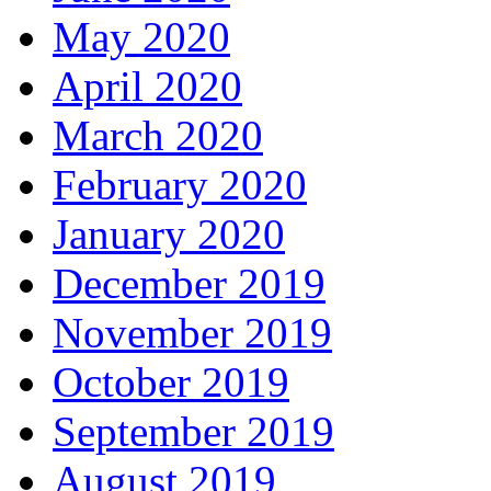
May 2020
April 2020
March 2020
February 2020
January 2020
December 2019
November 2019
October 2019
September 2019
August 2019