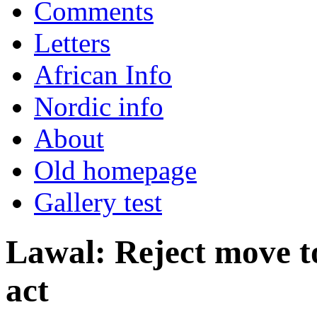
Comments
Letters
African Info
Nordic info
About
Old homepage
Gallery test
Lawal: Reject move 
act