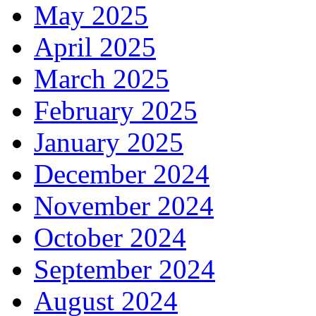
May 2025
April 2025
March 2025
February 2025
January 2025
December 2024
November 2024
October 2024
September 2024
August 2024