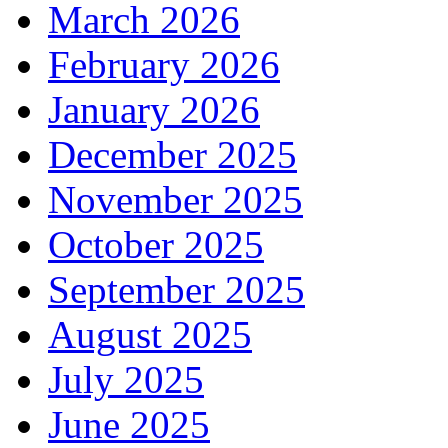
March 2026
February 2026
January 2026
December 2025
November 2025
October 2025
September 2025
August 2025
July 2025
June 2025