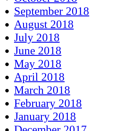
September 2018
August 2018
July 2018
June 2018
May 2018
April 2018
March 2018
February 2018
January 2018
December 2017