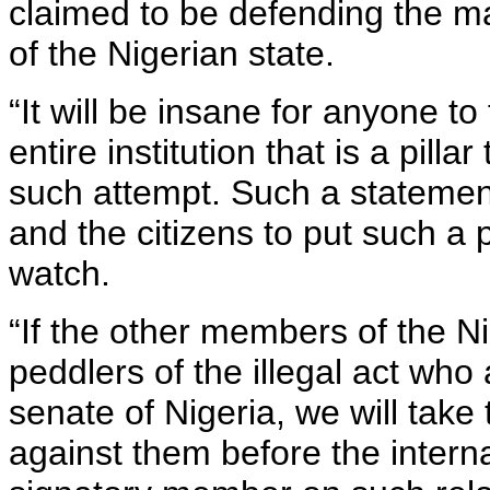
claimed to be defending the ma
of the Nigerian state.
“It will be insane for anyone t
entire institution that is a pilla
such attempt. Such a statement 
and the citizens to put such a
watch.
“If the other members of the N
peddlers of the illegal act who
senate of Nigeria, we will take 
against them before the intern