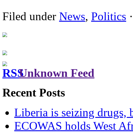
Filed under
News
,
Politics
·
Unknown Feed
Recent Posts
Liberia is seizing drugs, 
ECOWAS holds West Afric