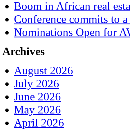
Boom in African real esta
Conference commits to a 
Nominations Open for 
Archives
August 2026
July 2026
June 2026
May 2026
April 2026