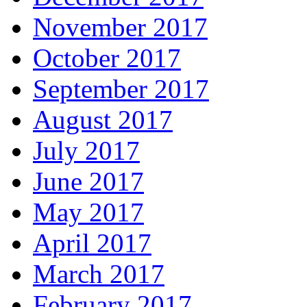
November 2017
October 2017
September 2017
August 2017
July 2017
June 2017
May 2017
April 2017
March 2017
February 2017