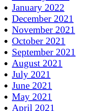
January 2022
December 2021
November 2021
October 2021
September 2021
August 2021
July 2021
June 2021
May 2021
April 2021