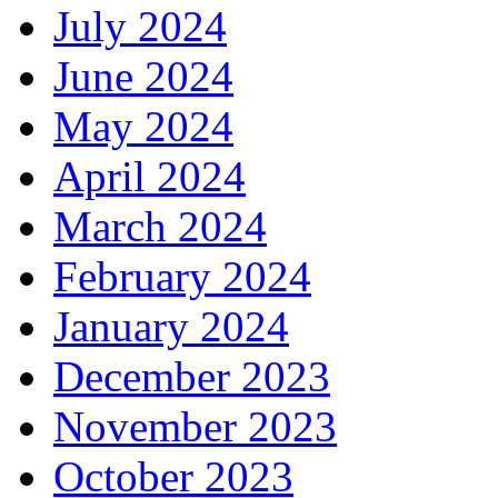
July 2024
June 2024
May 2024
April 2024
March 2024
February 2024
January 2024
December 2023
November 2023
October 2023