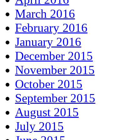
March 2016
February 2016
January 2016
December 2015
November 2015
October 2015
September 2015
August 2015
July 2015