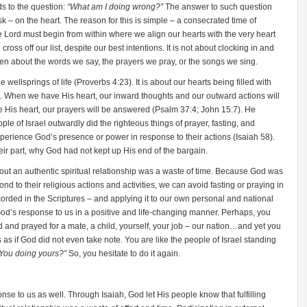
ds to the question:
“What am I doing wrong?”
The answer to such question
k – on the heart. The reason for this is simple – a consecrated time of
e Lord must begin from within where we align our hearts with the very heart
ross off our list, despite our best intentions. It is not about clocking in and
t even about the words we say, the prayers we pray, or the songs we sing.
the wellsprings of life (Proverbs 4:23). It is about our hearts being filled with
art. When we have His heart, our inward thoughts and our outward actions will
e His heart, our prayers will be answered (Psalm 37:4; John 15:7). He
ple of Israel outwardly did the righteous things of prayer, fasting, and
xperience God’s presence or power in response to their actions (Isaiah 58).
ir part, why God had not kept up His end of the bargain.
thout an authentic spiritual relationship was a waste of time. Because God was
nd to their religious actions and activities, we can avoid fasting or praying in
ecorded in the Scriptures – and applying it to our own personal and national
God’s response to us in a positive and life-changing manner. Perhaps, you
 and prayed for a mate, a child, yourself, your job – our nation…and yet you
as if God did not even take note. You are like the people of Israel standing
t You doing yours?”
So, you hesitate to do it again.
onse to us as well. Through Isaiah, God let His people know that fulfilling