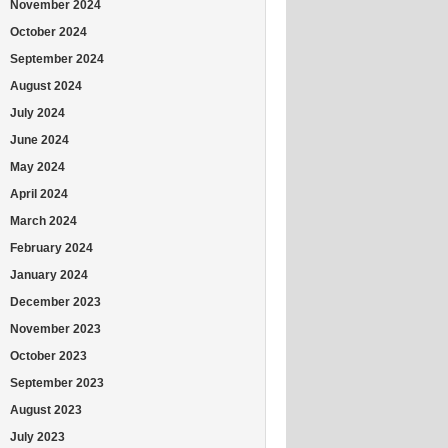
November 2024
October 2024
September 2024
August 2024
July 2024
June 2024
May 2024
April 2024
March 2024
February 2024
January 2024
December 2023
November 2023
October 2023
September 2023
August 2023
July 2023