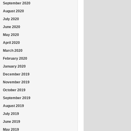
September 2020
August 2020
July 2020
June 2020
May 2020
April 2020
March 2020
February 2020
January 2020
December 2019
November 2019
October 2019
September 2019
August 2019
July 2019
June 2019
May 2019