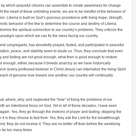
e by which peaceful citizens can assemble to create awareness for change
t the heart of these unfolding events, we are to be mindful of the behavior of
tion. Liberia is built on God’s gracious providence with living hope, strength,
triotic behavior of the few to determine the course and destiny of Liberia.
smiss the spiritual connection to our country’s problems. They criticize the
 paradigm upon which we can fix the mess facing our country.
 and congregants, has devotedly prayed, fasted, and participated in peaceful
liation, peace, and stability seem to elude us. Thus, they conclude that even
ng and fasting are not good enough, what then is good enough to restore
 enough, either, because it breeds anarchy as we have historically
rch (every professed believer in Christ Jesus) can internalize the living Spirit
reach of genuine love toward one another, our country will continually
t, where, why, and neglected the “how” of fixing the problems of our
with an intentional focus on God. Yet in all of these decades, I have seen
 again. Yes, they go through the motions of prayer and fasting, skipping the
 it is they choose to fast from. Yes, they ask the Lord for the breakthrough
 end, they do not receive it. They are no better off than before the weeklong
 far too many times.