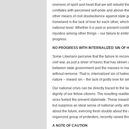
oneness of spirit and heart that we will rebuild th
conflates with perceived self-pride and above-the
other means of civil disobedience against state g
homeland is the lack of love for each other, which
national level. Whether it is past or present cond
injustice among other things – our failure to emb
progress.
NO PROGRESS WITH INTERNALIZED SIN OF 
Some Liberians perceive that the failure to recon
civil war, as just a sliver of havoc that has stre
between state government and the masses in many
without remorse. That is, internalized sin of hatre
nature – inward sin – the lack of godly love for se
Our national crisis can be directly traced to the 
dignity of our fellow citizens. The resulting real
vices fueled the present stalemate. These inward
but suppress an ideal sense of national unity, wh
about the future, evincing fresh doubts about the g
organized group of protesters, recently raised th
A NOTE OF CAUTION