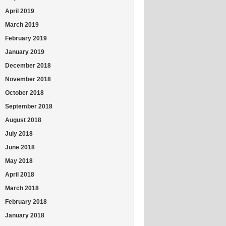
April 2019
March 2019
February 2019
January 2019
December 2018
November 2018
October 2018
September 2018
August 2018
July 2018
June 2018
May 2018
April 2018
March 2018
February 2018
January 2018