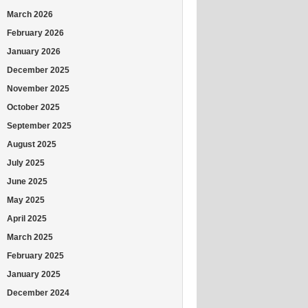
March 2026
February 2026
January 2026
December 2025
November 2025
October 2025
September 2025
August 2025
July 2025
June 2025
May 2025
April 2025
March 2025
February 2025
January 2025
December 2024