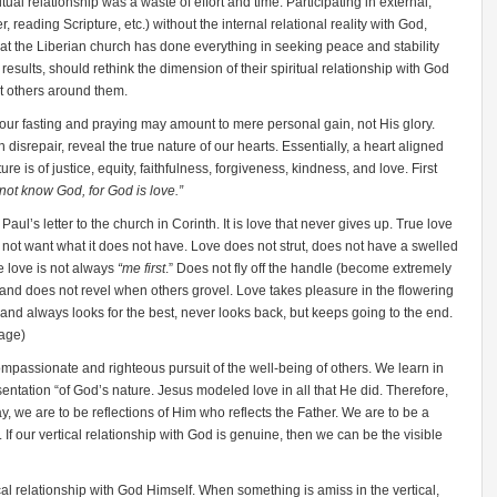
tual relationship was a waste of effort and time. Participating in external,
yer, reading Scripture, etc.) without the internal relational reality with God,
that the Liberian church has done everything in seeking peace and stability
e results, should rethink the dimension of their spiritual relationship with God
t others around them.
 our fasting and praying may amount to mere personal gain, not His glory.
 disrepair, reveal the true nature of our hearts. Essentially, a heart aligned
re is of justice, equity, faithfulness, forgiveness, kindness, and love. First
ot know God, for God is love.”
aul’s letter to the church in Corinth. It is love that never gives up. True love
 not want what it does not have. Love does not strut, does not have a swelled
e love is not always
“me first
.” Does not fly off the handle (become extremely
, and does not revel when others grovel. Love takes pleasure in the flowering
, and always looks for the best, never looks back, but keeps going to the end.
sage)
compassionate and righteous pursuit of the well-being of others. We learn in
entation “of God’s nature. Jesus modeled love in all that He did. Therefore,
ay, we are to be reflections of Him who reflects the Father. We are to be a
If our vertical relationship with God is genuine, then we can be the visible
al relationship with God Himself. When something is amiss in the vertical,