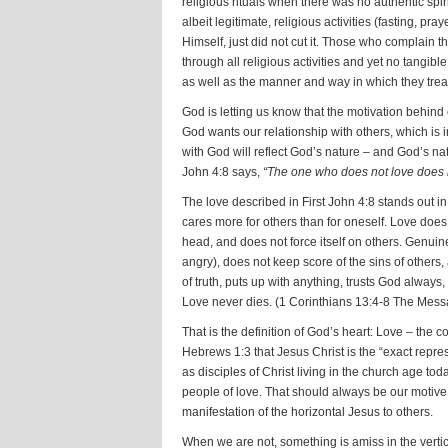
religious rituals when there was no authentic spiri
albeit legitimate, religious activities (fasting, pra
Himself, just did not cut it. Those who complain 
through all religious activities and yet no tangibl
as well as the manner and way in which they trea
God is letting us know that the motivation behind
God wants our relationship with others, which is in
with God will reflect God’s nature – and God’s natu
John 4:8 says,
“The one who does not love does n
The love described in First John 4:8 stands out in P
cares more for others than for oneself. Love does
head, and does not force itself on others. Genuin
angry), does not keep score of the sins of others
of truth, puts up with anything, trusts God always
Love never dies. (1 Corinthians 13:4-8 The Mes
That is the definition of God’s heart: Love – the 
Hebrews 1:3 that Jesus Christ is the “exact repres
as disciples of Christ living in the church age tod
people of love. That should always be our motive. 
manifestation of the horizontal Jesus to others.
When we are not, something is amiss in the vertic