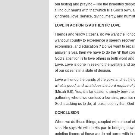
our fasting and praying – like the Israelites despi
filling our hearts with that which fills God’s own, 
kindness, love, service, giving, mercy, and humilit
LOVE IN ACTION IS AUTHENTIC LOVE
Friends and fellow citizens, do we want the light 
want our country to experience a speedy recover
economics, and education ? Do we want to repair t
answer is yes, then we have to do the “if” that com
God’s attention is to love others in both word and
Love. Love is done in seeking the welfare and g
of our citizens in a state of despair.
Love will undo the bands of the yoke and let the 
what is good; and what does the Lord require of y
(Micah 6:8). Yes, it is far easier to simply bow the
gathering where we confess a few sins, promise n
God is asking us to do, at least not only that. God 
CONCLUSION
When we do those things, coupled with a heart of h
sins, He says He will do His part in bringing powe
pointing fingers at those we do not agree with in a