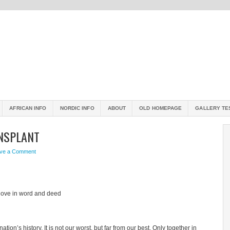
AFRICAN INFO
NORDIC INFO
ABOUT
OLD HOMEPAGE
GALLERY TE
ANSPLANT
ve a Comment
love in word and deed
ion’s history. It is not our worst, but far from our best. Only together in