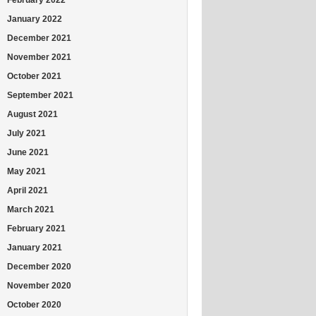
January 2022
December 2021
November 2021
October 2021
September 2021
August 2021
July 2021
June 2021
May 2021
April 2021
March 2021
February 2021
January 2021
December 2020
November 2020
October 2020