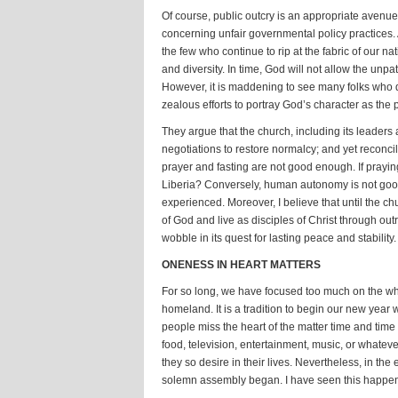
Of course, public outcry is an appropriate avenu
concerning unfair governmental policy practices. A
the few who continue to rip at the fabric of our na
and diversity. In time, God will not allow the unpa
However, it is maddening to see many folks who di
zealous efforts to portray God’s character as the
They argue that the church, including its leaders
negotiations to restore normalcy; and yet reconci
prayer and fasting are not good enough. If prayi
Liberia? Conversely, human autonomy is not good
experienced. Moreover, I believe that until the chu
of God and live as disciples of Christ through out
wobble in its quest for lasting peace and stability.
ONENESS IN HEART MATTERS
For so long, we have focused too much on the wha
homeland. It is a tradition to begin our new year 
people miss the heart of the matter time and time
food, television, entertainment, music, or whatever
they so desire in their lives. Nevertheless, in the
solemn assembly began. I have seen this happen