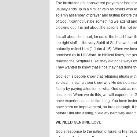
The frustration of unanswered prayers or fast lea
usually ends up in a similar vein as others who as
solemn assembly, of prayer and fasting before th
of God. It cannot just be something we attend and c
clocking out. It is not about the actions. It is no
It is all about the heart, for out of the heart flows 
the right stuff — the very Spirit of God’s own he
naturally reflect Him (1 John 4:16). When we hav
promised us in His Word. In biblical times, the peo
reading the Scriptures. Yet they did not always e
They wanted to know that since they had done the
God let his people know that religious rituals wi
so clear in letting them know why He did not respo
futility by paying attention to what God said as r
situations. When we do this, we will experience 
have experienced a similar thing. You have fasted
have seen no improvement, no breakthrough. It is 
before Him and asking
, “I did my part; why aren’
WE NEED GENUINE LOVE
God’s response to the nation of Israel is His resp