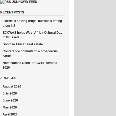
UNKNOWN FEED
RECENT POSTS
Liberia is seizing drugs, but who’s letting
them in?
ECOWAS holds West Africa Cultural Day
in Brussels
Boom in African real estate
Conference commits to a prosperous
Africa
Nominations Open for AWIEF Awards
2026
ARCHIVES
August 2026
July 2026
June 2026
May 2026
April 2026