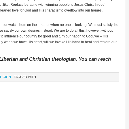
 like. Replace berating with winning people to Jesus Christ through
rted love for God and His character to overflow into our homes,
m or watch them on the internet when no one is looking. We must satisfy the
we satisfy our own desires instead. We are to do all this, however, without
 to influence our country for good and turn our nation to God, we – His
nly when we have His heart, will we invoke His hand to heal and restore our
Liberian and Christian theologian. You can reach
LIGION
· TAGGED WITH