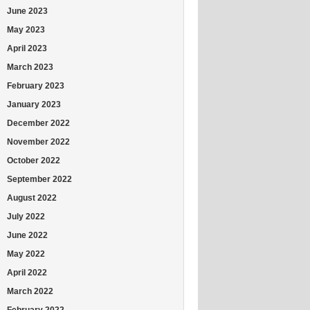
June 2023
May 2023
April 2023
March 2023
February 2023
January 2023
December 2022
November 2022
October 2022
September 2022
August 2022
July 2022
June 2022
May 2022
April 2022
March 2022
February 2022