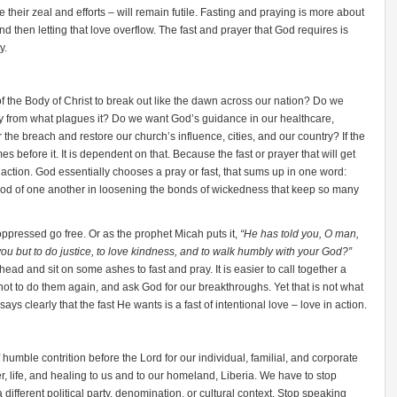
te their zeal and efforts – will remain futile. Fasting and praying is more about
and then letting that love overflow. The fast and prayer that God requires is
y.
of the Body of Christ to break out like the dawn across our nation? Do we
y from what plagues it? Do we want God’s guidance in our healthcare,
he breach and restore our church’s influence, cities, and our country? If the
es before it. It is dependent on that. Because the fast or prayer that will get
 action. God essentially chooses a pray or fast, that sums up in one word:
ood of one another in loosening the bonds of wickedness that keep so many
oppressed go free. Or as the prophet Micah puts it,
“He has told you, O man,
ou but to do justice, to love kindness, and to walk humbly with your God?”
 head and sit on some ashes to fast and pray. It is easier to call together a
ot to do them again, and ask God for our breakthroughs. Yet that is not what
says clearly that the fast He wants is a fast of intentional love – love in action.
umble contrition before the Lord for our individual, familial, and corporate
r, life, and healing to us and to our homeland, Liberia. We have to stop
 different political party, denomination, or cultural context. Stop speaking