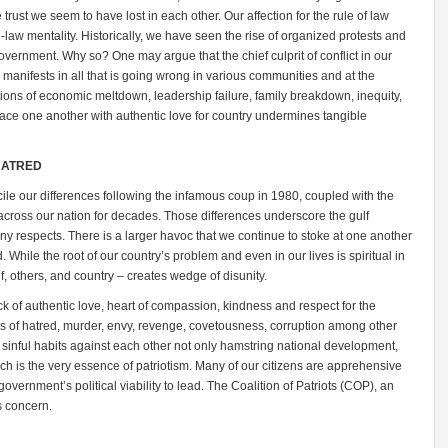
e trust we seem to have lost in each other. Our affection for the rule of law
-law mentality. Historically, we have seen the rise of organized protests and
overnment. Why so? One may argue that the chief culprit of conflict in our
 manifests in all that is going wrong in various communities and at the
itions of economic meltdown, leadership failure, family breakdown, inequity,
race one another with authentic love for country undermines tangible
HATRED
cile our differences following the infamous coup in 1980, coupled with the
wn across our nation for decades. Those differences underscore the gulf
 respects. There is a larger havoc that we continue to stoke at one another
d. While the root of our country’s problem and even in our lives is spiritual in
lf, others, and country – creates wedge of disunity.
lack of authentic love, heart of compassion, kindness and respect for the
ities of hatred, murder, envy, revenge, covetousness, corruption among other
 sinful habits against each other not only hamstring national development,
ich is the very essence of patriotism. Many of our citizens are apprehensive
overnment’s political viability to lead. The Coalition of Patriots (COP), an
is concern.