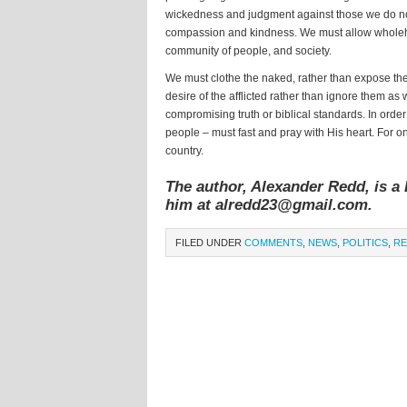
wickedness and judgment against those we do not
compassion and kindness. We must allow wholehea
community of people, and society.
We must clothe the naked, rather than expose the
desire of the afflicted rather than ignore them as 
compromising truth or biblical standards. In order
people – must fast and pray with His heart. For o
country.
The author, Alexander Redd, is a 
him at alredd23@gmail.com.
FILED UNDER
COMMENTS
,
NEWS
,
POLITICS
,
RE