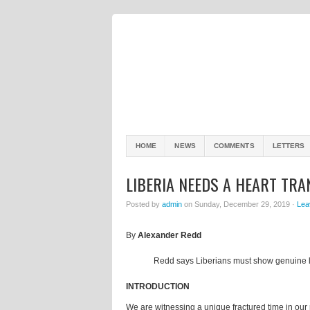
HOME
NEWS
COMMENTS
LETTERS
LIBERIA NEEDS A HEART TR
Posted by
admin
on Sunday, December 29, 2019 ·
Lea
By
Alexander Redd
Redd says Liberians must show genuine 
INTRODUCTION
We are witnessing a unique fractured time in our nat