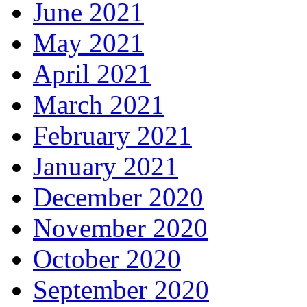
June 2021
May 2021
April 2021
March 2021
February 2021
January 2021
December 2020
November 2020
October 2020
September 2020