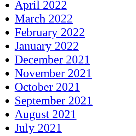
April 2022
March 2022
February 2022
January 2022
December 2021
November 2021
October 2021
September 2021
August 2021
July 2021