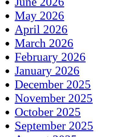
June 2026
May 2026
April 2026
March 2026
February 2026
January 2026
December 2025
November 2025
October 2025
September 2025