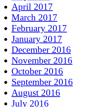
April 2017
March 2017
February 2017
January 2017
December 2016
November 2016
October 2016
September 2016
August 2016
July 2016