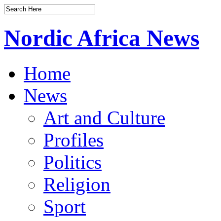
Nordic Africa News
Home
News
Art and Culture
Profiles
Politics
Religion
Sport