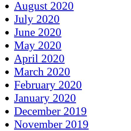
August 2020
July 2020
June 2020
May 2020
April 2020
March 2020
February 2020
January 2020
December 2019
November 2019