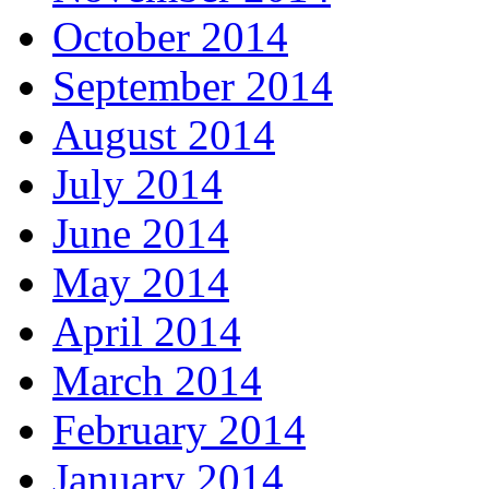
October 2014
September 2014
August 2014
July 2014
June 2014
May 2014
April 2014
March 2014
February 2014
January 2014