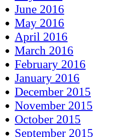
June 2016
May 2016
April 2016
March 2016
February 2016
January 2016
December 2015
November 2015
October 2015
September 2015