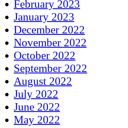
February 2023
January 2023
December 2022
November 2022
October 2022
September 2022
August 2022
July 2022
June 2022
May 2022