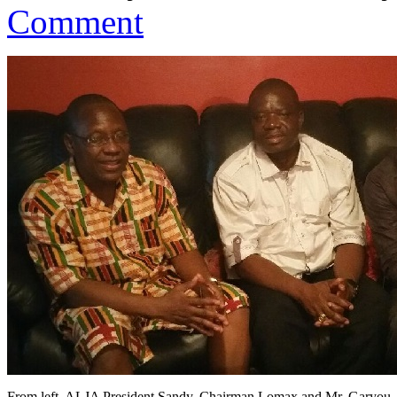
Comment
From left, ALJA President Sandy, Chairman Lomax and Mr. Garyou