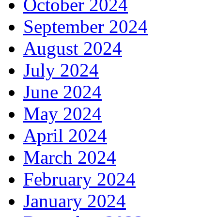
October 2024
September 2024
August 2024
July 2024
June 2024
May 2024
April 2024
March 2024
February 2024
January 2024