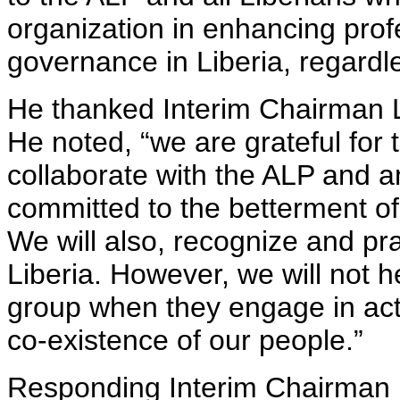
organization in enhancing pro
governance in Liberia, regardle
He thanked Interim Chairman L
He noted, “we are grateful for 
collaborate with the ALP and a
committed to the betterment of 
We will also, recognize and pra
Liberia. However, we will not h
group when they engage in acts
co-existence of our people.”
Responding Interim Chairman