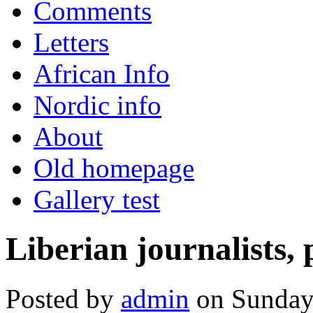
Comments
Letters
African Info
Nordic info
About
Old homepage
Gallery test
Liberian journalists, 
Posted by
admin
on Sunday