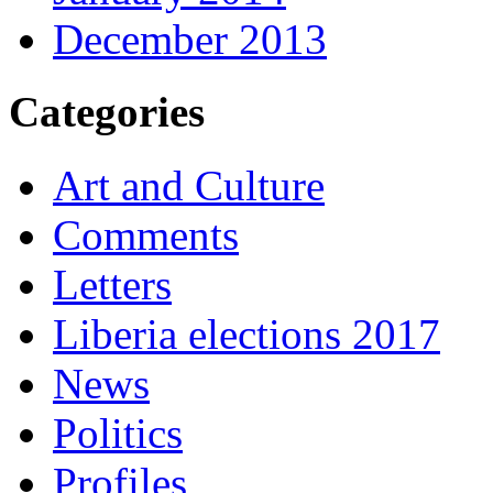
December 2013
Categories
Art and Culture
Comments
Letters
Liberia elections 2017
News
Politics
Profiles