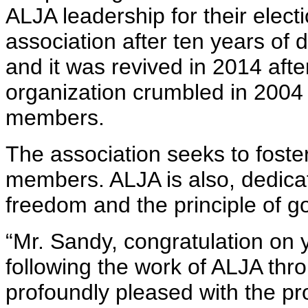
ALJA leadership for their electi
association after ten years o
and it was revived in 2014 aft
organization crumbled in 2004 d
members.
The association seeks to foste
members. ALJA is also, dedica
freedom and the principle of g
“Mr. Sandy, congratulation on
following the work of ALJA thr
profoundly pleased with the p