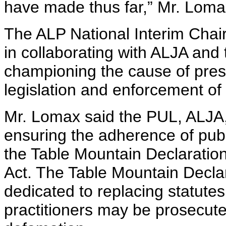
have made thus far,” Mr. Loma
The ALP National Interim Chair
in collaborating with ALJA and 
championing the cause of pres
legislation and enforcement of 
Mr. Lomax said the PUL, ALJA,
ensuring the adherence of public
the Table Mountain Declaratio
Act. The Table Mountain Decla
dedicated to replacing statute
practitioners may be prosecute