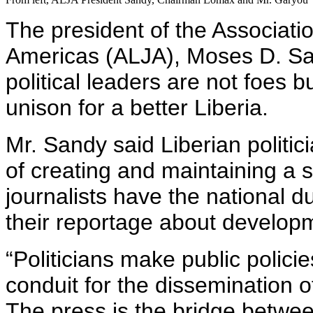
The president of the Associatio
Americas (ALJA), Moses D. Sa
political leaders are not foes 
unison for a better Liberia.
Mr. Sandy said Liberian politic
of creating and maintaining a s
journalists have the national dut
their reportage about developm
“Politicians make public polici
conduit for the dissemination o
The press is the bridge betwe