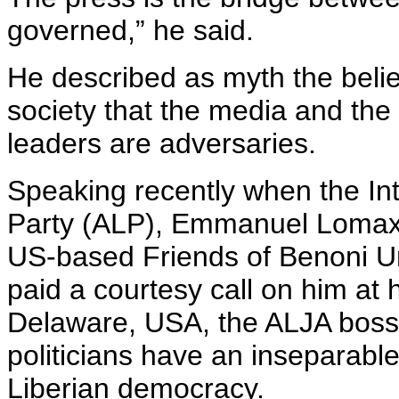
governed,” he said.
He described as myth the belie
society that the media and the 
leaders are adversaries.
Speaking recently when the Int
Party (ALP), Emmanuel Lomax 
US-based Friends of Benoni Ur
paid a courtesy call on him at 
Delaware, USA, the ALJA boss 
politicians have an inseparable
Liberian democracy.