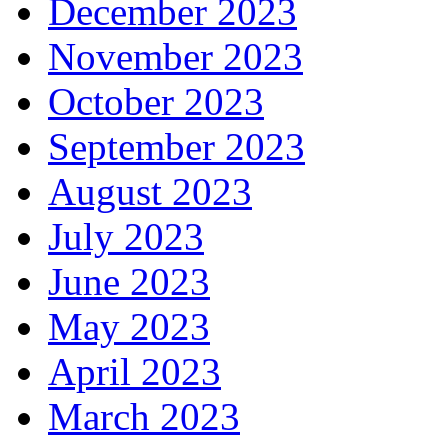
December 2023
November 2023
October 2023
September 2023
August 2023
July 2023
June 2023
May 2023
April 2023
March 2023