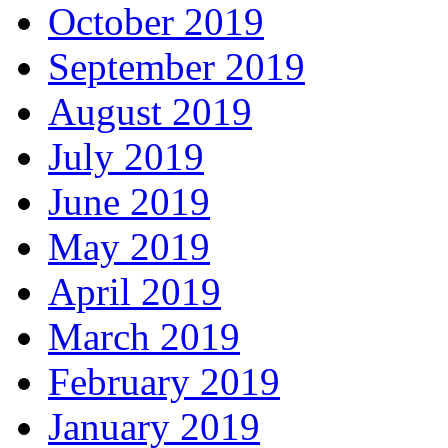
October 2019
September 2019
August 2019
July 2019
June 2019
May 2019
April 2019
March 2019
February 2019
January 2019