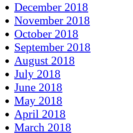
December 2018
November 2018
October 2018
September 2018
August 2018
July 2018
June 2018
May 2018
April 2018
March 2018