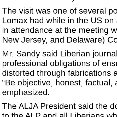
The visit was one of several 
Lomax had while in the US on a
in attendance at the meeting w
New Jersey, and Delaware) Co
Mr. Sandy said Liberian journal
professional obligations of ens
distorted through fabrications 
“Be objective, honest, factual,
emphasized.
The ALJA President said the d
to the ALP and all Liberians wh