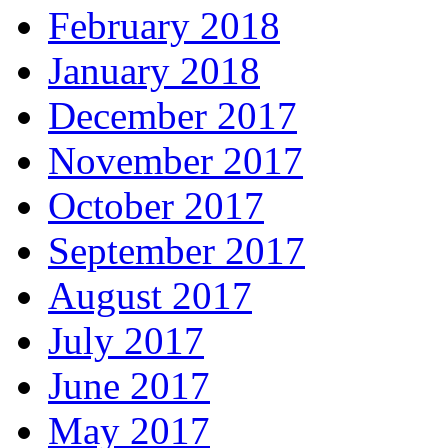
February 2018
January 2018
December 2017
November 2017
October 2017
September 2017
August 2017
July 2017
June 2017
May 2017