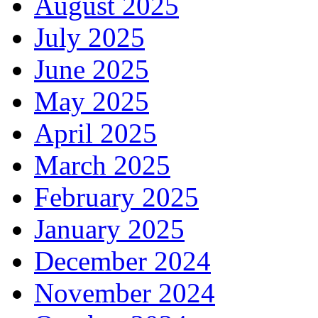
August 2025
July 2025
June 2025
May 2025
April 2025
March 2025
February 2025
January 2025
December 2024
November 2024