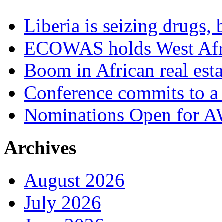
Liberia is seizing drugs, 
ECOWAS holds West Afric
Boom in African real esta
Conference commits to a 
Nominations Open for 
Archives
August 2026
July 2026