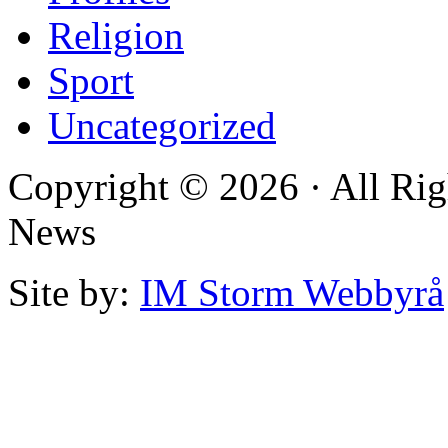
Religion
Sport
Uncategorized
Copyright © 2026 · All Rig
News
Site by:
IM Storm Webbyrå