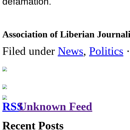
defamation.
Association of Liberian Journali
Filed under
News
,
Politics
·
Unknown Feed
Recent Posts