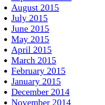
August 2015
July 2015
June 2015
May 2015
April 2015
March 2015
February 2015
January 2015
December 2014
November 2014