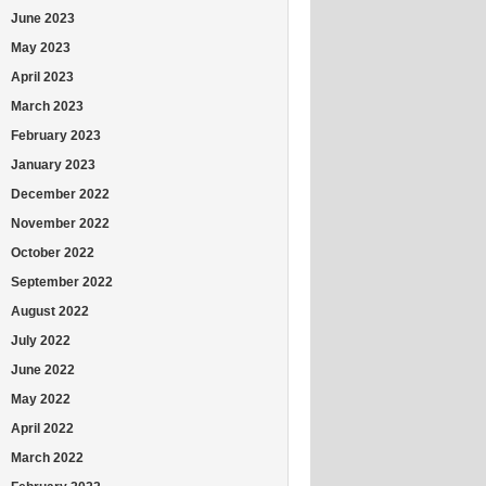
June 2023
May 2023
April 2023
March 2023
February 2023
January 2023
December 2022
November 2022
October 2022
September 2022
August 2022
July 2022
June 2022
May 2022
April 2022
March 2022