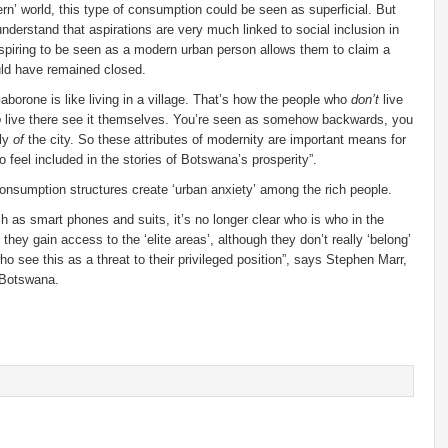
ern’ world, this type of consumption could be seen as superficial. But
nderstand that aspirations are very much linked to social inclusion in
spiring to be seen as a modern urban person allows them to claim a
ould have remained closed.
borone is like living in a village. That’s how the people who
don’t
live
o
live there see it themselves. You’re seen as somehow backwards, you
lly
of
the city. So these attributes of modernity are important means for
o feel included in the stories of Botswana’s prosperity”.
onsumption structures create ‘urban anxiety’ among the rich people.
h as smart phones and suits, it’s no longer clear who is who in the
hey gain access to the ‘elite areas’, although they don’t really ‘belong’
o see this as a threat to their privileged position”, says Stephen Marr,
 Botswana.