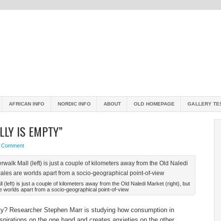
AFRICAN INFO
NORDIC INFO
ABOUT
OLD HOMEPAGE
GALLERY TE
LLY IS EMPTY”
a Comment
left) is just a couple of kilometers away from the Old Naledi Market (right), but
e worlds apart from a socio-geographical point-of-view
pty? Researcher Stephen Marr is studying how consumption in
pirations on the one hand and creates anxieties on the other.