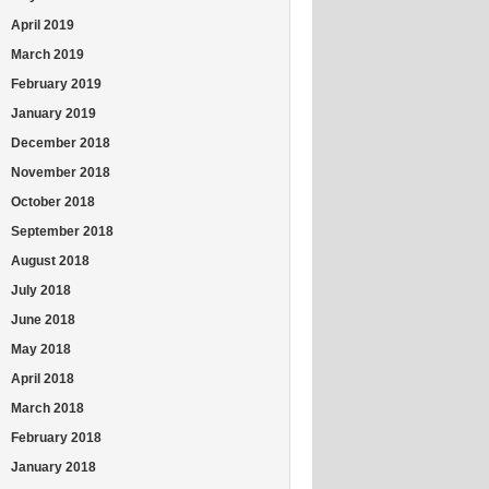
April 2019
March 2019
February 2019
January 2019
December 2018
November 2018
October 2018
September 2018
August 2018
July 2018
June 2018
May 2018
April 2018
March 2018
February 2018
January 2018