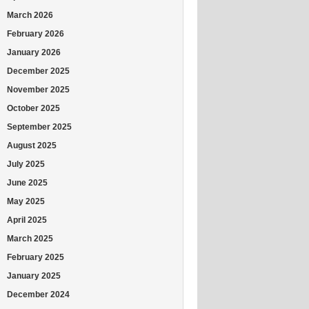
March 2026
February 2026
January 2026
December 2025
November 2025
October 2025
September 2025
August 2025
July 2025
June 2025
May 2025
April 2025
March 2025
February 2025
January 2025
December 2024