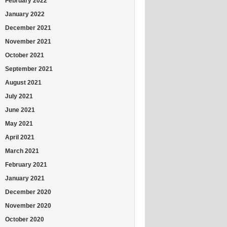
February 2022
January 2022
December 2021
November 2021
October 2021
September 2021
August 2021
July 2021
June 2021
May 2021
April 2021
March 2021
February 2021
January 2021
December 2020
November 2020
October 2020