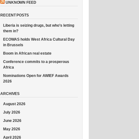
UNKNOWN FEED
RECENT POSTS
Liberia is seizing drugs, but who’s letting
them in?
ECOWAS holds West Africa Cultural Day
in Brussels
Boom in African real estate
Conference commits to a prosperous
Africa
Nominations Open for AWIEF Awards
2026
ARCHIVES
August 2026
July 2026
June 2026
May 2026
April 2026