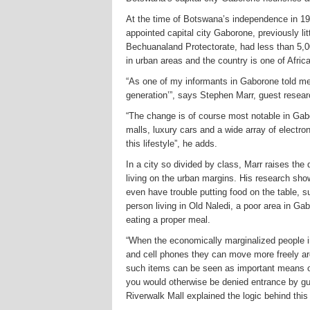
At the time of Botswana’s independence in 1966
appointed capital city Gaborone, previously litt
Bechuanaland Protectorate, had less than 5,00
in urban areas and the country is one of Afric
“As one of my informants in Gaborone told me
generation’”, says Stephen Marr, guest resear
“The change is of course most notable in Gabo
malls, luxury cars and a wide array of electr
this lifestyle”, he adds.
In a city so divided by class, Marr raises th
living on the urban margins. His research sh
even have trouble putting food on the table, su
person living in Old Naledi, a poor area in Ga
eating a proper meal.
“When the economically marginalized people i
and cell phones they can move more freely ar
such items can be seen as important means of
you would otherwise be denied entrance by gu
Riverwalk Mall explained the logic behind this