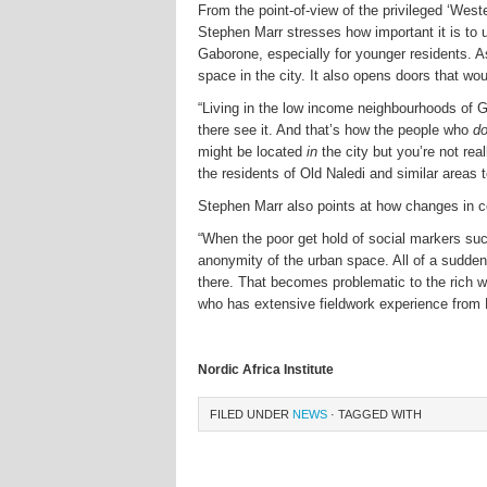
From the point-of-view of the privileged ‘West
Stephen Marr stresses how important it is to u
Gaborone, especially for younger residents. A
space in the city. It also opens doors that w
“Living in the low income neighbourhoods of Ga
there see it. And that’s how the people who
d
might be located
in
the city but you’re not rea
the residents of Old Naledi and similar areas t
Stephen Marr also points at how changes in c
“When the poor get hold of social markers suc
anonymity of the urban space. All of a sudden t
there. That becomes problematic to the rich wh
who has extensive fieldwork experience from
Nordic Africa Institute
FILED UNDER
NEWS
· TAGGED WITH