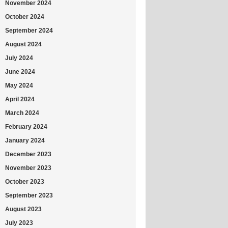
November 2024
October 2024
September 2024
August 2024
July 2024
June 2024
May 2024
April 2024
March 2024
February 2024
January 2024
December 2023
November 2023
October 2023
September 2023
August 2023
July 2023