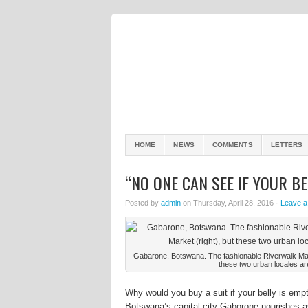
HOME
NEWS
COMMENTS
LETTERS
“NO ONE CAN SEE IF YOUR BE
Posted by
admin
on Thursday, April 28, 2016 ·
Leave 
Gabarone, Botswana. The fashionable Riverwalk Mall (
these two urban locales ar
Why would you buy a suit if your belly is em
Botswana’s capital city Gaborone nourishes as