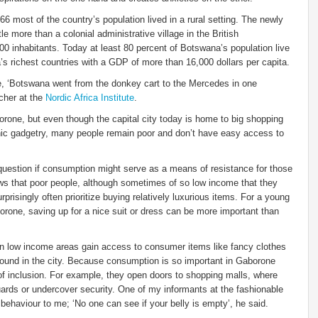
 most of the country’s population lived in a rural setting. The newly
le more than a colonial administrative village in the British
0 inhabitants. Today at least 80 percent of Botswana’s population live
a’s richest countries with a GDP of more than 16,000 dollars per capita.
, ‘Botswana went from the donkey cart to the Mercedes in one
cher at the
Nordic Africa Institute
.
rone, but even though the capital city today is home to big shopping
onic gadgetry, many people remain poor and don’t have easy access to
e question if consumption might serve as a means of resistance for those
ows that poor people, although sometimes of so low income that they
rprisingly often prioritize buying relatively luxurious items. For a young
borone, saving up for a nice suit or dress can be more important than
n low income areas gain access to consumer items like fancy clothes
ound in the city. Because consumption is so important in Gaborone
 inclusion. For example, they open doors to shopping malls, where
ards or undercover security. One of my informants at the fashionable
 behaviour to me; ‘No one can see if your belly is empty’, he said.