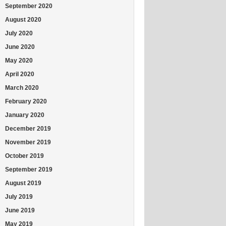
September 2020
August 2020
July 2020
June 2020
May 2020
April 2020
March 2020
February 2020
January 2020
December 2019
November 2019
October 2019
September 2019
August 2019
July 2019
June 2019
May 2019