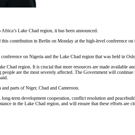
Africa’s Lake Chad region, it has been announced.
this contribution in Berlin on Monday at the high-level conference on 
el conference on Nigeria and the Lake Chad region that was held in Oslo
ke Chad region. It is crucial that more resources are made available and 
 people are the most severely affected. The Government will continue 
said.
ria and parts of Niger, Chad and Cameroon.
d, long-term development cooperation, conflict resolution and peacebuil
tance in the Lake Chad region, and will ensure that these efforts are c