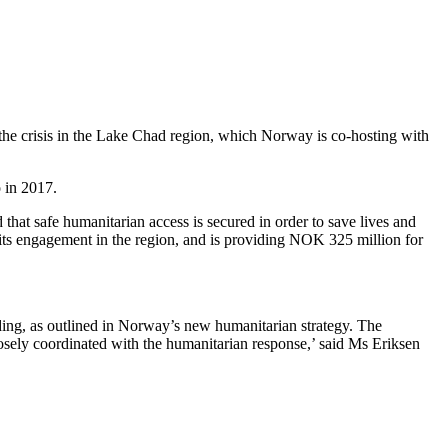
the crisis in the Lake Chad region, which Norway is co-hosting with
 in 2017.
that safe humanitarian access is secured in order to save lives and
its engagement in the region, and is providing NOK 325 million for
ding, as outlined in Norway’s new humanitarian strategy. The
losely coordinated with the humanitarian response,’ said Ms Eriksen