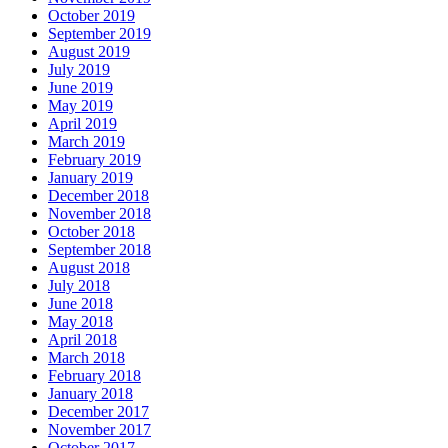
October 2019
September 2019
August 2019
July 2019
June 2019
May 2019
April 2019
March 2019
February 2019
January 2019
December 2018
November 2018
October 2018
September 2018
August 2018
July 2018
June 2018
May 2018
April 2018
March 2018
February 2018
January 2018
December 2017
November 2017
October 2017