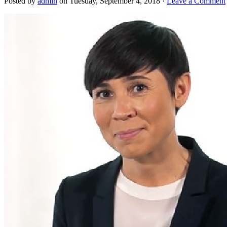
Posted by
admin
on Tuesday, September 4, 2018 ·
Leave a Comment