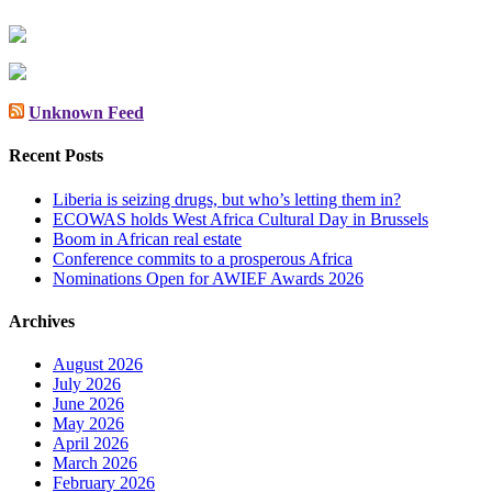
Unknown Feed
Recent Posts
Liberia is seizing drugs, but who’s letting them in?
ECOWAS holds West Africa Cultural Day in Brussels
Boom in African real estate
Conference commits to a prosperous Africa
Nominations Open for AWIEF Awards 2026
Archives
August 2026
July 2026
June 2026
May 2026
April 2026
March 2026
February 2026