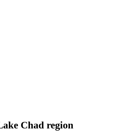
 Lake Chad region