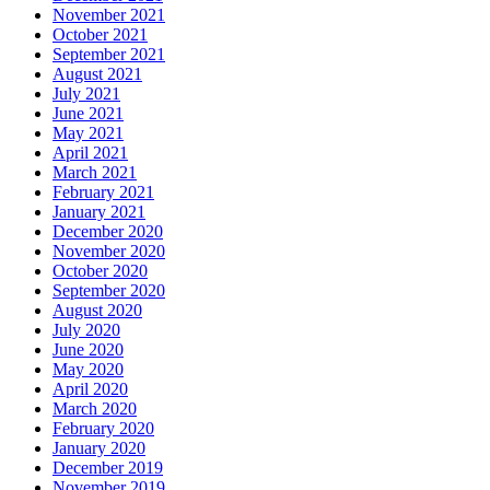
November 2021
October 2021
September 2021
August 2021
July 2021
June 2021
May 2021
April 2021
March 2021
February 2021
January 2021
December 2020
November 2020
October 2020
September 2020
August 2020
July 2020
June 2020
May 2020
April 2020
March 2020
February 2020
January 2020
December 2019
November 2019