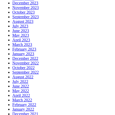
December 2023
November 2023
October 2023
September 2023
August 2023
July 2023
June 2023
May 2023
April 2023
March 2023
February 2023
January 2023
December 2022
November 2022
October 2022
September 2022
August 2022
July 2022
June 2022
May 2022
April 2022
March 2022
February 2022
January 2022
December 2021