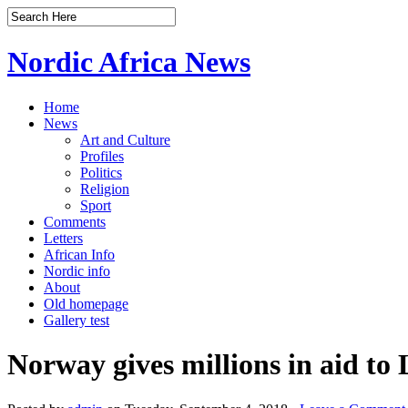
Nordic Africa News
Home
News
Art and Culture
Profiles
Politics
Religion
Sport
Comments
Letters
African Info
Nordic info
About
Old homepage
Gallery test
Norway gives millions in aid to