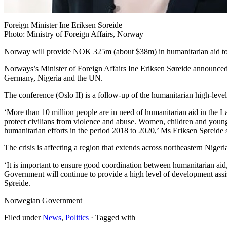
Foreign Minister Ine Eriksen Soreide
Photo: Ministry of Foreign Affairs, Norway
Norway will provide NOK 325m (about $38m) in humanitarian aid to 
Norways’s Minister of Foreign Affairs Ine Eriksen Søreide announced 
Germany, Nigeria and the UN.
The conference (Oslo II) is a follow-up of the humanitarian high-lev
‘More than 10 million people are in need of humanitarian aid in the La
protect civilians from violence and abuse. Women, children and young
humanitarian efforts in the period 2018 to 2020,’ Ms Eriksen Søreide 
The crisis is affecting a region that extends across northeastern Nige
‘It is important to ensure good coordination between humanitarian ai
Government will continue to provide a high level of development assis
Søreide.
Norwegian Government
Filed under
News
,
Politics
· Tagged with