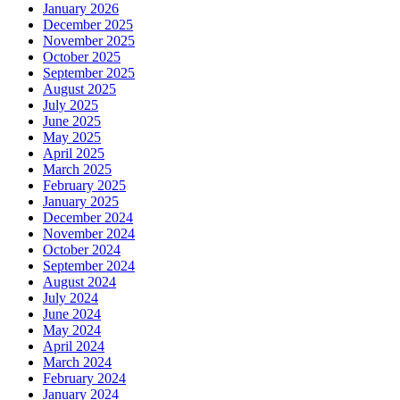
January 2026
December 2025
November 2025
October 2025
September 2025
August 2025
July 2025
June 2025
May 2025
April 2025
March 2025
February 2025
January 2025
December 2024
November 2024
October 2024
September 2024
August 2024
July 2024
June 2024
May 2024
April 2024
March 2024
February 2024
January 2024