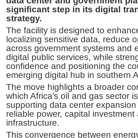
data center and government pla
significant step in its digital tr
strategy.
The facility is designed to enhanc
localizing sensitive data, reduce 
across government systems and 
digital public services, while stre
confidence and positioning the co
emerging digital hub in southern A
The move highlights a broader cont
which Africa’s oil and gas sector i
supporting data center expansion 
reliable power, capital investment 
infrastructure.
This convergence between energy 