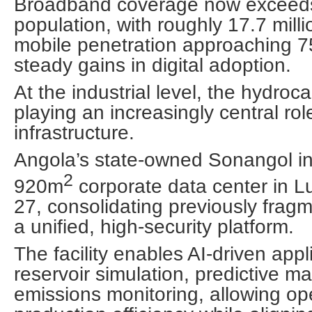
Broadband coverage now exceeds
population, with roughly 17.7 mill
mobile penetration approaching 75
steady gains in digital adoption.
At the industrial level, the hydroc
playing an increasingly central rol
infrastructure.
Angola’s state-owned Sonangol i
2
920m
corporate data center in 
27, consolidating previously frag
a unified, high-security platform.
The facility enables AI-driven app
reservoir simulation, predictive 
emissions monitoring, allowing op