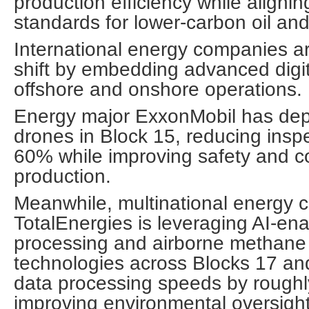
production efficiency while alignin
standards for lower-carbon oil a
International energy companies ar
shift by embedding advanced digit
offshore and onshore operations.
Energy major ExxonMobil has de
drones in Block 15, reducing insp
60% while improving safety and co
production.
Meanwhile, multinational energy c
TotalEnergies is leveraging AI-en
processing and airborne methane 
technologies across Blocks 17 an
data processing speeds by rough
improving environmental oversight