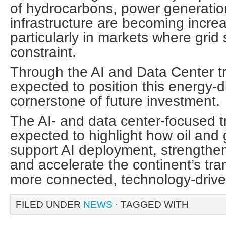
of hydrocarbons, power generatio
infrastructure are becoming increa
particularly in markets where grid 
constraint.
Through the AI and Data Center t
expected to position this energy-d
cornerstone of future investment.
The AI- and data center-focused tr
expected to highlight how oil and
support AI deployment, strengthe
and accelerate the continent’s tra
more connected, technology-driv
FILED UNDER
NEWS
· TAGGED WITH