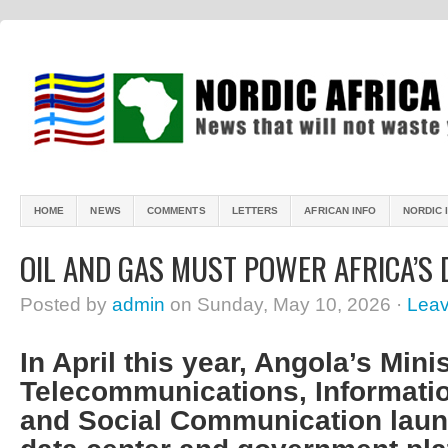
HOME
NEWS
COMMENTS
LETTERS
AFRICAN INFO
NORDIC 
OIL AND GAS MUST POWER AFRICA’S
Posted by
admin
on Sunday, May 10, 2026 ·
Lea
In April this year, Angola’s Minis
Telecommunications, Informati
and Social Communication laun