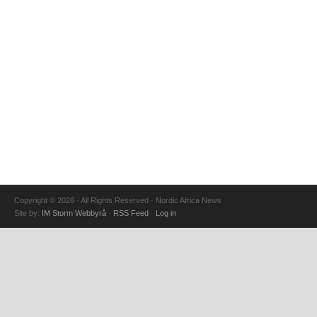
Copyright © 2026 · All Rights Reserved · Nordic Africa News
Site by:
IM Storm Webbyrå
·
RSS Feed
·
Log in