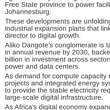
Free State province to power facili
Johannesburg.
These developments are unfoldin
industrial expansion plans that li
director to digital growth.
Aliko Dangote’s conglomerate is ta
in annual revenue by 2030, backe
billion in investment across sector
power and data centers.
As demand for compute capacity r
projects and integrated energy s
to provide the stable electricity re
large-scale digital infrastructure.
As Africa’s digital economy expand