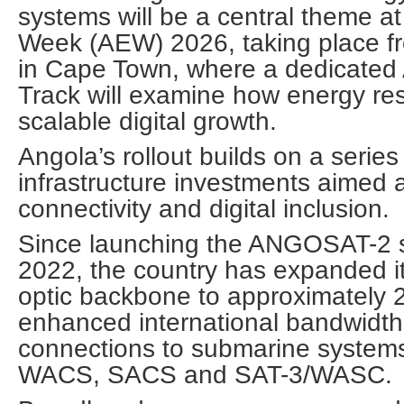
systems will be a central theme a
Week (AEW) 2026, taking place f
in Cape Town, where a dedicated
Track will examine how energy re
scalable digital growth.
Angola’s rollout builds on a series
infrastructure investments aimed 
connectivity and digital inclusion.
Since launching the ANGOSAT-2 sa
2022, the country has expanded its
optic backbone to approximately
enhanced international bandwidth
connections to submarine systems 
WACS, SACS and SAT-3/WASC.