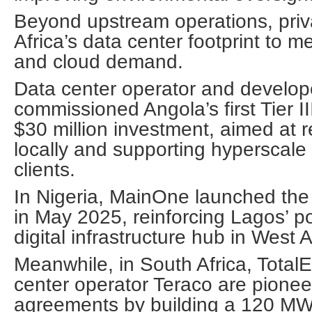
Beyond upstream operations, privat
Africa’s data center footprint to me
and cloud demand.
Data center operator and develo
commissioned Angola’s first Tier III
$30 million investment, aimed at re
locally and supporting hyperscale
clients.
In Nigeria, MainOne launched the 
in May 2025, reinforcing Lagos’ po
digital infrastructure hub in West A
Meanwhile, in South Africa, Total
center operator Teraco are pionee
agreements by building a 120 MW s