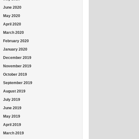
June 2020
May 2020
April 2020
March 2020
February 2020
January 2020
December 2019
November 2019
October 2019
September 2019
August 2019
July 2019
June 2019
May 2019
April 2019
March 2019