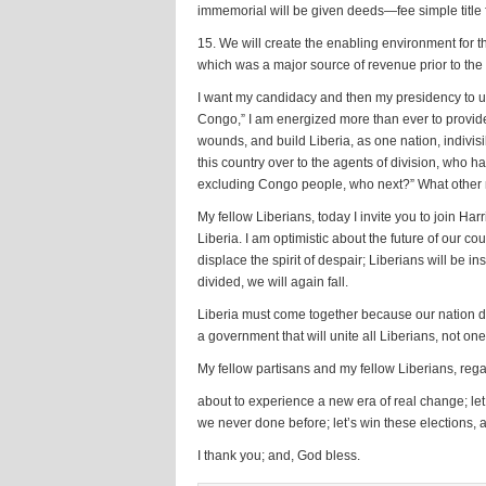
immemorial will be given deeds—fee simple title f
15. We will create the enabling environment for 
which was a major source of revenue prior to the
I want my candidacy and then my presidency to unif
Congo,” I am energized more than ever to provide t
wounds, and build Liberia, as one nation, indivisib
this country over to the agents of division, who h
excluding Congo people, who next?” What other mi
My fellow Liberians, today I invite you to join H
Liberia. I am optimistic about the future of our c
displace the spirit of despair; Liberians will be i
divided, we will again fall.
Liberia must come together because our nation de
a government that will unite all Liberians, not on
My fellow partisans and my fellow Liberians, regar
about to experience a new era of real change; let 
we never done before; let’s win these elections, a
I thank you; and, God bless.