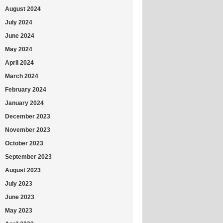
August 2024
July 2024
June 2024
May 2024
April 2024
March 2024
February 2024
January 2024
December 2023
November 2023
October 2023
September 2023
August 2023
July 2023
June 2023
May 2023