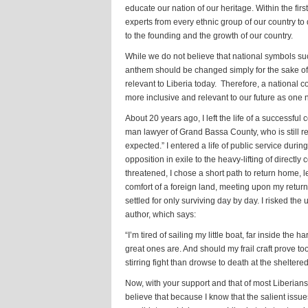
educate our nation of our heritage. Within the fi
experts from every ethnic group of our country to
to the founding and the growth of our country.
While we do not believe that national symbols such
anthem should be changed simply for the sake o
relevant to Liberia today. Therefore, a national 
more inclusive and relevant to our future as one n
About 20 years ago, I left the life of a successful 
man lawyer of Grand Bassa County, who is still re
expected.” I entered a life of public service duri
opposition in exile to the heavy-lifting of directl
threatened, I chose a short path to return home, l
comfort of a foreign land, meeting upon my retu
settled for only surviving day by day. I risked the
author, which says:
“I’m tired of sailing my little boat, far inside the
great ones are. And should my frail craft prove too
stirring fight than drowse to death at the sheltere
Now, with your support and that of most Liberians,
believe that because I know that the salient issues