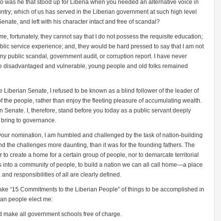
o was he that stood up for Liberia when you needed an alternative voice in
untry; which of us has served in the Liberian government at such high level
enate, and left with his character intact and free of scandal?
e, fortunately, they cannot say that I do not possess the requisite education;
public service experience; and, they would be hard pressed to say that I am not
any public scandal, government audit, or corruption report. I have never
the disadvantaged and vulnerable, young people and old folks remained
Liberian Senate, I refused to be known as a blind follower of the leader of
 of the people, rather than enjoy the fleeting pleasure of accumulating wealth.
an Senate. I, therefore, stand before you today as a public servant deeply
I bring to governance.
 your nomination, I am humbled and challenged by the task of nation-building
 and the challenges more daunting, than it was for the founding fathers. The
er to create a home for a certain group of people, nor to demarcate territorial
s into a community of people, to build a nation we can all call home—a place
 and responsibilities of all are clearly defined.
ake “15 Commitments to the Liberian People” of things to be accomplished in
rian people elect
me:
d make all government schools free of charge.