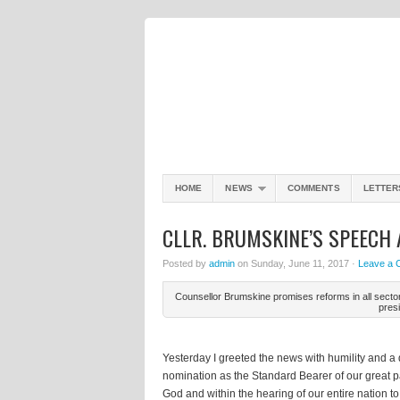
HOME
NEWS
COMMENTS
LETTER
CLLR. BRUMSKINE’S SPEECH 
Posted by
admin
on Sunday, June 11, 2017 ·
Leave a
Counsellor Brumskine promises reforms in all sector
pres
Yesterday I greeted the news with humility and a
nomination as the Standard Bearer of our great pa
God and within the hearing of our entire nation to