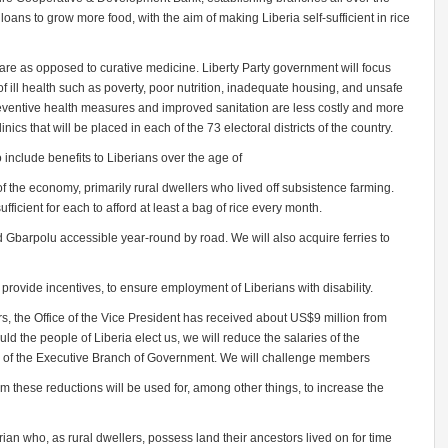
 loans to grow more food, with the aim of making Liberia self-sufficient in rice
are as opposed to curative medicine. Liberty Party government will focus
 ill health such as poverty, poor nutrition, inadequate housing, and unsafe
eventive health measures and improved sanitation are less costly and more
inics that will be placed in each of the 73 electoral districts of the country.
 include benefits to Liberians over the age of
 the economy, primarily rural dwellers who lived off subsistence farming.
ficient for each to afford at least a bag of rice every month.
Gbarpolu accessible year-round by road. We will also acquire ferries to
provide incentives, to ensure employment of Liberians with disability.
rs, the Office of the Vice President has received about US$9 million from
d the people of Liberia elect us, we will reduce the salaries of the
ls of the Executive Branch of Government. We will challenge members
om these reductions will be used for, among other things, to increase the
rian who, as rural dwellers, possess land their ancestors lived on for time