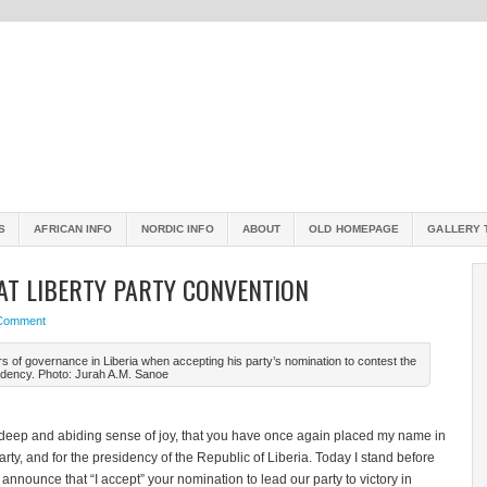
S
AFRICAN INFO
NORDIC INFO
ABOUT
OLD HOMEPAGE
GALLERY 
AT LIBERTY PARTY CONVENTION
 Comment
s of governance in Liberia when accepting his party’s nomination to contest the
idency. Photo: Jurah A.M. Sanoe
 deep and abiding sense of joy, that you have once again placed my name in
rty, and for the presidency of the Republic of Liberia. Today I stand before
 announce that “I accept” your nomination to lead our party to victory in