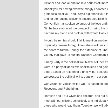
October and lead our nation into bounds of unprec
I thank you for having overwhelmingly endorsed 
grateful to all of you, and I say a big “thank you”
and for the rousing welcome that greeted Estelle
Convention has spoken volumes of the love and r
Nimba has embraced the prospect of being the hom
become my friend and brother, with whom I look fo
I would be remiss should I fail to mention anot
physically present today, I know she is with us in s
the doors to Nimba County, the birthplace of Libe
County that gave us our first National Chairman
Liberty Party is the political trail blazer of Liber
Ours is a party of ideas! We seek to lead and gov
others based on religion or ethnicity; but because
we possess the political will to transform our count
Our Vision, as you know too well, is based on fou
Recovery, and Rebuilding.
Harrison and I, our wives and children, and our p
meet with our citizens collectively and individuall
those who would lead them. Together, we will tal