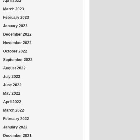
April 2023
March 2023
February 2023
January 2023
December 2022
November 2022
October 2022
September 2022
August 2022
July 2022
June 2022
May 2022
April 2022
March 2022
February 2022
January 2022
December 2021