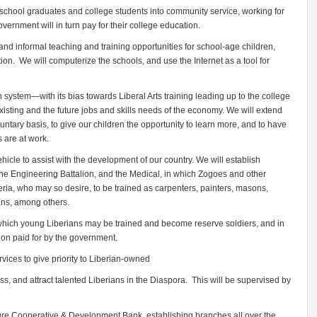
 school graduates and college students into community service, working for
ernment will in turn pay for their college education.
nd informal teaching and training opportunities for school-age children,
ion. We will computerize the schools, and use the Internet as a tool for
n system—with its bias towards Liberal Arts training leading up to the college
isting and the future jobs and skills needs of the economy. We will extend
oluntary basis, to give our children the opportunity to learn more, and to have
s are at work.
hicle to assist with the development of our country. We will establish
, the Engineering Battalion, and the Medical, in which Zogoes and other
ria, who may so desire, to be trained as carpenters, painters, masons,
ians, among others.
y which young Liberians may be trained and become reserve soldiers, and in
on paid for by the government.
ices to give priority to Liberian-owned
ss, and attract talented Liberians in the Diaspora. This will be supervised by
lture Cooperative & Development Bank, establishing branches all over the