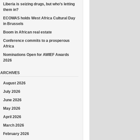
Liberia is seizing drugs, but who’s letting
them in?
ECOWAS holds West Africa Cultural Day
in Brussels
Boom in African real estate
Conference commits to a prosperous
Africa
Nominations Open for AWIEF Awards
2026
ARCHIVES
August 2026
July 2026
June 2026
May 2026
April 2026
March 2026
February 2026