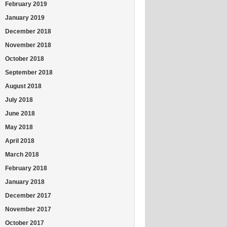
February 2019
January 2019
December 2018
November 2018
October 2018
September 2018
August 2018
July 2018
June 2018
May 2018
April 2018
March 2018
February 2018
January 2018
December 2017
November 2017
October 2017