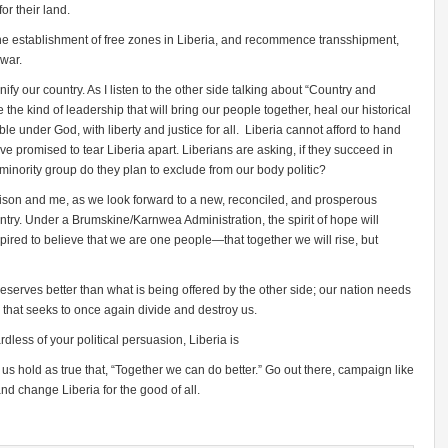
or their land.
the establishment of free zones in Liberia, and recommence transshipment,
 war.
y our country. As I listen to the other side talking about “Country and
he kind of leadership that will bring our people together, heal our historical
le under God, with liberty and justice for all. Liberia cannot afford to hand
ave promised to tear Liberia apart. Liberians are asking, if they succeed in
nority group do they plan to exclude from our body politic?
arrison and me, as we look forward to a new, reconciled, and prosperous
ountry. Under a Brumskine/Karnwea Administration, the spirit of hope will
nspired to believe that we are one people—that together we will rise, but
serves better than what is being offered by the other side; our nation needs
e that seeks to once again divide and destroy us.
dless of your political persuasion, Liberia is
us hold as true that, “Together we can do better.” Go out there, campaign like
nd change Liberia for the good of all.