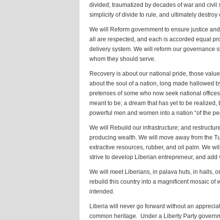
divided; traumatized by decades of war and civil s
simplicity of divide to rule, and ultimately destr
We will Reform government to ensure justice and t
all are respected, and each is accorded equal pr
delivery system. We will reform our governance s
whom they should serve.
Recovery is about our national pride, those valu
about the soul of a nation, long made hallowed b
pretenses of some who now seek national offices. 
meant to be; a dream that has yet to be realized,
powerful men and women into a nation “of the peo
We will Rebuild our infrastructure; and restructu
producing wealth. We will move away from the Tu
extractive resources, rubber, and oil palm. We wil
strive to develop Liberian entrepreneur, and add
We will meet Liberians, in palava huts, in halls, o
rebuild this country into a magnificent mosaic of 
intended.
Liberia will never go forward without an appreciat
common heritage. Under a Liberty Party government,