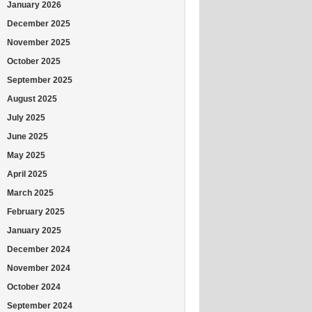
January 2026
December 2025
November 2025
October 2025
September 2025
August 2025
July 2025
June 2025
May 2025
April 2025
March 2025
February 2025
January 2025
December 2024
November 2024
October 2024
September 2024