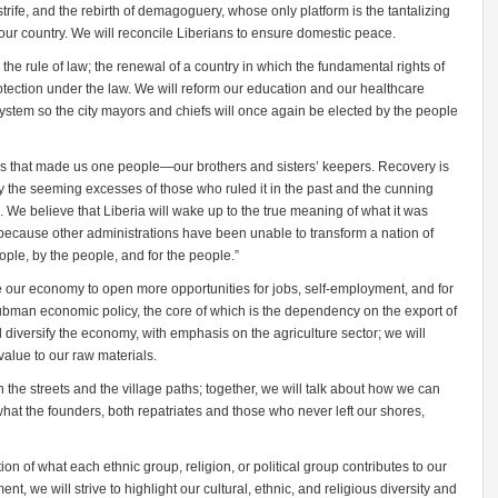
trife, and the rebirth of demagoguery, whose only platform is the tantalizing
oy our country. We will reconcile Liberians to ensure domestic peace.
he rule of law; the renewal of a country in which the fundamental rights of
otection under the law. We will reform our education and our healthcare
ystem so the city mayors and chiefs will once again be elected by the people
es that made us one people—our brothers and sisters’ keepers. Recovery is
y the seeming excesses of those who ruled it in the past and the cunning
We believe that Liberia will wake up to the true meaning of what it was
 because other administrations have been unable to transform a nation of
ple, by the people, and for the people.”
re our economy to open more opportunities for jobs, self-employment, and for
bman economic policy, the core of which is the dependency on the export of
l diversify the economy, with emphasis on the agriculture sector; we will
 value to our raw materials.
n the streets and the village paths; together, we will talk about how we can
what the founders, both repatriates and those who never left our shores,
ion of what each ethnic group, religion, or political group contributes to our
 we will strive to highlight our cultural, ethnic, and religious diversity and