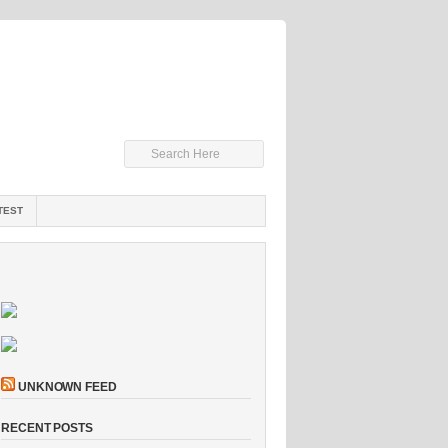
TEST
UNKNOWN FEED
RECENT POSTS