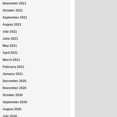
November 2021
October 2021
September 2021
August 2021
July 2021
June 2021
May 2021
April 2021
March 2021
February 2021
January 2021
December 2020
November 2020
October 2020
September 2020
August 2020
July 2020