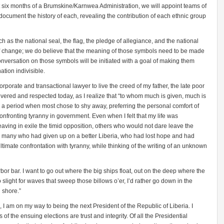
rst six months of a Brumskine/Karnwea Administration, we will appoint teams of
 document the history of each, revealing the contribution of each ethnic group
 as the national seal, the flag, the pledge of allegiance, and the national
f change; we do believe that the meaning of those symbols need to be made
conversation on those symbols will be initiated with a goal of making them
ation indivisible.
corporate and transactional lawyer to live the creed of my father, the late poor
vered and respected today, as I realize that “to whom much is given, much is
ng a period when most chose to shy away, preferring the personal comfort of
y confronting tyranny in government. Even when I felt that my life was
eaving in exile the timid opposition, others who would not dare leave the
rn many who had given up on a better Liberia, who had lost hope and had
 ultimate confrontation with tyranny, while thinking of the writing of an unknown
 harbor bar. I want to go out where the big ships float, out on the deep where the
 slight for waves that sweep those billows o’er, I’d rather go down in the
d shore.”
 I am on my way to being the next President of the Republic of Liberia. I
 of the ensuing elections are trust and integrity. Of all the Presidential