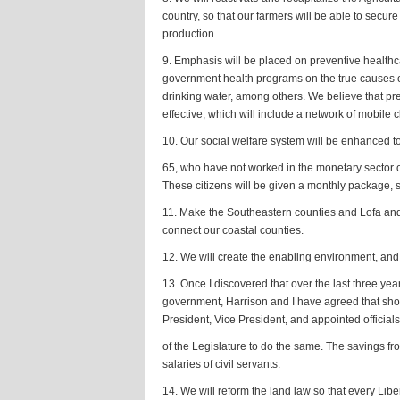
country, so that our farmers will be able to secure
production.
9. Emphasis will be placed on preventive healthc
government health programs on the true causes of
drinking water, among others. We believe that pr
effective, which will include a network of mobile cl
10. Our social welfare system will be enhanced to
65, who have not worked in the monetary sector of
These citizens will be given a monthly package, suf
11. Make the Southeastern counties and Lofa and 
connect our coastal counties.
12. We will create the enabling environment, and 
13. Once I discovered that over the last three yea
government, Harrison and I have agreed that shoul
President, Vice President, and appointed officia
of the Legislature to do the same. The savings fr
salaries of civil servants.
14. We will reform the land law so that every Libe