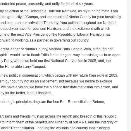
edented peace, prosperity, and unity for the next six years.
my selection of the Honorable Harrison Karnwea, as my running mate. I am
 to the great city of Gompa, and the people of Nimba County for your hospitality
 and me upon our arrival on Thursday. Your action throughout our National
espect you have for your son Harrison, and the excitement with which
e of the next Vice President of the Republic of Liberia. Harrison has
rward to working, as a partner, in governing our country.
her great leader of Nimba County, Madam Edith Gonglo-Weh, although not
pirit. I would like to thank Edith for leading the way in assisting us to re-open
rty Party, where we held our first National Convention in 2005; and, the
, the Honorable Larry Yanquoi.
ia’s new political dispensation, which began with my return from exile in 2003.
ern our country not as an entitlement, not because we desire to exclude
 we have a vision, we have the plans to translate the vision into action, and
ry for the better, for all Liberians.
r strategic principles; they are the four Rs—Reconciliation, Reform,
artisans and friends must go across the length and breadth of this republic,
y to inform them of the benefits and urgency of our 4 Rs, and the integrity of
k about Reconciliation—healing the wounds of a country that is deeply