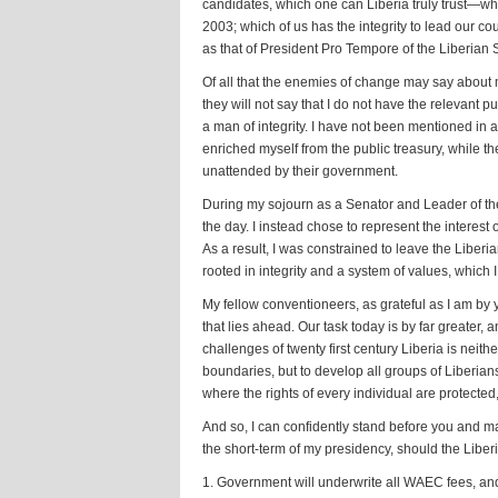
candidates, which one can Liberia truly trust—wh
2003; which of us has the integrity to lead our co
as that of President Pro Tempore of the Liberian S
Of all that the enemies of change may say about m
they will not say that I do not have the relevant 
a man of integrity. I have not been mentioned in 
enriched myself from the public treasury, while 
unattended by their government.
During my sojourn as a Senator and Leader of the 
the day. I instead chose to represent the interest
As a result, I was constrained to leave the Liberi
rooted in integrity and a system of values, which 
My fellow conventioneers, as grateful as I am by
that lies ahead. Our task today is by far greater,
challenges of twenty first century Liberia is neith
boundaries, but to develop all groups of Liberian
where the rights of every individual are protected,
And so, I can confidently stand before you and m
the short-term of my presidency, should the Libe
1. Government will underwrite all WAEC fees, an