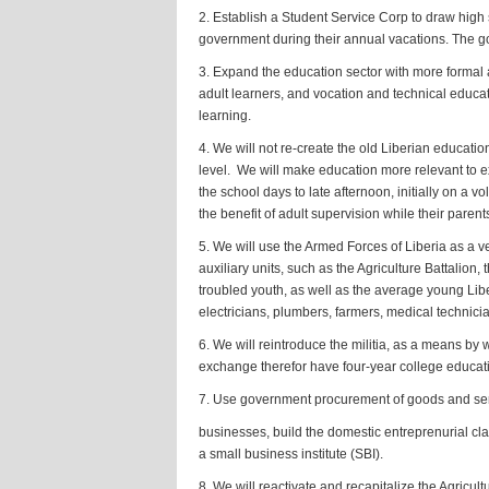
2. Establish a Student Service Corp to draw high
government during their annual vacations. The gov
3. Expand the education sector with more formal a
adult learners, and vocation and technical educat
learning.
4. We will not re-create the old Liberian educatio
level. We will make education more relevant to ex
the school days to late afternoon, initially on a v
the benefit of adult supervision while their parent
5. We will use the Armed Forces of Liberia as a ve
auxiliary units, such as the Agriculture Battalion
troubled youth, as well as the average young Libe
electricians, plumbers, farmers, medical technic
6. We will reintroduce the militia, as a means b
exchange therefor have four-year college educati
7. Use government procurement of goods and serv
businesses, build the domestic entreprenurial cla
a small business institute (SBI).
8. We will reactivate and recapitalize the Agricu