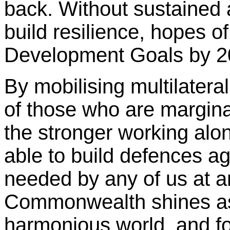
back. Without sustained a
build resilience, hopes o
Development Goals by 20
By mobilising multilateral
of those who are margina
the stronger working alo
able to build defences a
needed by any of us at a
Commonwealth shines as
harmonious world, and fo