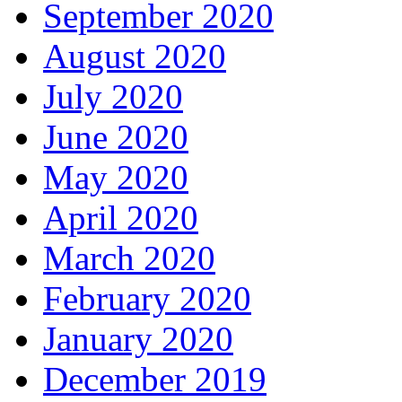
September 2020
August 2020
July 2020
June 2020
May 2020
April 2020
March 2020
February 2020
January 2020
December 2019