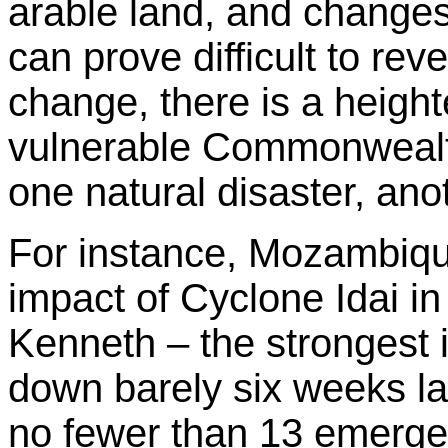
arable land, and changes
can prove difficult to rev
change, there is a height
vulnerable Commonwealth
one natural disaster, anot
For instance, Mozambique
impact of Cyclone Idai 
Kenneth – the strongest i
down barely six weeks lat
no fewer than 13 emerg