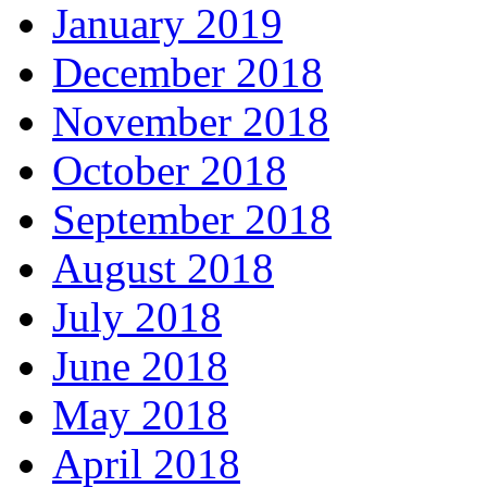
January 2019
December 2018
November 2018
October 2018
September 2018
August 2018
July 2018
June 2018
May 2018
April 2018