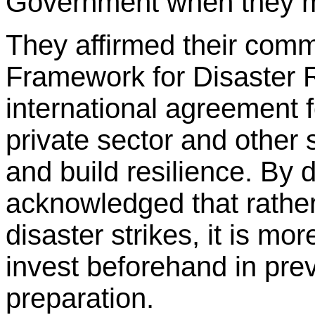
Government when they m
They affirmed their comm
Framework for Disaster 
international agreement 
private sector and other 
and build resilience. By 
acknowledged that rather
disaster strikes, it is mo
invest beforehand in prev
preparation.