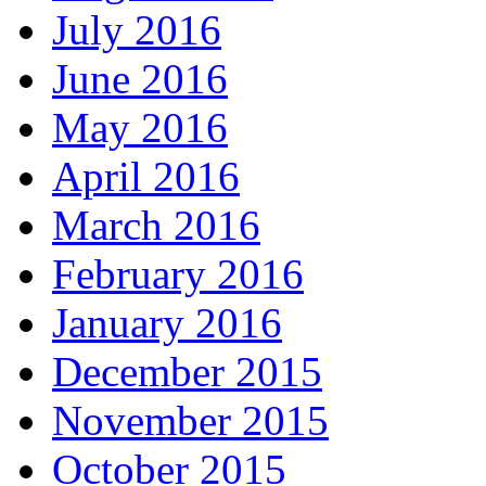
July 2016
June 2016
May 2016
April 2016
March 2016
February 2016
January 2016
December 2015
November 2015
October 2015