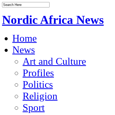
Nordic Africa News
Home
News
Art and Culture
Profiles
Politics
Religion
Sport