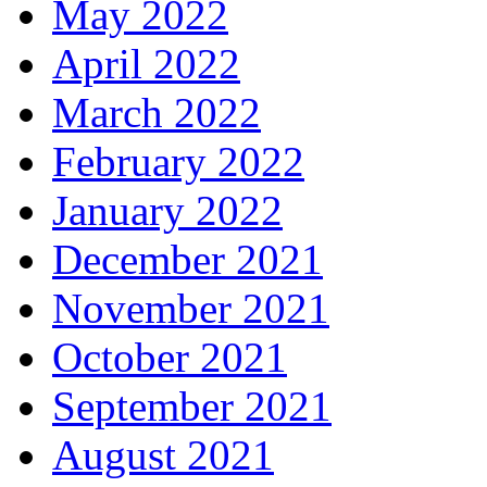
May 2022
April 2022
March 2022
February 2022
January 2022
December 2021
November 2021
October 2021
September 2021
August 2021