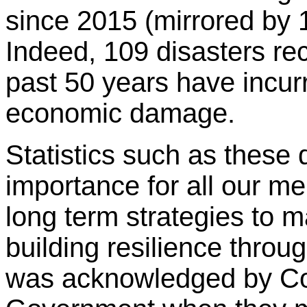
since 2015 (mirrored by 
Indeed, 109 disasters rec
past 50 years have incurr
economic damage.
Statistics such as these 
importance for all our m
long term strategies to m
building resilience throu
was acknowledged by C