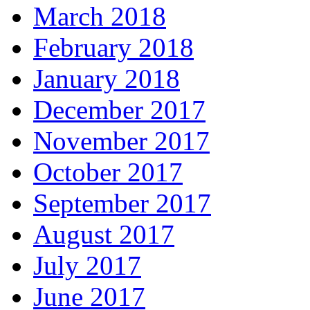
March 2018
February 2018
January 2018
December 2017
November 2017
October 2017
September 2017
August 2017
July 2017
June 2017