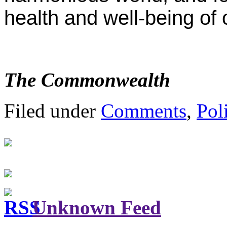
health and well-being of 
The Commonwealth
Filed under
Comments
,
Poli
Unknown Feed