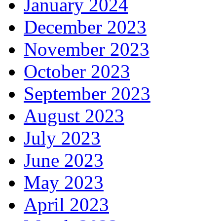
January 2024
December 2023
November 2023
October 2023
September 2023
August 2023
July 2023
June 2023
May 2023
April 2023