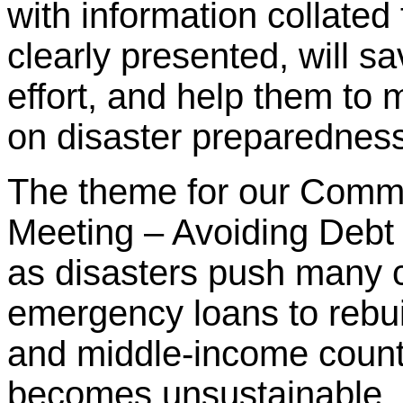
with information collated
clearly presented, will 
effort, and help them to
on disaster preparednes
The theme for our Comm
Meeting – Avoiding Debt 
as disasters push many c
emergency loans to rebui
and middle-income countr
becomes unsustainable,