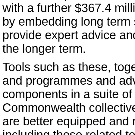
with a further $367.4 mill
by embedding long term sp
provide expert advice and
the longer term.
Tools such as these, tog
and programmes and advo
components in a suite of 
Commonwealth collective
are better equipped and 
including those related 