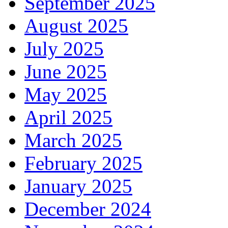
September 2025
August 2025
July 2025
June 2025
May 2025
April 2025
March 2025
February 2025
January 2025
December 2024