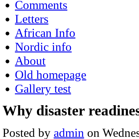
Comments
Letters
African Info
Nordic info
About
Old homepage
Gallery test
Why disaster readiness
Posted by
admin
on Wednesd