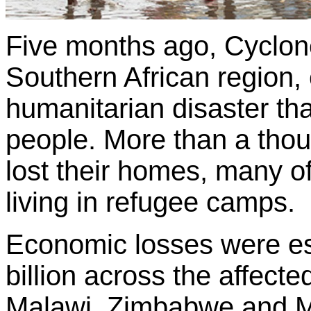
Five months ago, Cyclone
Southern African region,
humanitarian disaster tha
people. More than a tho
lost their homes, many of
living in refugee camps.
Economic losses were es
billion across the affec
Malawi, Zimbabwe and M