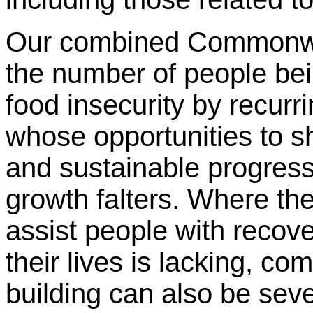
Our combined Commonwea
the number of people bei
food insecurity by recurr
whose opportunities to sh
and sustainable progres
growth falters. Where th
assist people with recov
their lives is lacking, c
building can also be se