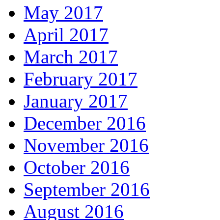
May 2017
April 2017
March 2017
February 2017
January 2017
December 2016
November 2016
October 2016
September 2016
August 2016