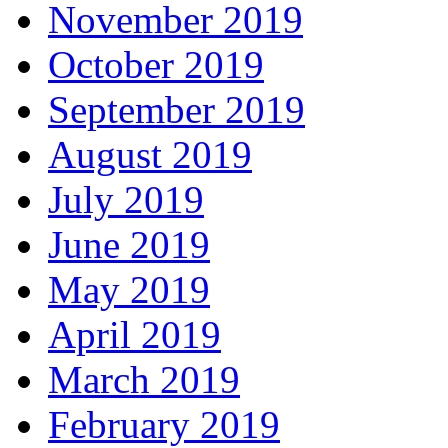
November 2019
October 2019
September 2019
August 2019
July 2019
June 2019
May 2019
April 2019
March 2019
February 2019