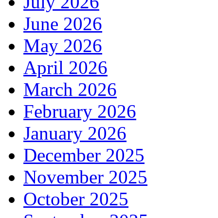
July 2026
June 2026
May 2026
April 2026
March 2026
February 2026
January 2026
December 2025
November 2025
October 2025