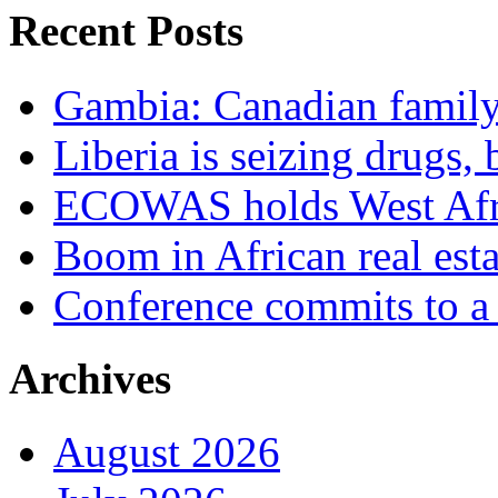
Recent Posts
Gambia: Canadian family 
Liberia is seizing drugs, 
ECOWAS holds West Afric
Boom in African real esta
Conference commits to a 
Archives
August 2026