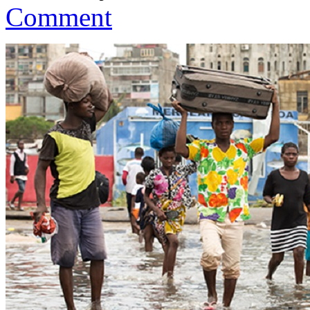
Comment