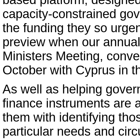
capacity-constrained gov
the funding they so urgen
preview when our annua
Ministers Meeting, conv
October with Cyprus in th
As well as helping gover
finance instruments are av
them with identifying thos
particular needs and cir