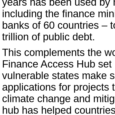
years has been used by 
including the finance mini
banks of 60 countries –
trillion of public debt.
This complements the w
Finance Access Hub set u
vulnerable states make s
applications for projects 
climate change and mitiga
hub has helped countries