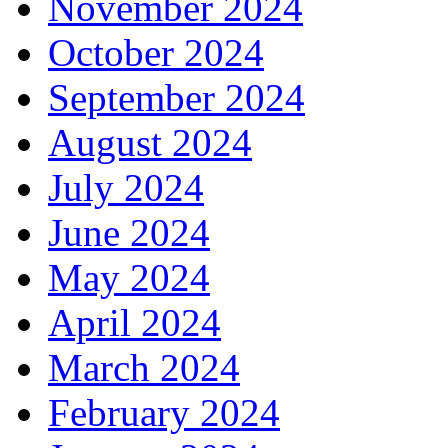
November 2024
October 2024
September 2024
August 2024
July 2024
June 2024
May 2024
April 2024
March 2024
February 2024