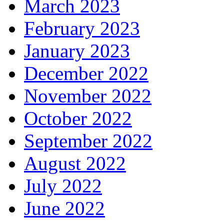
March 2023
February 2023
January 2023
December 2022
November 2022
October 2022
September 2022
August 2022
July 2022
June 2022