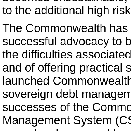
to the additional high risk
The Commonwealth has a
successful advocacy to br
the difficulties associat
and of offering practical
launched Commonwealth M
sovereign debt managemen
successes of the Commo
Management System (CS