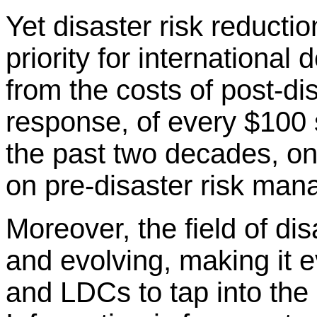
Yet disaster risk reductio
priority for international
from the costs of post-di
response, of every $100 s
the past two decades, on
on pre-disaster risk ma
Moreover, the field of di
and evolving, making it e
and LDCs to tap into the 