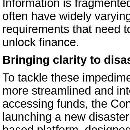
Information is fragmente
often have widely varyin
requirements that need to
unlock finance.
Bringing clarity to disa
To tackle these impedime
more streamlined and in
accessing funds, the Co
launching a new disaster 
based platform, designed 