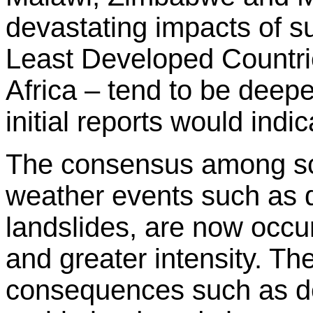
devastating impacts of su
Least Developed Countri
Africa – tend to be deep
initial reports would indic
The consensus among sci
weather events such as d
landslides, are now occu
and greater intensity. Th
consequences such as des