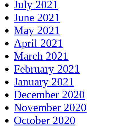
July 2021
June 2021
May 2021
April 2021
March 2021
February 2021
January 2021
December 2020
November 2020
October 2020