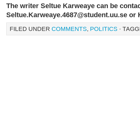
The writer Seltue Karweaye can be contac
Seltue.Karweaye.4687@student.uu.se o
FILED UNDER
COMMENTS
,
POLITICS
· TAGG