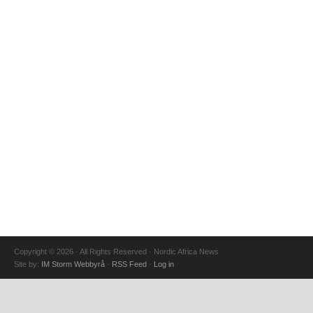
Copyright © 2026 · All Rights Reserved · Nordic Africa News
Site by:
IM Storm Webbyrå
·
RSS Feed
·
Log in