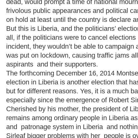
dead, would prompt a time of national mour
frivolous public appearances and political 
on hold at least until the country is declare 
But this is Liberia, and the politicians’ elec
all, if the politicians were to cancel electio
incident, they wouldn’t be able to campaign at
was put on lockdown, causing traffic jams all
aspirants and their supporters.
The forthcoming December 16, 2014 Montser
election in Liberia is another election that 
but for different reasons. Yes, it is a much b
especially since the emergence of Robert Sir
Cherished by his mother, the president of Lib
remains among ordinary people in Liberia as
and patronage system in Liberia and noth
Sirleaf bigger problems with her people is 