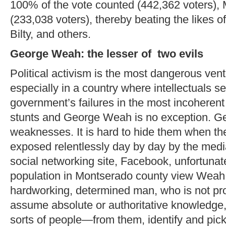
100% of the vote counted (442,362 voters),
(233,038 voters), thereby beating the likes 
Bilty, and others.
George Weah: the lesser of two evils
Political activism is the most dangerous ven
especially in a country where intellectuals se
government’s failures in the most incoheren
stunts and George Weah is no exception. 
weaknesses. It is hard to hide them when t
exposed relentlessly day by day by the medi
social networking site, Facebook, unfortunate
population in Montserado county view Weah
hardworking, determined man, who is not prop
assume absolute or authoritative knowledge, b
sorts of people—from them, identify and pick 