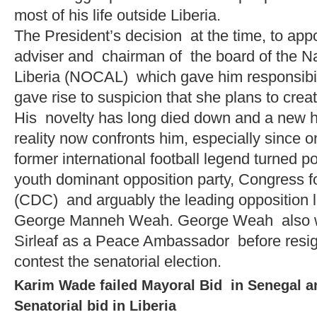
most of his life outside Liberia.
The President’s decision at the time, to appo
adviser and chairman of the board of the N
Liberia (NOCAL) which gave him responsibili
gave rise to suspicion that she plans to cre
His novelty has long died down and a new ha
reality now confronts him, especially since o
former international football legend turned po
youth dominant opposition party, Congress 
(CDC) and arguably the leading opposition le
George Manneh Weah. George Weah also w
Sirleaf as a Peace Ambassador before resi
contest the senatorial election.
Karim Wade failed Mayoral Bid in Senegal an
Senatorial bid in Liberia