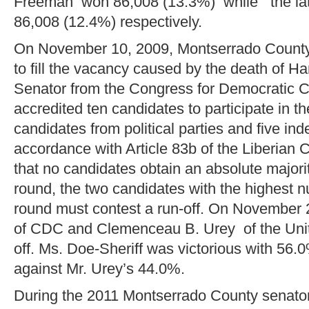
Freeman won 86,008 (13.3%) while the la
86,008 (12.4%) respectively.
On November 10, 2009, Montserrado County 
to fill the vacancy caused by the death of H
Senator from the Congress for Democratic 
accredited ten candidates to participate in th
candidates from political parties and five in
accordance with Article 83b of the Liberian C
that no candidates obtain an absolute majority
round, the two candidates with the highest nu
round must contest a run-off. On November 
of CDC and Clemenceau B. Urey of the Unity
off. Ms. Doe-Sheriff was victorious with 56.0
against Mr. Urey’s 44.0%.
During the 2011 Montserrado County senatori