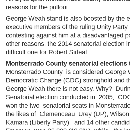
reasons for the pullout.
George Weah stand is also boosted by the 
executive members of the ruling Unity Party
contesting against him at a disadvantaged po
other reasons, the 2014 senatorial election 
difficult one for Robert Sirleaf.
Montserrado County senatorial elections
Monsterrado County is considered George 
Democratic Change (CDC) stronghold and the
George Weah there is not easy. Why? Duri
Senatorial election conducted in 2005, CD
won the two senatorial seats in Monsterrado
the likes of Clemenceau Urey (UP), Wilson
Kamara (Liberty Party), and 14 other cand