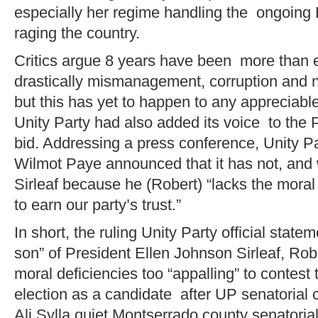
especially her regime handling the ongoing 
raging the country.
Critics argue 8 years have been more than 
drastically mismanagement, corruption and n
but this has yet to happen to any appreciabl
Unity Party had also added its voice to the 
bid. Addressing a press conference, Unity P
Wilmot Paye announced that it has not, and w
Sirleaf because he (Robert) “lacks the moral 
to earn our party’s trust.”
In short, the ruling Unity Party official stat
son” of President Ellen Johnson Sirleaf, Robe
moral deficiencies too “appalling” to contest
election as a candidate after UP senatorial 
Ali Sylla quiet Montserrado county senatoria