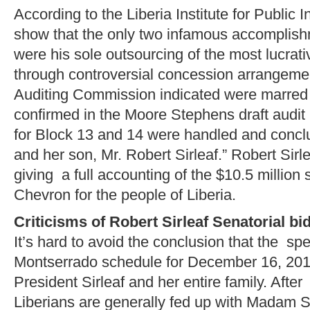
According to the Liberia Institute for Public I
show that the only two infamous accomplishm
were his sole outsourcing of the most lucrat
through controversial concession arrangeme
Auditing Commission indicated were marred b
confirmed in the Moore Stephens draft audit
for Block 13 and 14 were handled and conclu
and her son, Mr. Robert Sirleaf.” Robert Sirl
giving a full accounting of the $10.5 million 
Chevron for the people of Liberia.
Criticisms of Robert Sirleaf Senatorial bi
It’s hard to avoid the conclusion that the spe
Montserrado schedule for December 16, 20
President Sirleaf and her entire family. After
Liberians are generally fed up with Madam Si