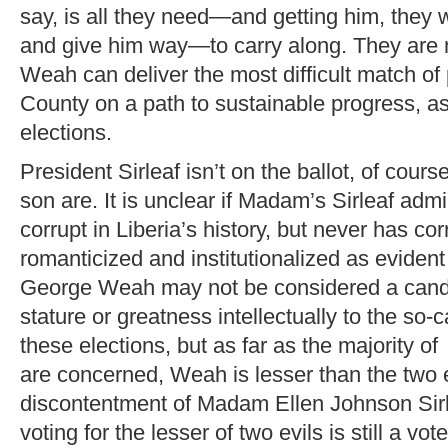
say, is all they need—and getting him, they 
and give him way—to carry along. They are 
Weah can deliver the most difficult match of
County on a path to sustainable progress, 
elections.
President Sirleaf isn’t on the ballot, of cours
son are. It is unclear if Madam’s Sirleaf admi
corrupt in Liberia’s history, but never has co
romanticized and institutionalized as evident
George Weah may not be considered a candi
stature or greatness intellectually to the so-
these elections, but as far as the majority of
are concerned, Weah is lesser than the two e
discontentment of Madam Ellen Johnson Sir
voting for the lesser of two evils is still a vote