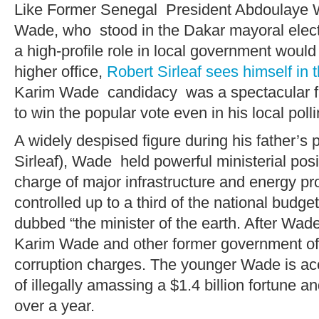
Like Former Senegal President Abdoulaye
Wade, who stood in the Dakar mayoral elect
a high-profile role in local government would
higher office,
Robert Sirleaf sees himself in 
Karim Wade candidacy was a spectacular fa
to win the popular vote even in his local polli
A widely despised figure during his father’s 
Sirleaf), Wade held powerful ministerial posi
charge of major infrastructure and energy pro
controlled up to a third of the national budge
dubbed “the minister of the earth. After Wade
Karim Wade and other former government off
corruption charges. The younger Wade is accu
of illegally amassing a $1.4 billion fortune 
over a year.