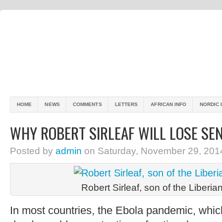
HOME
NEWS
COMMENTS
LETTERS
AFRICAN INFO
NORDIC 
WHY ROBERT SIRLEAF WILL LOSE SEN
Posted by
admin
on Saturday, November 29, 201
Robert Sirleaf, son of the Liberia
In most countries, the Ebola pandemic, which