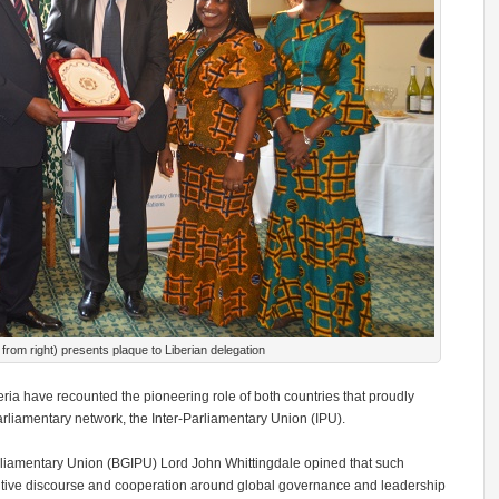
 from right) presents plaque to Liberian delegation
ia have recounted the pioneering role of both countries that proudly
arliamentary network, the Inter-Parliamentary Union (IPU).
Parliamentary Union (BGIPU) Lord John Whittingdale opined that such
ntive discourse and cooperation around global governance and leadership