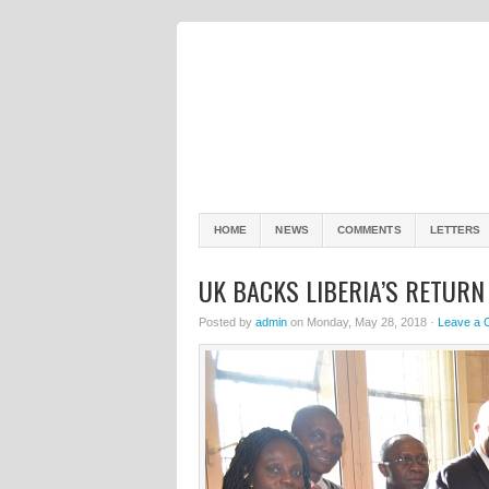
HOME
NEWS
COMMENTS
LETTERS
UK BACKS LIBERIA’S RETURN
Posted by
admin
on Monday, May 28, 2018 ·
Leave a