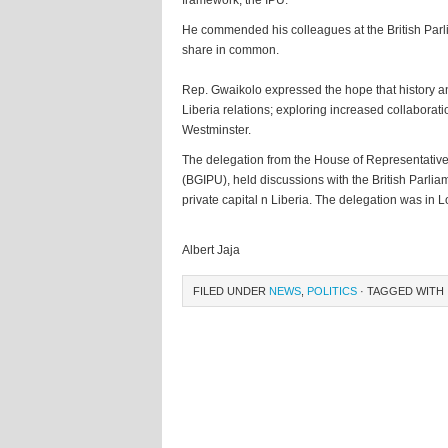
framework, the IPU.
He commended his colleagues at the British Parli
share in common.
Rep. Gwaikolo expressed the hope that history a
Liberia relations; exploring increased collaborati
Westminster.
The delegation from the House of Representatives 
(BGIPU), held discussions with the British Parli
private capital n Liberia. The delegation was in 
Albert Jaja
FILED UNDER
NEWS
,
POLITICS
· TAGGED WITH