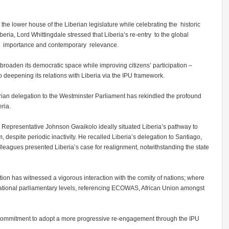
the lower house of the Liberian legislature while celebrating the historic
beria, Lord Whittingdale stressed that Liberia’s re-entry to the global
ric importance and contemporary relevance.
 broaden its democratic space while improving citizens’ participation –
 deepening its relations with Liberia via the IPU framework.
berian delegation to the Westminster Parliament has rekindled the profound
eria.
 Representative Johnson Gwaikolo ideally situated Liberia’s pathway to
m, despite periodic inactivity. He recalled Liberia’s delegation to Santiago,
lleagues presented Liberia’s case for realignment, notwithstanding the state
ion has witnessed a vigorous interaction with the comity of nations; where
ernational parliamentary levels, referencing ECOWAS, African Union amongst
commitment to adopt a more progressive re-engagement through the IPU