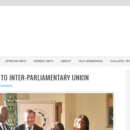
AFRICAN INFO
NORDIC INFO
ABOUT
OLD HOMEPAGE
GALLERY TE
 TO INTER-PARLIAMENTARY UNION
 Comment