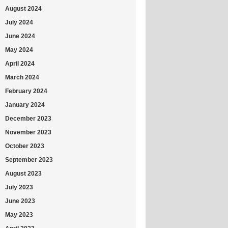
August 2024
July 2024
June 2024
May 2024
April 2024
March 2024
February 2024
January 2024
December 2023
November 2023
October 2023
September 2023
August 2023
July 2023
June 2023
May 2023