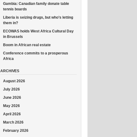
Gambia: Canadian family donate table
tennis boards
Liberia is seizing drugs, but who’s letting
them in?
ECOWAS holds West Africa Cultural Day
in Brussels
Boom in African real estate
Conference commits to a prosperous
Africa
ARCHIVES
August 2026
July 2026
June 2026
May 2026
April 2026
March 2026
February 2026