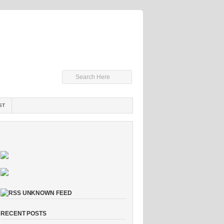
ST
UNKNOWN FEED
RECENT POSTS