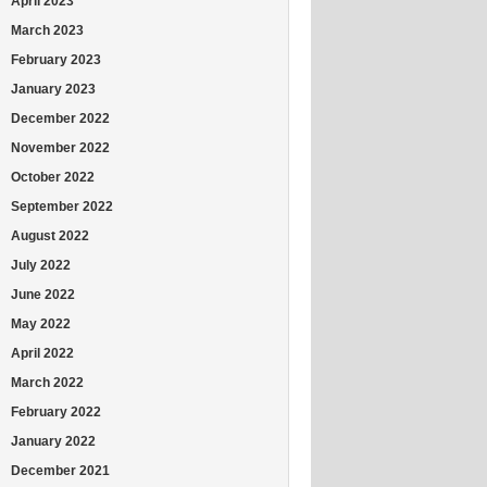
April 2023
March 2023
February 2023
January 2023
December 2022
November 2022
October 2022
September 2022
August 2022
July 2022
June 2022
May 2022
April 2022
March 2022
February 2022
January 2022
December 2021