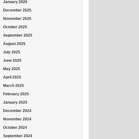
January 2026
December 2025
November 2025
October 2025
September 2025
August 2025
July 2025
June 2025
May 2025
April 2025
March 2025
February 2025
January 2025
December 2024
November 2024
October 2024
September 2024