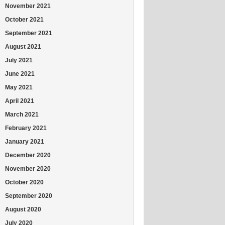
November 2021
October 2021
September 2021
August 2021
July 2021
June 2021
May 2021
April 2021
March 2021
February 2021
January 2021
December 2020
November 2020
October 2020
September 2020
August 2020
July 2020