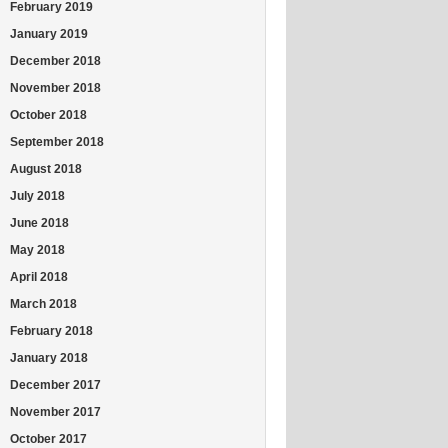
February 2019
January 2019
December 2018
November 2018
October 2018
September 2018
August 2018
July 2018
June 2018
May 2018
April 2018
March 2018
February 2018
January 2018
December 2017
November 2017
October 2017