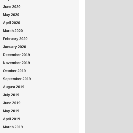
June 2020
May 2020
April 2020
March 2020
February 2020
January 2020
December 2019
November 2019
October 2019
September 2019
August 2019
July 2019
June 2019
May 2019
April 2019
March 2019