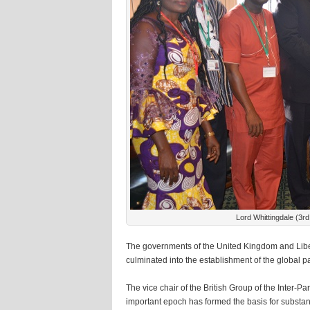
Lord Whittingdale (3rd
The governments of the United Kingdom and Liber
culminated into the establishment of the global p
The vice chair of the British Group of the Inter-
important epoch has formed the basis for substa