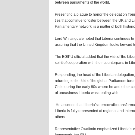
between parliaments of the world.
Presenting a plaque to honor the delegation from 
ties that continue to foster between the UK and Li
Parliamentary network is a matter of both histo
Lord Whittingdale noted that Liberia continues to
assuring that the United Kingdom looks forward to
The BGIPU official added that the visit of the Li
spirit of cooperation with their counterparts in Lib
Responding, the head of the Liberian delegation,
returning to the fold of the global Parliament foru
Chile during the early 90s where he and other co
of uneasiness Liberia was dealing with.
He asserted that Liberia’s democratic transformat
Liberia is fully represented at regional and int
others.
Representative Gwaikolo emphasized Liberia’s 