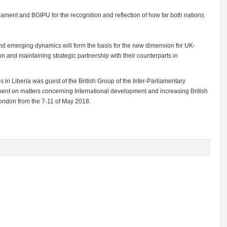
ament and BGIPU for the recognition and reflection of how far both nations
nd emerging dynamics will form the basis for the new dimension for UK-
on and maintaining strategic partnership with their counterparts in
in Liberia was guest of the British Group of the Inter-Parliamentary
ament on matters concerning International development and increasing British
London from the 7-11 of May 2018.