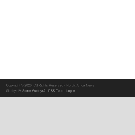
Copyright © 2026 · All Rights Reserved · Nordic Africa News
Site by:
IM Storm Webbyrå
·
RSS Feed
·
Log in