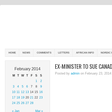
HOME
NEWS
COMMENTS
LETTERS
AFRICAN INFO
NORDIC 
EX-MINISTER TO SUE CANA
February 2014
Posted by
admin
on February 23, 2014
M
T
W
T
F
S
S
1
2
3
4
5
6
7
8
9
10
11
12
13
14
15
16
17
18
19
20
21
22
23
24
25
26
27
28
« Jan
Mar »