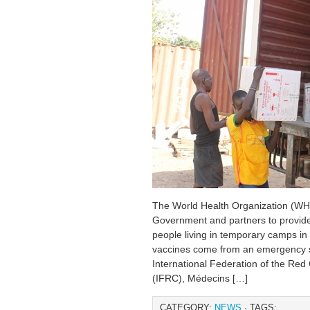
The World Health Organization (WH
Government and partners to provide
people living in temporary camps i
vaccines come from an emergency 
International Federation of the Re
(IFRC), Médecins […]
CATEGORY:
NEWS
· TAGS: