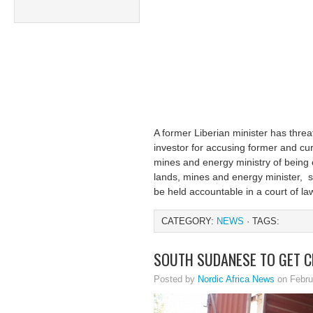
A former Liberian minister has thre
investor for accusing former and curr
mines and energy ministry of being
lands, mines and energy minister, s
be held accountable in a court of la
CATEGORY:
NEWS
· TAGS:
SOUTH SUDANESE TO GET C
Posted by
Nordic Africa News
on Febru