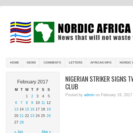
HOME
NEWS
COMMENTS
LETTERS
AFRICAN INFO
NORDIC 
NIGERIAN STRIKER SIGNS 
February 2017
CLUB
M
T
W
T
F
S
S
Posted by
admin
on February 19, 2017
1
2
3
4
5
6
7
8
9
10
11
12
13
14
15
16
17
18
19
20
21
22
23
24
25
26
27
28
« Jan
Mar »