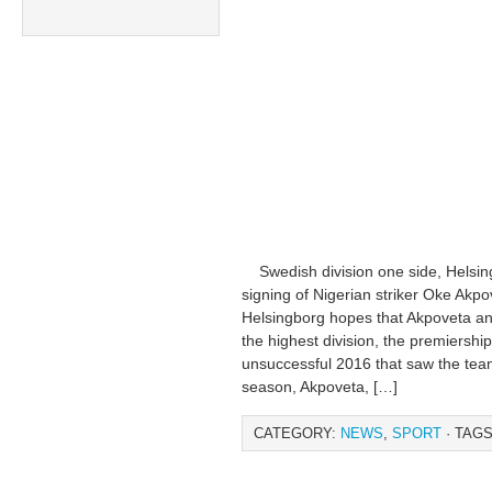
Swedish division one side, Helsingb
signing of Nigerian striker Oke Ak
Helsingborg hopes that Akpoveta an
the highest division, the premiershi
unsuccessful 2016 that saw the team
season, Akpoveta, […]
CATEGORY:
NEWS
,
SPORT
· TAGS