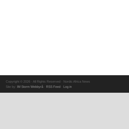
Copyright © 2026 · All Rights Reserved · Nordic Africa News
Site by:
IM Storm Webbyrå
·
RSS Feed
·
Log in