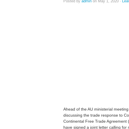
Posted by
admin
on May 1, 2020 ·
Lea
Ahead of the AU ministerial meeting 
discussing the trade response to Cov
Continental Free Trade Agreement 
have signed a joint letter calling fo