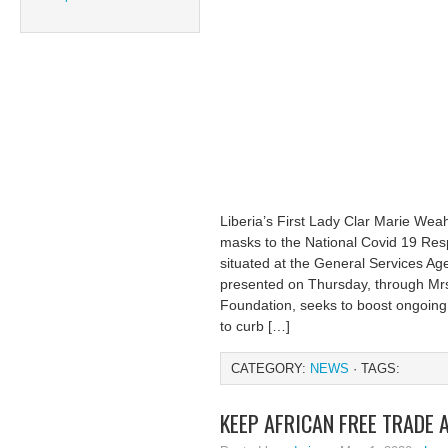
Liberia’s First Lady Clar Marie Wea
masks to the National Covid 19 Res
situated at the General Services Ag
presented on Thursday, through Mr
Foundation, seeks to boost ongoing 
to curb […]
CATEGORY:
NEWS
· TAGS:
KEEP AFRICAN FREE TRADE