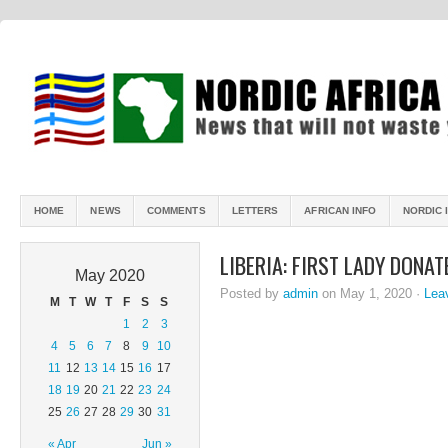
HOME
NEWS
COMMENTS
LETTERS
AFRICAN INFO
NORDIC 
LIBERIA: FIRST LADY DONA
May 2020
Posted by
admin
on May 1, 2020 ·
Lea
M
T
W
T
F
S
S
1
2
3
4
5
6
7
8
9
10
11
12
13
14
15
16
17
18
19
20
21
22
23
24
25
26
27
28
29
30
31
« Apr
Jun »