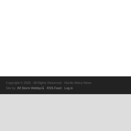
Copyright © 2026 · All Rights Reserved · Nordic Africa News
Site by:
IM Storm Webbyrå
·
RSS Feed
·
Log in