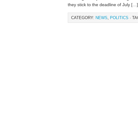
they stick to the deadline of July […]
CATEGORY:
NEWS
,
POLITICS
· TA