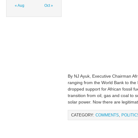
« Aug
Oct »
By NJ Ayuk, Executive Chairman Af
ranging from the World Bank to the
dropped support for African fossil f
transition from oil, gas and coal to
solar power. Now there are legitima
CATEGORY:
COMMENTS
,
POLITIC