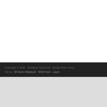
Copyright © 2026 · All Rights Reserved · Nordic Africa News
Site by:
IM Storm Webbyrå
·
RSS Feed
·
Log in