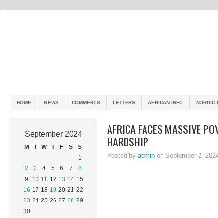
HOME
NEWS
COMMENTS
LETTERS
AFRICAN INFO
NORDIC 
AFRICA FACES MASSIVE PO
September 2024
HARDSHIP
M
T
W
T
F
S
S
Posted by
admin
on September 2, 202
1
2
3
4
5
6
7
8
9
10
11
12
13
14
15
16
17
18
19
20
21
22
23
24
25
26
27
28
29
30