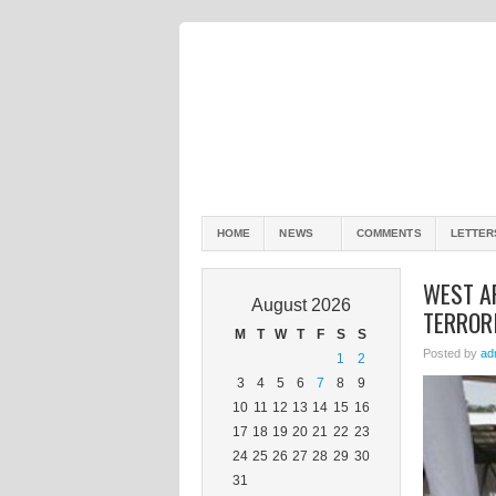
HOME
NEWS
COMMENTS
LETTER
WEST A
August 2026
TERROR
M
T
W
T
F
S
S
Posted by
ad
1
2
3
4
5
6
7
8
9
10
11
12
13
14
15
16
17
18
19
20
21
22
23
24
25
26
27
28
29
30
31