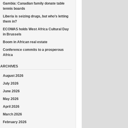
Gambia: Canadian family donate table
tennis boards
Liberia is seizing drugs, but who’s letting
them in?
ECOWAS holds West Africa Cultural Day
in Brussels
Boom in African real estate
Conference commits to a prosperous
Africa
ARCHIVES
August 2026
July 2026
June 2026
May 2026
April 2026
March 2026
February 2026