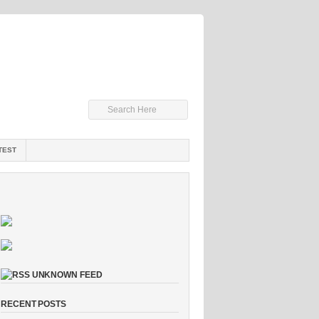
TEST
UNKNOWN FEED
RECENT POSTS