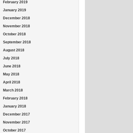
February 2019
January 2019
December 2018
November 2018
October 2018
September 2018
August 2018
July 2018
June 2018
May 2018
April 2018
March 2018
February 2018
January 2018
December 2017
November 2017
October 2017