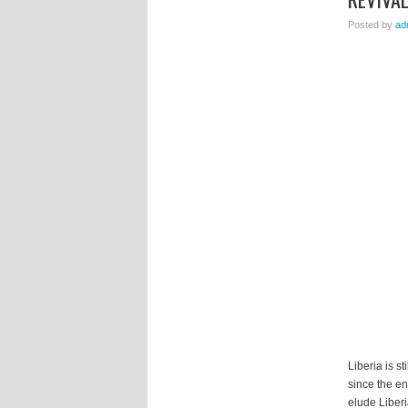
Posted by
ad
Liberia is s
since the en
elude Liberi