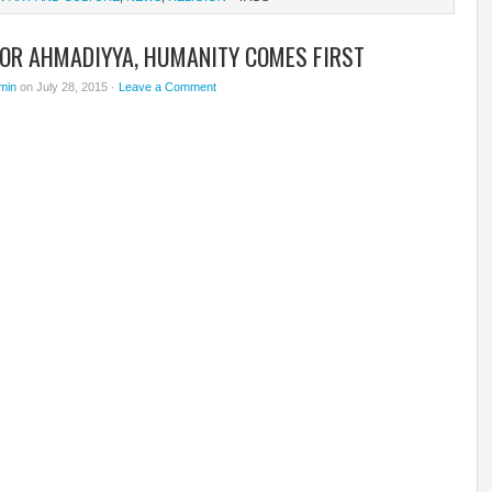
FOR AHMADIYYA, HUMANITY COMES FIRST
min
on July 28, 2015 ·
Leave a Comment