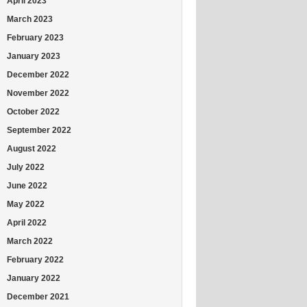
April 2023
March 2023
February 2023
January 2023
December 2022
November 2022
October 2022
September 2022
August 2022
July 2022
June 2022
May 2022
April 2022
March 2022
February 2022
January 2022
December 2021