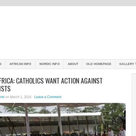
S
AFRICAN INFO
NORDIC INFO
ABOUT
OLD HOMEPAGE
GALLERY 
FRICA: CATHOLICS WANT ACTION AGAINST
ISTS
min
on March 1, 2016 ·
Leave a Comment