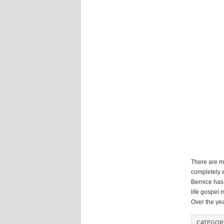
There are m
completely e
Bernice has
life gospel 
Over the ye
CATEGO