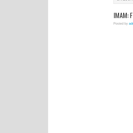
IMAM: 
Posted by
ad