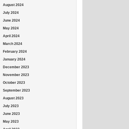
August 2024
July 2024
June 2024
May 2024
April 2024
March 2024
February 2024
January 2024
December 2023
November 2023
October 2023
September 2023
August 2023
July 2023
June 2023
May 2023