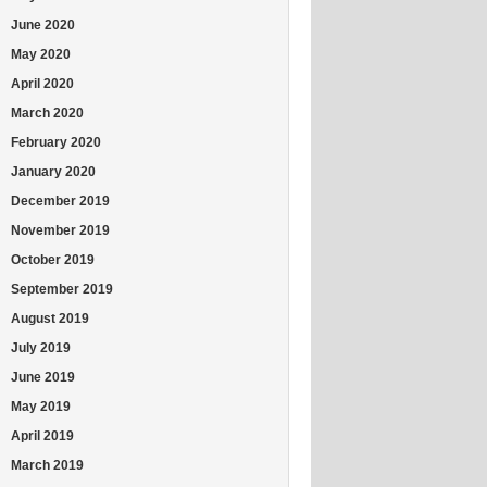
June 2020
May 2020
April 2020
March 2020
February 2020
January 2020
December 2019
November 2019
October 2019
September 2019
August 2019
July 2019
June 2019
May 2019
April 2019
March 2019