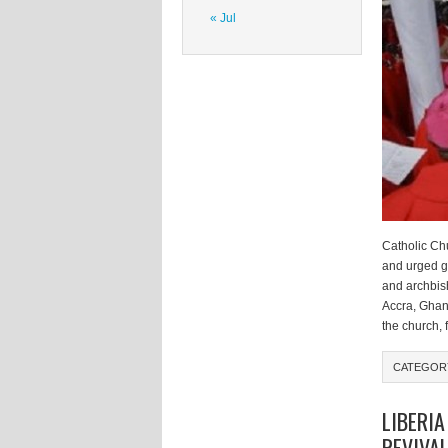
« Jul
Catholic Chu
and urged g
and archbis
Accra, Ghan
the church, 
CATEGO
LIBERIA
REVIVA