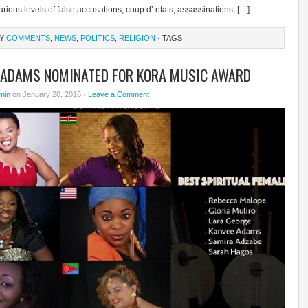
rious levels of false accusations, coup d’ etats, assassinations, […]
RY
COMMENTS
,
NEWS
,
POLITICS
,
RELIGION
· TAGS
 ADAMS NOMINATED FOR KORA MUSIC AWARD
min
on January 20, 2016 ·
Leave a Comment