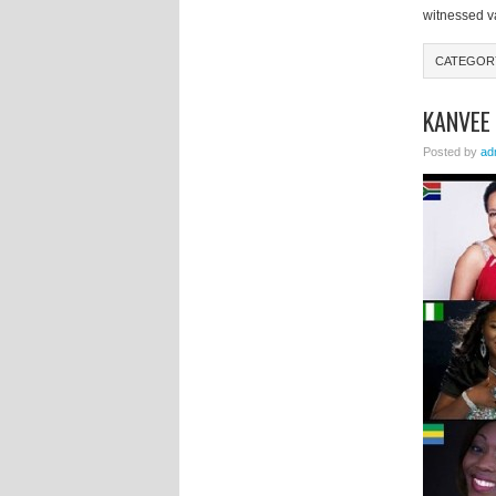
witnessed va
CATEGO
KANVEE
Posted by
ad