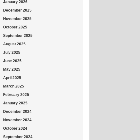
January 2026
December 2025
November 2025
October 2025
September 2025
August 2025
July 2025
June 2025
May 2025
April 2025
March 2025
February 2025
January 2025
December 2024
November 2024
October 2024
September 2024