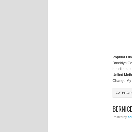
Popular Libe
Brooklyn Ce
headline a s
United Metho
Change My S
CATEGO
BERNIC
Posted by
ad