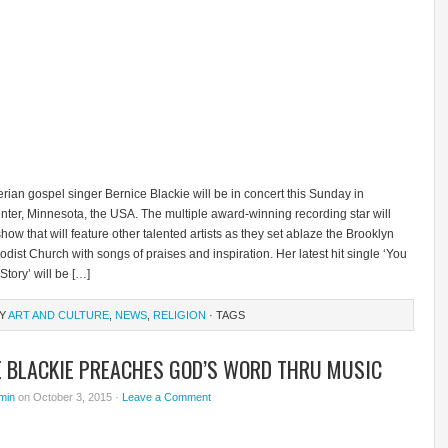
rian gospel singer Bernice Blackie will be in concert this Sunday in
nter, Minnesota, the USA. The multiple award-winning recording star will
how that will feature other talented artists as they set ablaze the Brooklyn
dist Church with songs of praises and inspiration. Her latest hit single ‘You
tory’ will be […]
RY
ART AND CULTURE
,
NEWS
,
RELIGION
· TAGS
E BLACKIE PREACHES GOD’S WORD THRU MUSIC
min
on October 3, 2015 ·
Leave a Comment