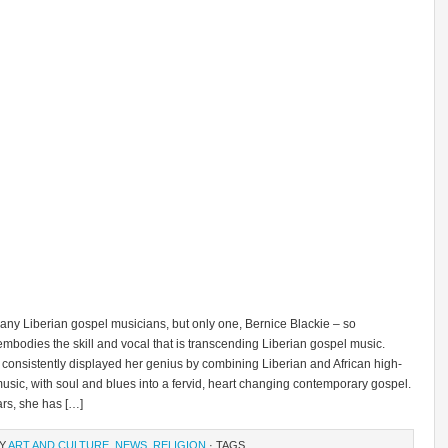
any Liberian gospel musicians, but only one, Bernice Blackie – so
mbodies the skill and vocal that is transcending Liberian gospel music.
 consistently displayed her genius by combining Liberian and African high-
music, with soul and blues into a fervid, heart changing contemporary gospel.
ars, she has […]
RY
ART AND CULTURE
,
NEWS
,
RELIGION
· TAGS