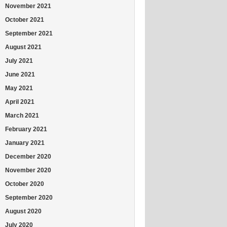
November 2021
October 2021
September 2021
August 2021
July 2021
June 2021
May 2021
April 2021
March 2021
February 2021
January 2021
December 2020
November 2020
October 2020
September 2020
August 2020
July 2020