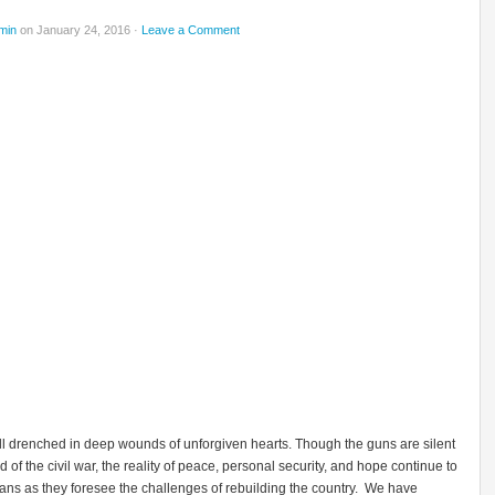
min
on January 24, 2016 ·
Leave a Comment
till drenched in deep wounds of unforgiven hearts. Though the guns are silent
d of the civil war, the reality of peace, personal security, and hope continue to
ans as they foresee the challenges of rebuilding the country. We have