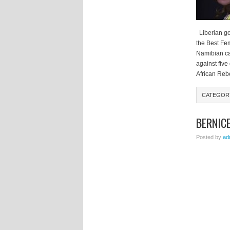
Liberian go
the Best Fem
Namibian ca
against five
African Reb
CATEGO
BERNICE
Posted by
ad