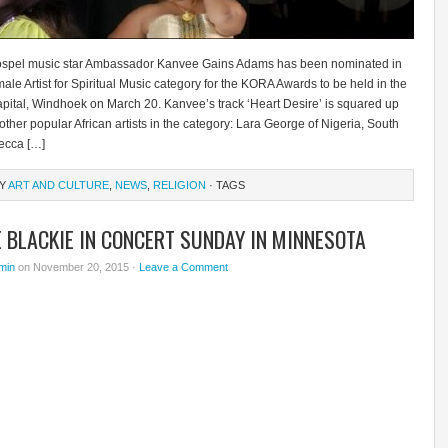
spel music star Ambassador Kanvee Gains Adams has been nominated in
ale Artist for Spiritual Music category for the KORA Awards to be held in the
pital, Windhoek on March 20. Kanvee’s track ‘Heart Desire’ is squared up
 other popular African artists in the category: Lara George of Nigeria, South
ecca […]
RY
ART AND CULTURE
,
NEWS
,
RELIGION
· TAGS
 BLACKIE IN CONCERT SUNDAY IN MINNESOTA
min
on November 20, 2015 ·
Leave a Comment