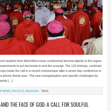
rch leaders from West Africa have condemned terrorist attacks in the region
overnments to act decisively to end the scourge. The 120 bishops, cardinals
hops made the call in a recent communique after a seven-day conference in
a whose theme was: ‘The new evangelisation and specific challenges for
family […]
RY
NEWS
,
POLITICS
,
RELIGION
· TAGS
 AND THE FACE OF GOD: A CALL FOR SOULFUL
L