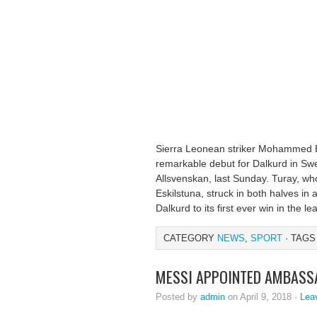
Sierra Leonean striker Mohammed B
remarkable debut for Dalkurd in Swe
Allsvenskan, last Sunday. Turay, w
Eskilstuna, struck in both halves in
Dalkurd to its first ever win in the l
CATEGORY
NEWS
,
SPORT
· TAGS
MESSI APPOINTED AMBASS
Posted by
admin
on April 9, 2018 ·
Lea