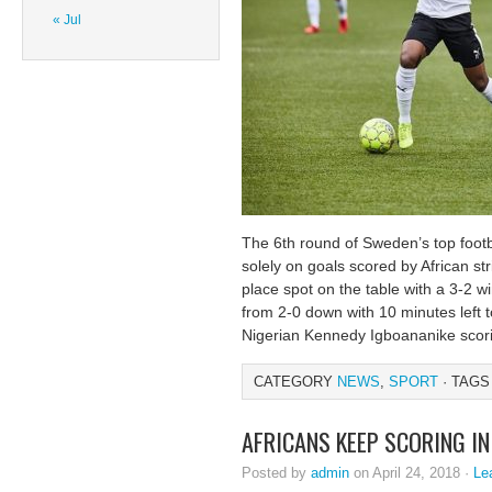
« Jul
The 6th round of Sweden’s top footb
solely on goals scored by African str
place spot on the table with a 3-2 
from 2-0 down with 10 minutes left t
Nigerian Kennedy Igboananike scor
CATEGORY
NEWS
,
SPORT
· TAGS
AFRICANS KEEP SCORING IN
Posted by
admin
on April 24, 2018 ·
Le