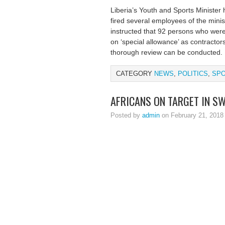
Liberia’s Youth and Sports Minister
fired several employees of the minis
instructed that 92 persons who were
on ‘special allowance’ as contractor
thorough review can be conducted.
CATEGORY
NEWS
,
POLITICS
,
SP
AFRICANS ON TARGET IN S
Posted by
admin
on February 21, 2018