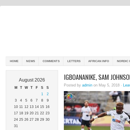
HOME
NEWS
COMMENTS
LETTERS
AFRICAN INFO
NORDIC 
IGBOANANIKE, SAM JOHNS
August 2026
Posted by
admin
on May 5, 2018 ·
Lea
M
T
W
T
F
S
S
1
2
3
4
5
6
7
8
9
10
11
12
13
14
15
16
17
18
19
20
21
22
23
24
25
26
27
28
29
30
31