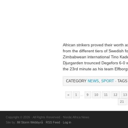
African strikers proved their worth
from the different tiers of Swedish f
Zimbabwean international Tino Kade
Djurgarden trounced Degefors 6-0 wh
the 23rd minute as his team Elfborg
CATEGORY
NEWS
,
SPORT
· TAGS
«
1
...
9
10
11
12
13
21
Copyright © 2026 · All Rights Reserved · Nordic Africa News
Site by:
IM Storm Webbyrå
·
RSS Feed
·
Log in