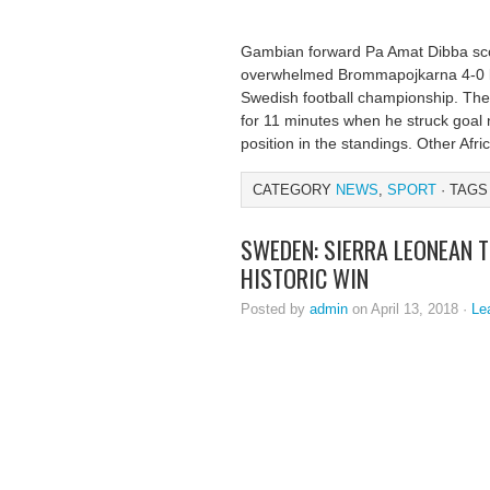
Gambian forward Pa Amat Dibba sc
overwhelmed Brommapojkarna 4-0 las
Swedish football championship. The 
for 11 minutes when he struck goal
position in the standings. Other Afr
CATEGORY
NEWS
,
SPORT
· TAGS
SWEDEN: SIERRA LEONEAN 
HISTORIC WIN
Posted by
admin
on April 13, 2018 ·
Le