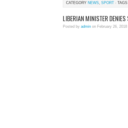
CATEGORY
NEWS
,
SPORT
· TAGS
LIBERIAN MINISTER DENIES
Posted by
admin
on February 26, 2018