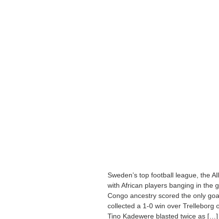
Sweden’s top football league, the Al
with African players banging in the
Congo ancestry scored the only goal
collected a 1-0 win over Trelleborg
Tino Kadewere blasted twice as […]