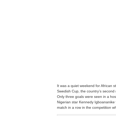
It was a quiet weekend for African s
Swedish Cup, the country’s second m
Only three goals were seen in a hos
Nigerian star Kennedy Igboananike 
match in a row in the competition w