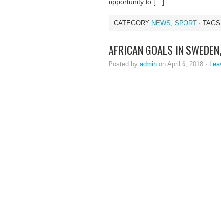
opportunity to […]
CATEGORY
NEWS
,
SPORT
· TAGS
AFRICAN GOALS IN SWEDEN
Posted by
admin
on April 6, 2018 ·
Lea