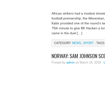
African strikers had a modest showin
football premiership, the Allsvenka
Kabir provided one of the round’s tw
75th minute to give BK Hacken a lon
came in the duel […]
CATEGORY
NEWS
,
SPORT
· TAGS
NORWAY: SAM JOHNSON SC
Posted by
admin
on March 19, 2018 ·