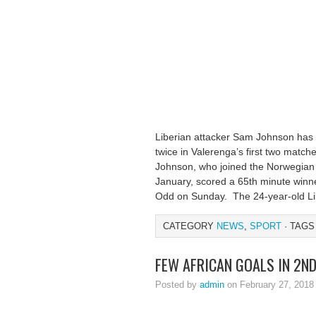
Liberian attacker Sam Johnson has m
twice in Valerenga’s first two matche
Johnson, who joined the Norwegian o
January, scored a 65th minute winner
Odd on Sunday. The 24-year-old Lib
CATEGORY
NEWS
,
SPORT
· TAGS
FEW AFRICAN GOALS IN 2N
Posted by
admin
on February 27, 2018