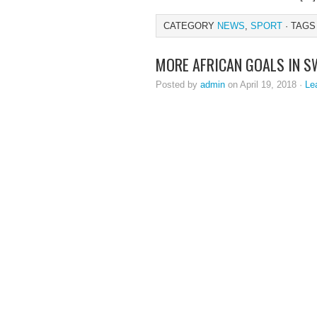
CATEGORY
NEWS
,
SPORT
· TAGS
MORE AFRICAN GOALS IN S
Posted by
admin
on April 19, 2018 ·
Le