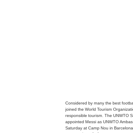
Considered by many the best football
joined the World Tourism Organizat
responsible tourism. The UNWTO Sec
appointed Messi as UNWTO Ambassa
Saturday at Camp Nou in Barcelona.