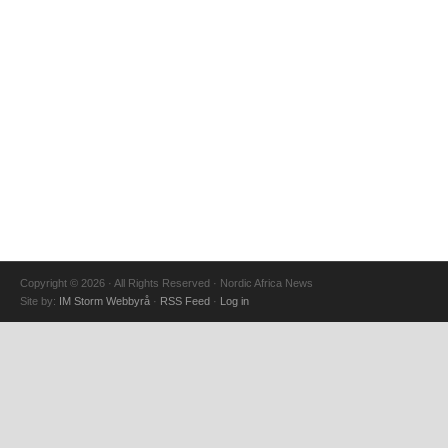
Copyright © 2026 · All Rights Reserved · Nordic Africa News
Site by:
IM Storm Webbyrå
·
RSS Feed
·
Log in