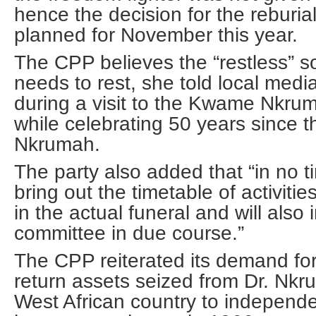
hence the decision for the reburi
planned for November this year.
The CPP believes the “restless” s
needs to rest, she told local me
during a visit to the Kwame Nkr
while celebrating 50 years since 
Nkrumah.
The party also added that “in no t
bring out the timetable of activitie
in the actual funeral and will also
committee in due course.”
The CPP reiterated its demand fo
return assets seized from Dr. Nkr
West African country to independen