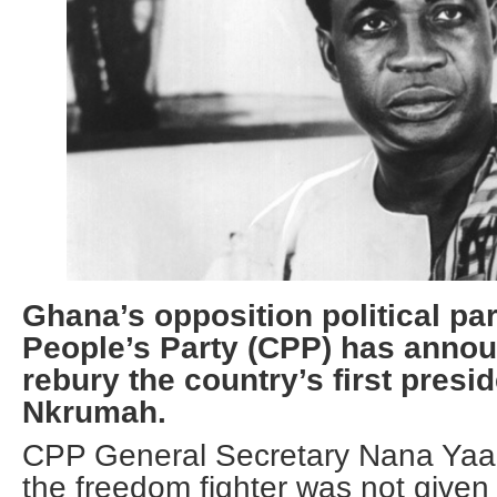
Ghana’s opposition political pa
People’s Party (CPP) has annou
rebury the country’s first pres
Nkrumah.
CPP General Secretary Nana Yaa 
the freedom fighter was not given a