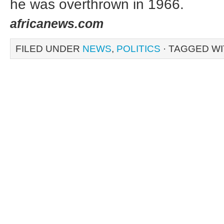
he was overthrown in 1966.
africanews.com
FILED UNDER
NEWS
,
POLITICS
· TAGGED W