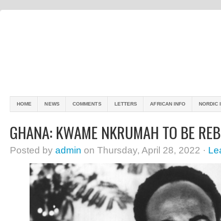
HOME
NEWS
COMMENTS
LETTERS
AFRICAN INFO
NORDIC 
GHANA: KWAME NKRUMAH TO BE REB
Posted by
admin
on Thursday, April 28, 2022 ·
Le