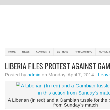
HOME
NEWS
COMMENTS
LETTERS
AFRICAN INFO
NORDIC 
LIBERIA FILES PROTEST AGAINST GA
Posted by
admin
on Monday, April 7, 2014 ·
Leav
A Liberian (In red) and a Gambian tussle for the ba
from Sunday’s match