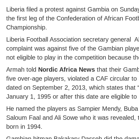
Liberia filed a protest against Gambia on Sunday
the first leg of the Confederation of African Foo
Championship.
Liberia Football Association secretary general 
complaint was against five of the Gambian player
not eligible to play in the competition because th
Armah told
Nordic Africa News
that their Gamb
five over-age players, violated a CAF circular to a
dated on September 2, 2013, which states that “
January 1, 1995 or after this date are eligible to
He named the players as Sampier Mendy, Buba 
Saloum Faal and Ali Sowe who it was revealed, 
born in 1994.
Gambian hitman Bakakary Dasseh did the damage