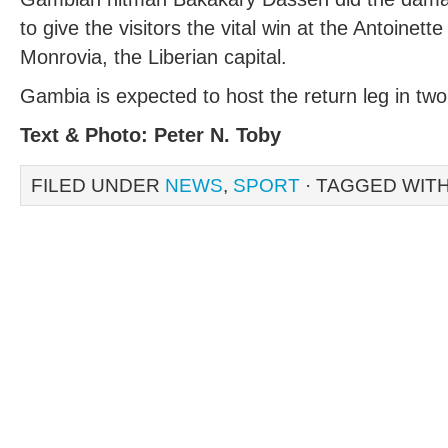
to give the visitors the vital win at the Antoine
Monrovia, the Liberian capital.
Gambia is expected to host the return leg in tw
Text & Photo: Peter N. Toby
FILED UNDER
NEWS
,
SPORT
· TAGGED WIT