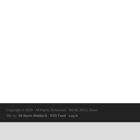
Copyright © 2026 · All Rights Reserved · Nordic Africa News
Site by:
IM Storm Webbyrå
·
RSS Feed
·
Log in